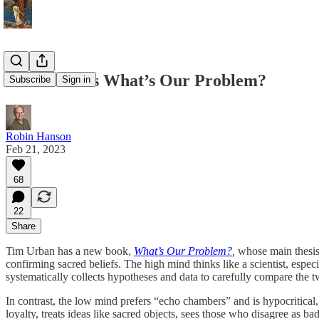
Tim Urban’s What’s Our Problem?
Subscribe
Sign in
Robin Hanson
Feb 21, 2023
68
22
Share
Tim Urban has a new book,
What’s Our Problem?
,
whose main thesis 
confirming sacred beliefs. The high mind thinks like a scientist, especi
systematically collects hypotheses and data to carefully compare the 
In contrast, the low mind prefers “echo chambers” and is hypocritical, 
loyalty, treats ideas like sacred objects, sees those who disagree as b