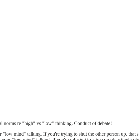
cial norms re "high" vs "low" thinking. Conduct of debate!
r "low mind" talking. If you're trying to shut the other person up, that'
's your "low mind" talking. If you're refusing to agree on objectively