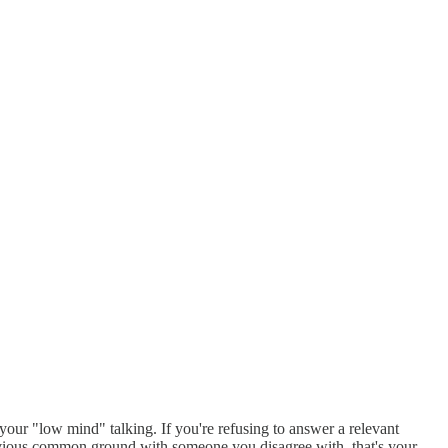
s your "low mind" talking. If you're refusing to answer a relevant
 obvious common ground with someone you disagree with, that's your