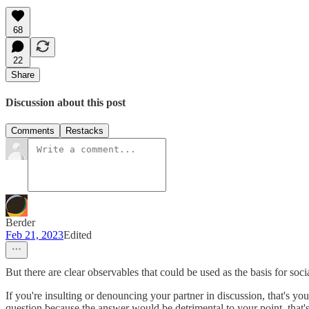
68
22
Share
Discussion about this post
Comments
Restacks
Berder
Feb 21, 2023
Edited
But there are clear observables that could be used as the basis for so
If you're insulting or denouncing your partner in discussion, that's you
question because the answer would be detrimental to your point, that