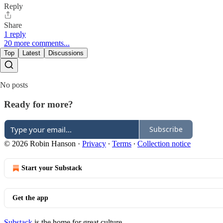
Reply
Share
1 reply
20 more comments...
Top
Latest
Discussions
No posts
Ready for more?
Subscribe
© 2026 Robin Hanson
·
Privacy
∙
Terms
∙
Collection notice
Start your Substack
Get the app
Substack
is the home for great culture