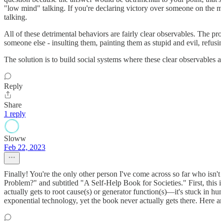
"low mind" talking. If you're declaring victory over someone on the 
talking.
All of these detrimental behaviors are fairly clear observables. The 
someone else - insulting them, painting them as stupid and evil, refus
The solution is to build social systems where these clear observable
Reply
Share
1 reply
Sloww
Feb 22, 2023
Finally! You're the only other person I've come across so far who isn'
Problem?" and subtitled "A Self-Help Book for Societies." First, this 
actually gets to root cause(s) or generator function(s)—it's stuck in
exponential technology, yet the book never actually gets there. Here 