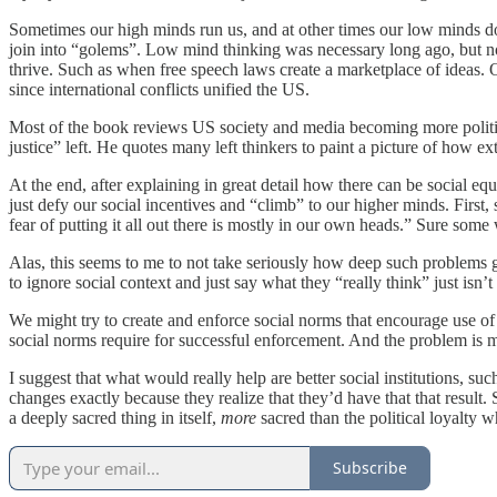
Sometimes our high minds run us, and at other times our low minds do.
join into “golems”. Low mind thinking was necessary long ago, but no
thrive. Such as when free speech laws create a marketplace of ideas. O
since international conflicts unified the US.
Most of the book reviews US society and media becoming more politica
justice” left. He quotes many left thinkers to paint a picture of how e
At the end, after explaining in great detail how there can be social equ
just defy our social incentives and “climb” to our higher minds. First, 
fear of putting it all out there is mostly in our own heads.” Sure some
Alas, this seems to me to not take seriously how deep such problems 
to ignore social context and just say what they “really think” just i
We might try to create and enforce social norms that encourage use of hi
social norms require for successful enforcement. And the problem is m
I suggest that what would really help are better social institutions, 
changes exactly because they realize that they’d have that that result. 
a deeply sacred thing in itself,
more
sacred than the political loyalty
Subscribe