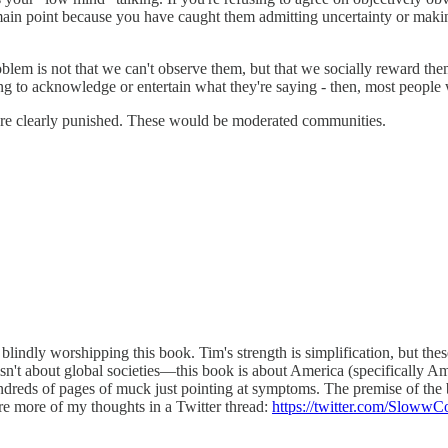
main point because you have caught them admitting uncertainty or makin
problem is not that we can't observe them, but that we socially reward 
ing to acknowledge or entertain what they're saying - then, most people
s are clearly punished. These would be moderated communities.
t blindly worshipping this book. Tim's strength is simplification, but 
isn't about global societies—this book is about America (specifically Ame
 hundreds of pages of muck just pointing at symptoms. The premise of the
are more of my thoughts in a Twitter thread:
https://twitter.com/Sloww