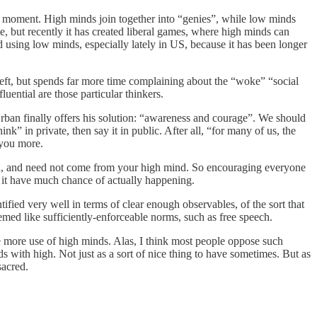
ne moment. High minds join together into “genies”, while low minds
 but recently it has created liberal games, where high minds can
d using low minds, especially lately in US, because it has been longer
eft, but spends far more time complaining about the “woke” “social
luential are those particular thinkers.
, Urban finally offers his solution: “awareness and courage”. We should
nk” in private, then say it in public. After all, “for many of us, the
e you more.
orld, and need not come from your high mind. So encouraging everyone
s it have much chance of actually happening.
tified very well in terms of clear enough observables, of the sort that
med like sufficiently-enforceable norms, such as free speech.
age more use of high minds. Alas, I think most people oppose such
s with high. Not just as a sort of nice thing to have sometimes. But as
sacred.