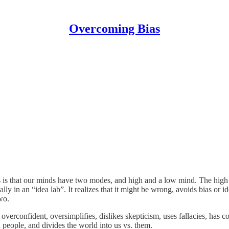
Overcoming Bias
is that our minds have two modes, and high and a low mind. The high 
ally in an “idea lab”. It realizes that it might be wrong, avoids bias or
two.
overconfident, oversimplifies, dislikes skepticism, uses fallacies, has 
ad people, and divides the world into us vs. them.