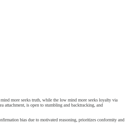
mind more seeks truth, while the low mind more seeks loyalty via
 idea attachment, is open to stumbling and backtracking, and
confirmation bias due to motivated reasoning, prioritizes conformity and