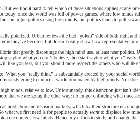
 But we find it hard to tell which of these situations applies at any o
t today; once the world was full of power games, where low minds rule,
ne can argue politics using high minds, but politics tends to pull towar
lly polarized. Urban reviews the bad “golem” side of both right and l
xtreme they’ve become, but doesn’t really show how representative or inf
ilibria that greatly discourage the high mind use, at least near politics
stop saying what you don’t believe, then start saying what you “really thi
 will like you less, but you should more respect the others who will lik
go. What you “really think” is substantially created by your social w
sn’t obviously going to induce a world dominated by high minds. Nor doe
gh minds, relative to low. Unfortunately, this distinction just isn’t iden
ore that we are going the other way: no longer enforcing what once see
such as prediction and decision markets, which by their structure encour
So what we first need is for people to actually
want
to displace low mind
 which encourages low minds. Hence my efforts to study and change the 