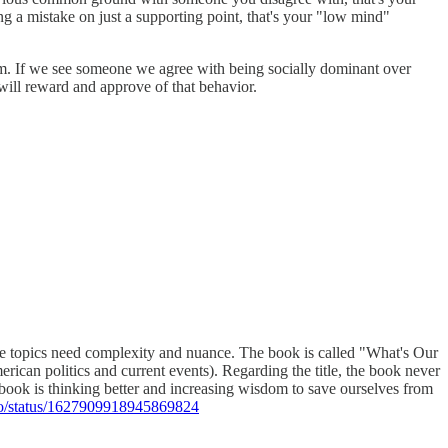
g a mistake on just a supporting point, that's your "low mind"
them. If we see someone we agree with being socially dominant over
 will reward and approve of that behavior.
these topics need complexity and nuance. The book is called "What's Our
rican politics and current events). Regarding the title, the book never
 book is thinking better and increasing wisdom to save ourselves from
Co/status/1627909918945869824