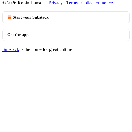
© 2026 Robin Hanson
·
Privacy
∙
Terms
∙
Collection notice
Start your Substack
Get the app
Substack
is the home for great culture