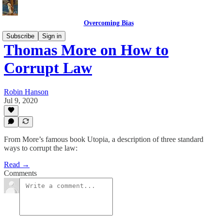
Overcoming Bias
Subscribe
Sign in
Thomas More on How to
Corrupt Law
Robin Hanson
Jul 9, 2020
From More’s famous book Utopia, a description of three standard
ways to corrupt the law:
Read →
Comments