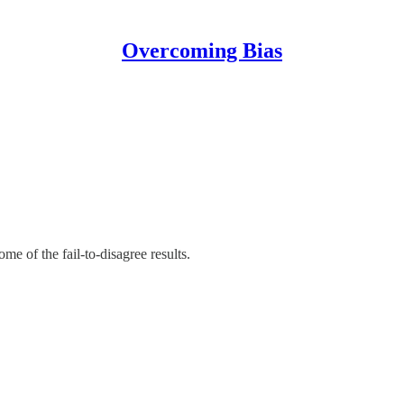
Overcoming Bias
e of the fail-to-disagree results.