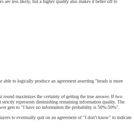
 are less likely, but a higher quality also makes it better off to
be able to logically produce an agreement asserting "heads is more
st round maximizes the certainty of getting the true answer. If two
t strictly represents diminishing remaining information quality. The
wer gets to "I have no information the probability is 50%-50%".
 players to eventually quit on an agreement of "I don't know" to indicate