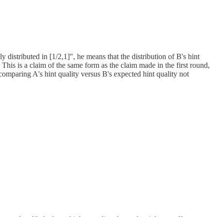
 distributed in [1/2,1]", he means that the distribution of B's hint
]. This is a claim of the same form as the claim made in the first round,
t comparing A's hint quality versus B's expected hint quality not