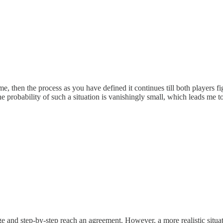
same, then the process as you have defined it continues till both players fi
e probability of such a situation is vanishingly small, which leads me to 
 and step-by-step reach an agreement. However, a more realistic sit