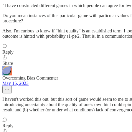
"I have constructed different games in which people can agree for tw
Do you mean instances of this particular game with particular values f
procedure?
Also, I'm curious to know if "hint quality" is an established term. I to
outcome is hinted with probability (1-p)/2. That is, in a communicati
Reply
Share
Overcoming Bias Commenter
May 15, 2023
I haven't worked this out, but this sort of game would seem to me to sug
introducing uncertainty about the quality of one's own hint could spin 
result; and (b) whether (or under what conditions) lack of convergenc
Reply