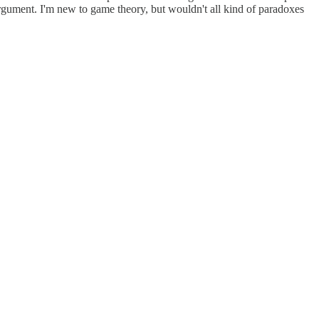
argument. I'm new to game theory, but wouldn't all kind of paradoxes