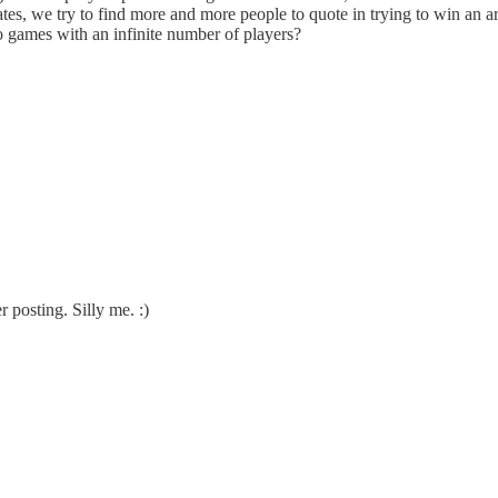
tes, we try to find more and more people to quote in trying to win an 
 games with an infinite number of players?
r posting. Silly me. :)