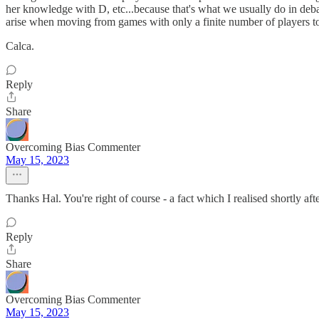
her knowledge with D, etc...because that's what we usually do in deba
arise when moving from games with only a finite number of players to
Calca.
Reply
Share
Overcoming Bias Commenter
May 15, 2023
Thanks Hal. You're right of course - a fact which I realised shortly afte
Reply
Share
Overcoming Bias Commenter
May 15, 2023