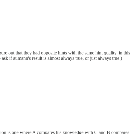
gure out that they had opposite hints with the same hint quality. in this
ask if aumann's result is almost always true, or just always true.)
uation is one where A compares his knowledge with C and B compares