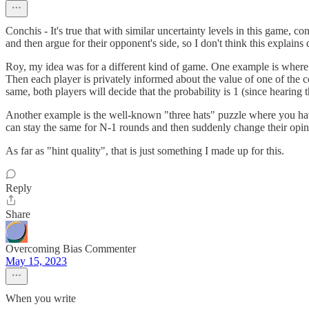
Conchis - It's true that with similar uncertainty levels in this game, 
and then argue for their opponent's side, so I don't think this explains
Roy, my idea was for a different kind of game. One example is where two
Then each player is privately informed about the value of one of the 
same, both players will decide that the probability is 1 (since hearing
Another example is the well-known "three hats" puzzle where you have
can stay the same for N-1 rounds and then suddenly change their opin
As far as "hint quality", that is just something I made up for this.
Reply
Share
Overcoming Bias Commenter
May 15, 2023
When you write