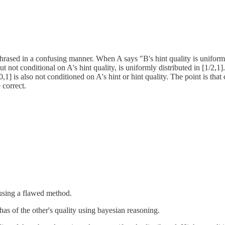
phrased in a confusing manner. When A says "B's hint quality is uniformly
ut not conditional on A's hint quality, is uniformly distributed in [1/2,1
[0,1] is also not conditioned on A's hint or hint quality. The point is tha
 correct.
o using a flawed method.
has of the other's quality using bayesian reasoning.