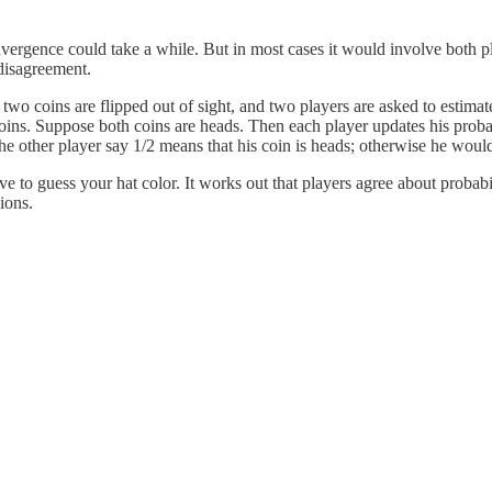
convergence could take a while. But in most cases it would involve both p
 disagreement.
 coins are flipped out of sight, and two players are asked to estimate t
coins. Suppose both coins are heads. Then each player updates his proba
 the other player say 1/2 means that his coin is heads; otherwise he woul
 to guess your hat color. It works out that players agree about probabi
ions.