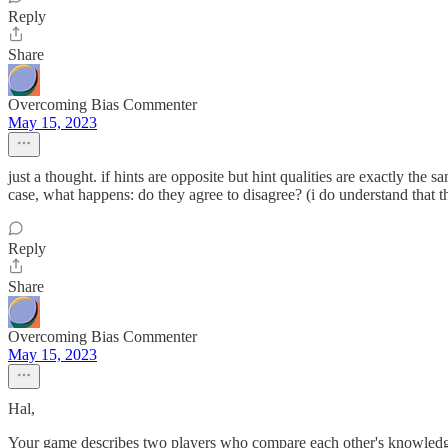
Reply
Share
Overcoming Bias Commenter
May 15, 2023
just a thought. if hints are opposite but hint qualities are exactly the 
case, what happens: do they agree to disagree? (i do understand that th
Reply
Share
Overcoming Bias Commenter
May 15, 2023
Hal,
Your game describes two players who compare each other's knowledge