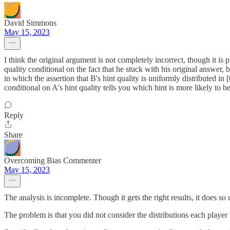
David Simmons
May 15, 2023
I think the original argument is not completely incorrect, though it is 
quality conditional on the fact that he stuck with his original answer, b
in which the assertion that B's hint quality is uniformly distributed in 
conditional on A's hint quality tells you which hint is more likely to be
Reply
Share
Overcoming Bias Commenter
May 15, 2023
The analysis is incomplete. Though it gets the right results, it does s
The problem is that you did not consider the distributions each player 