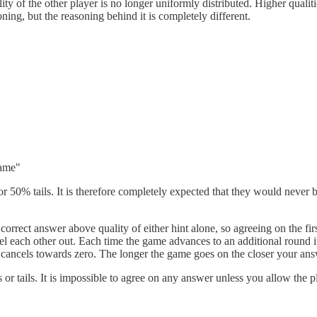
ity of the other player is no longer uniformly distributed. Higher qualities
ning, but the reasoning behind it is completely different.
same"
or 50% tails. It is therefore completely expected that they would never 
 correct answer above quality of either hint alone, so agreeing on the fir
ncel each other out. Each time the game advances to an additional round i
cancels towards zero. The longer the game goes on the closer your ans
ds or tails. It is impossible to agree on any answer unless you allow the