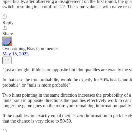
Specifically, after observing a disagreement on the first round, the qual
switch, resulting in a cutoff of 1/2. The same value as with naive reaso
Reply
Share
Overcoming Bias Commenter
May 15, 2023
"just a thought. if hints are opposite but hint qualities are exactly the 
In that case the true probability would be exactly for 50% heads and f
probable" or "tails is more probable".
Two hints pointing in the same direction increases the probability of a
hints point in opposite directions the qualities effectively work to ca
longer the game goes on the more your remaining information quality 
If the qualities are exactly equal there is zero information to pick hea
that the chance is very close to 50-50.