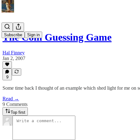
The Coin Guessing Game
Subscribe
Sign in
Hal Finney
Jan 2, 2007
9
Some time back I thought of an example which shed light for me on som
Read →
9 Comments
Top first