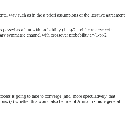
ntal way such as in the a priori assumpions or the iterative agreement
is passed as a hint with probability (1+p)/2 and the reverse coin
nary symmetric channel with crossover probability e=(1-p)/2.
process is going to take to converge (and, more speculatively, that
estions: (a) whether this would also be true of Aumann's more general