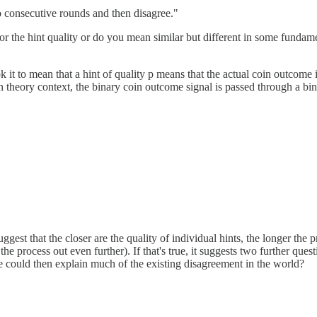
o consecutive rounds and then disagree."
or the hint quality or do you mean similar but different in some fundame
ok it to mean that a hint of quality p means that the actual coin outcome 
on theory context, the binary coin outcome signal is passed through a bi
gest that the closer are the quality of individual hints, the longer the 
the process out even further). If that's true, it suggests two further qu
e could then explain much of the existing disagreement in the world?