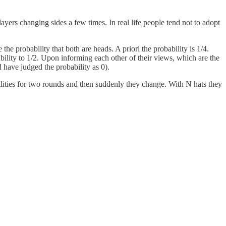
layers changing sides a few times. In real life people tend not to adopt
he probability that both are heads. A priori the probability is 1/4.
bility to 1/2. Upon informing each other of their views, which are the
d have judged the probability as 0).
lities for two rounds and then suddenly they change. With N hats they