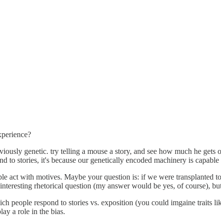
experience?
bviously genetic. try telling a mouse a story, and see how much he gets ou
nd to stories, it's because our genetically encoded machinery is capable o
le act with motives. Maybe your question is: if we were transplanted to
 interesting rhetorical question (my answer would be yes, of course), but 
ich people respond to stories vs. exposition (you could imgaine traits like
lay a role in the bias.