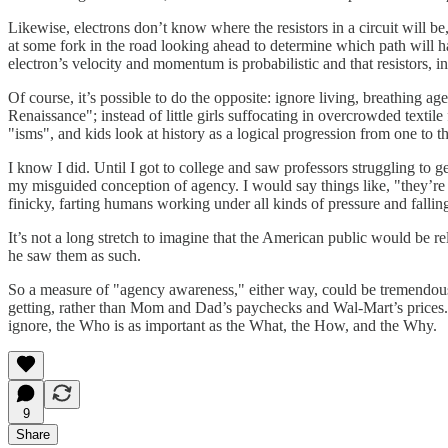
Likewise, electrons don’t know where the resistors in a circuit will 
at some fork in the road looking ahead to determine which path will h
electron’s velocity and momentum is probabilistic and that resistors, in 
Of course, it’s possible to do the opposite: ignore living, breathing a
Renaissance"; instead of little girls suffocating in overcrowded text
"isms", and kids look at history as a logical progression from one to t
I know I did. Until I got to college and saw professors struggling to 
my misguided conception of agency. I would say things like, "they’re
finicky, farting humans working under all kinds of pressure and falling
It’s not a long stretch to imagine that the American public would be
he saw them as such.
So a measure of "agency awareness," either way, could be tremendousl
getting, rather than Mom and Dad’s paychecks and Wal-Mart’s prices. A
ignore, the Who is as important as the What, the How, and the Why.
9
Share