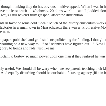
be, though thinking they do has obvious intuitive appeal. When I was in
ave the least brush — 40 ohms v. 20 ohms worth — and I plodded along i
ways I still haven’t fully grasped, affect the distribution.
gents in favor of some cold "idea." Much of the history curriculum works 
ile factories in a small town in Massachusetts there was a "Progressive
he next.
get papers published and grad students politicking for funding, I thoug
 working on a new way to…" or "scientists have figured out…" Now I kn
 prey to trends and fads, just like me.
 reluctant to bestow so much power upon one man if they realized he wa
y useful. We should all be wary when we see parents teaching their ki
nd equally disturbing should be our habit of erasing agency (like in h