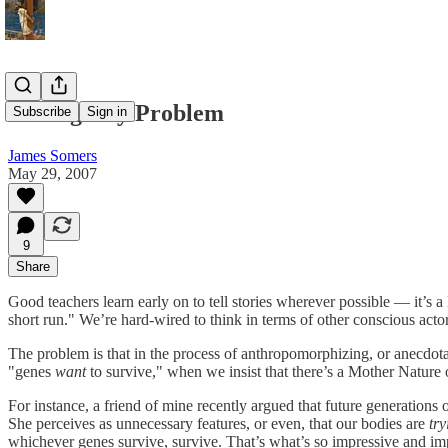
The Agency Problem
Subscribe
Sign in
James Somers
May 29, 2007
9
Share
Good teachers learn early on to tell stories wherever possible — it’s a
short run." We’re hard-wired to think in terms of other conscious acto
The problem is that in the process of anthropomorphizing, or anecdota
"genes
want
to survive," when we insist that there’s a Mother Nature
For instance, a friend of mine recently argued that future generation
She perceives as unnecessary features, or even, that our bodies are
try
whichever genes survive, survive. That’s what’s so impressive and im