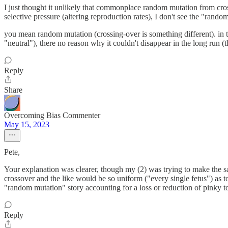
I just thought it unlikely that commonplace random mutation from cros
selective pressure (altering reproduction rates), I don't see the "rando
you mean random mutation (crossing-over is something different). in the 
"neutral"), there no reason why it couldn't disappear in the long run (t
Reply
Share
Overcoming Bias Commenter
May 15, 2023
Pete,
Your explanation was clearer, though my (2) was trying to make the sa
crossover and the like would be so uniform ("every single fetus") as to
"random mutation" story accounting for a loss or reduction of pinky toe
Reply