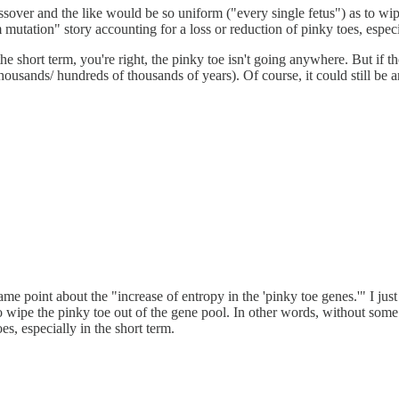
sover and the like would be so uniform ("every single fetus") as to wip
m mutation" story accounting for a loss or reduction of pinky toes, especi
short term, you're right, the pinky toe isn't going anywhere. But if there
housands/ hundreds of thousands of years). Of course, it could still be a
me point about the "increase of entropy in the 'pinky toe genes.'" I j
 wipe the pinky toe out of the gene pool. In other words, without some se
s, especially in the short term.