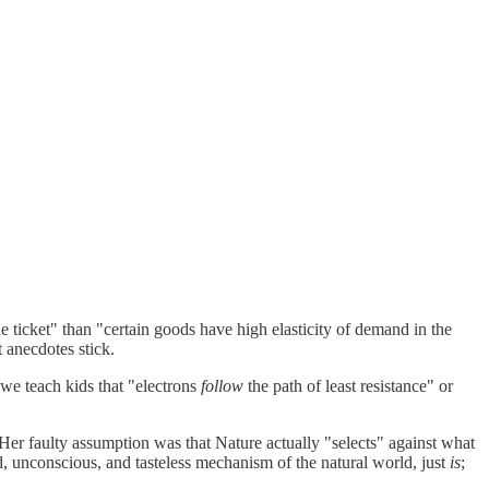
ne ticket" than "certain goods have high elasticity of demand in the
 anecdotes stick.
 we teach kids that "electrons
follow
the path of least resistance" or
Her faulty assumption was that Nature actually "selects" against what
nd, unconscious, and tasteless mechanism of the natural world, just
is
;