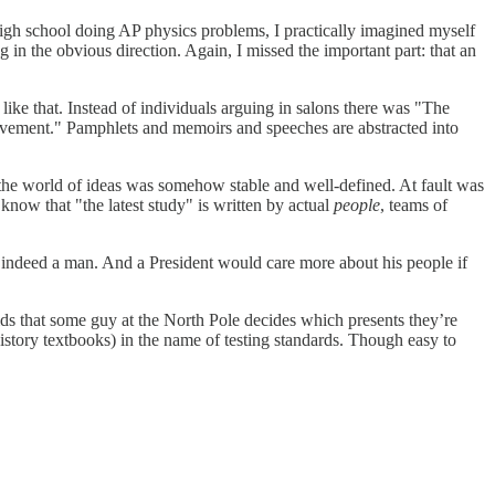
 high school doing AP physics problems, I practically imagined myself
n the obvious direction. Again, I missed the important part: that an
like that. Instead of individuals arguing in salons there was "The
 Movement." Pamphlets and memoirs and speeches are abstracted into
ht the world of ideas was somehow stable and well-defined. At fault was
ow that "the latest study" is written by actual
people
, teams of
s indeed a man. And a President would care more about his people if
ds that some guy at the North Pole decides which presents they’re
istory textbooks) in the name of testing standards. Though easy to