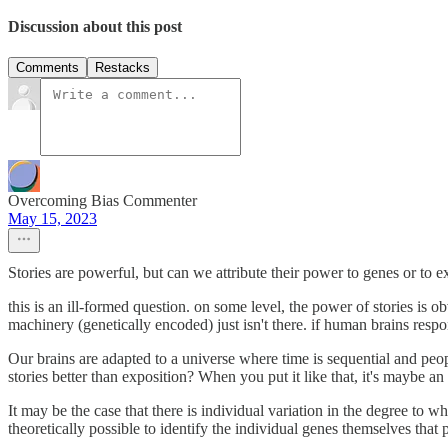
Discussion about this post
Comments
Restacks
Overcoming Bias Commenter
May 15, 2023
Stories are powerful, but can we attribute their power to genes or to 
this is an ill-formed question. on some level, the power of stories is o
machinery (genetically encoded) just isn't there. if human brains respo
Our brains are adapted to a universe where time is sequential and peop
stories better than exposition? When you put it like that, it's maybe an
It may be the case that there is individual variation in the degree to wh
theoretically possible to identify the individual genes themselves that p