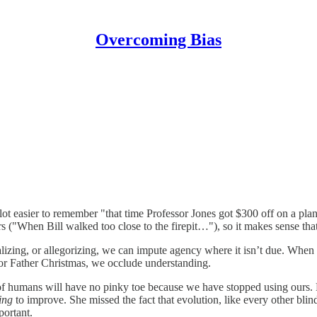
Overcoming Bias
 lot easier to remember "that time Professor Jones got $300 off on a pla
rs ("When Bill walked too close to the firepit…"), so it makes sense that
lizing, or allegorizing, we can impute agency where it isn’t due. When
 or Father Christmas, we occlude understanding.
s of humans will have no pinky toe because we have stopped using ours. 
ing
to improve. She missed the fact that evolution, like every other bli
portant.