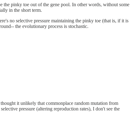
e the pinky toe out of the gene pool. In other words, without some
ally in the short term.
's no selective pressure maintaining the pinky toe (that is, if it is
round-- the evolutionary process is stochastic.
ust thought it unlikely that commonplace random mutation from
lective pressure (altering reproduction rates), I don't see the