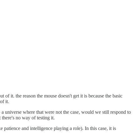
t of it. the reason the mouse doesn't get it is because the basic
f it.
 a universe where that were not the case, would we still respond to
there's no way of testing it.
 patience and intelligence playing a role). In this case, it is