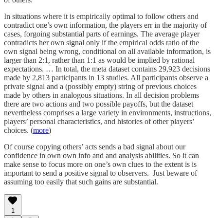
In situations where it is empirically optimal to follow others and
contradict one’s own information, the players err in the majority of
cases, forgoing substantial parts of earnings. The average player
contradicts her own signal only if the empirical odds ratio of the
own signal being wrong, conditional on all available information, is
larger than 2:1, rather than 1:1 as would be implied by rational
expectations. … In total, the meta dataset contains 29,923 decisions
made by 2,813 participants in 13 studies. All participants observe a
private signal and a (possibly empty) string of previous choices
made by others in analogous situations. In all decision problems
there are two actions and two possible payoffs, but the dataset
nevertheless comprises a large variety in environments, instructions,
players’ personal characteristics, and histories of other players’
choices. (
more
)
Of course copying others’ acts sends a bad signal about our
confidence in own own info and and analysis abilities. So it can
make sense to focus more on one’s own clues to the extent is is
important to send a positive signal to observers. Just beware of
assuming too easily that such gains are substantial.
1