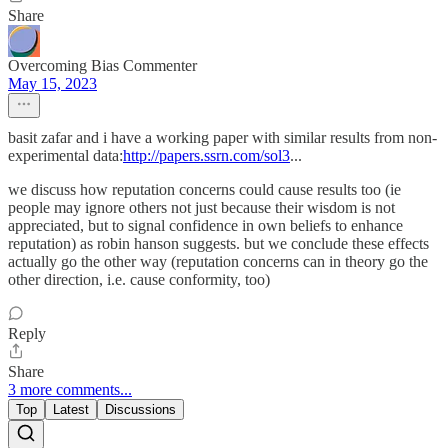
Share
Overcoming Bias Commenter
May 15, 2023
basit zafar and i have a working paper with similar results from non-
experimental data:
http://papers.ssrn.com/sol3
...
we discuss how reputation concerns could cause results too (ie
people may ignore others not just because their wisdom is not
appreciated, but to signal confidence in own beliefs to enhance
reputation) as robin hanson suggests. but we conclude these effects
actually go the other way (reputation concerns can in theory go the
other direction, i.e. cause conformity, too)
Reply
Share
3 more comments...
Top
Latest
Discussions