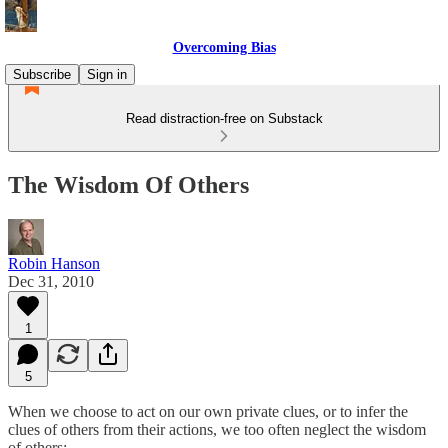
Overcoming Bias
Subscribe
Sign in
Read distraction-free on Substack
The Wisdom Of Others
Robin Hanson
Dec 31, 2010
1
5
When we choose to act on our own private clues, or to infer the
clues of others from their actions, we too often neglect the wisdom
of others: