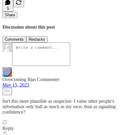
5
Share
Discussion about this post
Comments
Restacks
Overcoming Bias Commenter
May 15, 2023
Isn't this more plausible as suspicion- I value other people's
information only half as much as my own- than as signaling
confidence?
Reply