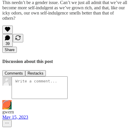
This needn’t be a gender issue. Can’t we just all admit that we’ve all
become more self-indulgent as we’ve grown rich, and that, like our
icky odors, our own self-indulgence smells better than that of
others?
39
Share
Discussion about this post
Comments
Restacks
gwern
May 15, 2023