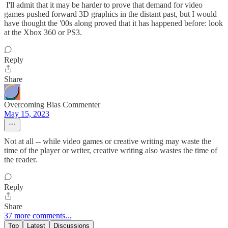
I'll admit that it may be harder to prove that demand for video
games pushed forward 3D graphics in the distant past, but I would
have thought the '00s along proved that it has happened before: look
at the Xbox 360 or PS3.
Reply
Share
Overcoming Bias Commenter
May 15, 2023
Not at all -- while video games or creative writing may waste the
time of the player or writer, creative writing also wastes the time of
the reader.
Reply
Share
37 more comments...
Top
Latest
Discussions