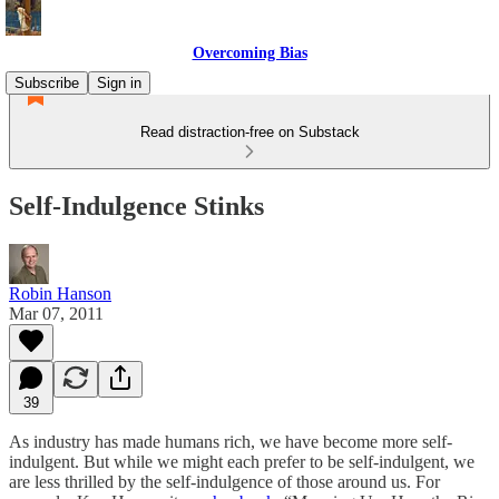
Overcoming Bias
Subscribe
Sign in
Read distraction-free on Substack
Self-Indulgence Stinks
Robin Hanson
Mar 07, 2011
39
As industry has made humans rich, we have become more self-
indulgent. But while we might each prefer to be self-indulgent, we
are less thrilled by the self-indulgence of those around us. For