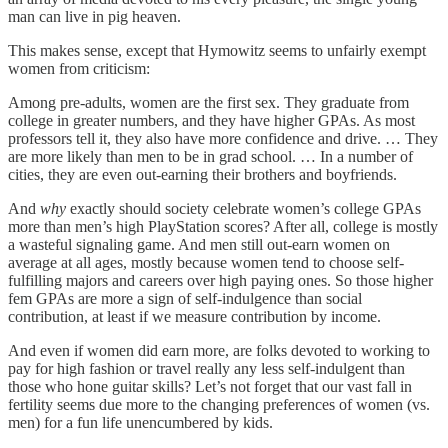
man can live in pig heaven.
This makes sense, except that Hymowitz seems to unfairly exempt
women from criticism:
Among pre-adults, women are the first sex. They graduate from
college in greater numbers, and they have higher GPAs. As most
professors tell it, they also have more confidence and drive. … They
are more likely than men to be in grad school. … In a number of
cities, they are even out-earning their brothers and boyfriends.
And
why
exactly should society celebrate women’s college GPAs
more than men’s high PlayStation scores? After all, college is mostly
a wasteful signaling game. And men still out-earn women on
average at all ages, mostly because women tend to choose self-
fulfilling majors and careers over high paying ones. So those higher
fem GPAs are more a sign of self-indulgence than social
contribution, at least if we measure contribution by income.
And even if women did earn more, are folks devoted to working to
pay for high fashion or travel really any less self-indulgent than
those who hone guitar skills? Let’s not forget that our vast fall in
fertility seems due more to the changing preferences of women (vs.
men) for a fun life unencumbered by kids.