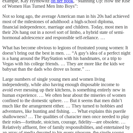
example, Kay Hymowitz
on her book
, “Manning Up: How the Rise
of Women Has Turned Men Into Boys”:
Not so long ago, the average American man in his 20s had achieved
most of the milestones of adulthood: a high-school diploma,
financial independence, marriage and children. Today, most men in
their 20s hang out in a novel sort of limbo, a hybrid state of semi-
hormonal adolescence and responsible self-reliance. …
What has become obvious to legions of frustrated young women: It
doesn’t bring out the best in men. … “A guy’s idea of a perfect night
is a hang around the PlayStation with his bandmates, or a trip to
Vegas with his college friends. … They are more like the kids we
babysat than the dads who drove us home.” …
Large numbers of single young men and women living
independently, while also having enough disposable income to
avoid ever messing up their kitchens, is something entirely new in
human experience. … We often hear about the miseries of women
confined to the domestic sphere. … But it seems that men didn’t
much like the arrangement either. … They turned to hobbies and
adventures, like hunting and fishing. … What explains this puerile
shallowness? … The qualities of character men once needed to play
their roles—fortitude, stoicism, courage, fidelity—are obsolete. …
Relatively affluent, free of family responsibilities, and entertained by
an array of media devoted to his every pleasure, the single young