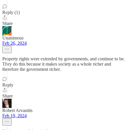
Reply (1)
Share
Unanimous
Feb 26, 2024
Property rights were extended by governments, and continue to be.
They do this because it makes society as a whole richer and
therefore the government richer.
Reply
Share
Robert Arvanitis
Feb 19, 2024