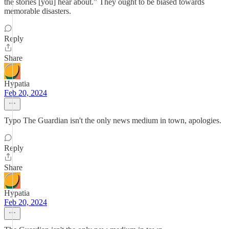
the stories [you] hear about.” They ought to be biased towards
memorable disasters.
Reply
Share
Hypatia
Feb 20, 2024
Typo The Guardian isn't the only news medium in town, apologies.
Reply
Share
Hypatia
Feb 20, 2024