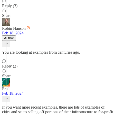
Reply (3)
Share
Robin Hanson
Feb 18, 2024
Author
You are looking at examples from centuries ago.
Reply (2)
Share
Fred
Feb 18, 2024
If you want more recent examples, there are lots of examples of
cities and states selling off portions of their infrastructure to for-profit