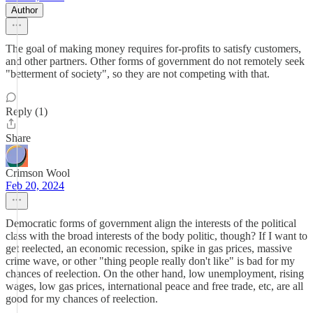
Author
The goal of making money requires for-profits to satisfy customers,
and other partners. Other forms of government do not remotely seek
"betterment of society", so they are not competing with that.
Reply (1)
Share
Crimson Wool
Feb 20, 2024
Democratic forms of government align the interests of the political
class with the broad interests of the body politic, though? If I want to
get reelected, an economic recession, spike in gas prices, massive
crime wave, or other "thing people really don't like" is bad for my
chances of reelection. On the other hand, low unemployment, rising
wages, low gas prices, international peace and free trade, etc, are all
good for my chances of reelection.