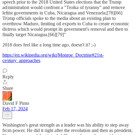
speech prior to the 2018 United States elections that the Trump
administration would confront a "Troika of tyranny" and remove
leftist governments in Cuba, Nicaragua and Venezuela;[78][66]
Trump officials spoke to the media about an existing plan to
overthrow Maduro, limiting oil exports to Cuba to create economic
distress which would prompt its government's removal and then to
finally target Nicaragua.[66][79]"
2018 does feel like a long time ago, doesn't it? ;-)
https://en.wikipedia.org/wiki/Monroe_Doctrine#21st-
century_approaches
Reply
Share
David F Pinto
Feb 17, 2024
Washington's great strength as a leader was his ability to step away
from power. He did it right after the revolution and then as president.