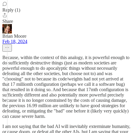
Reply (1)
Share
Brian Moore
Feb 18, 2024
Because, within the context of this analogy, it is powerful enough to
do sufficiently destructive things (just as modern societies are
powerful enough to do apocalyptic things without necessarily
defeating all the other societies, but choose not to) and was
"choosing" not to because its code/weights had not yet arrived at
that 17 millionth configuration (perhaps we call it a software bug)
that resulted in it doing so. And because that 17mth configuration is
sufficiently different and also potentially more powerful precisely
because it is no longer constrained by the costs of causing damage,
the previous 16.99 million are unlikely to have good strategies for
defeating, or mitigating the "bad" one before it (likely very quickly)
can cause severe harm.
I am not saying that the bad AI will inevitably exterminate humanity,
or cause doom, or defeat all the other AIs, but I am saying that your