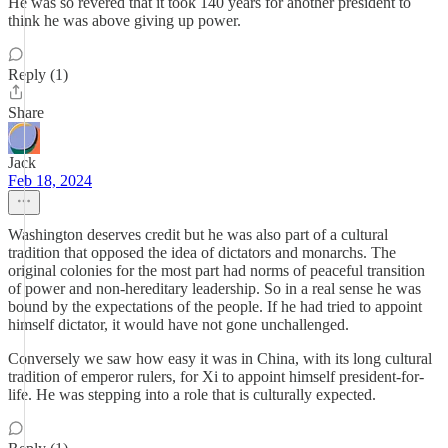
He was so revered that it took 140 years for another president to
think he was above giving up power.
Reply (1)
Share
Jack
Feb 18, 2024
Washington deserves credit but he was also part of a cultural
tradition that opposed the idea of dictators and monarchs. The
original colonies for the most part had norms of peaceful transition
of power and non-hereditary leadership. So in a real sense he was
bound by the expectations of the people. If he had tried to appoint
himself dictator, it would have not gone unchallenged.
Conversely we saw how easy it was in China, with its long cultural
tradition of emperor rulers, for Xi to appoint himself president-for-
life. He was stepping into a role that is culturally expected.