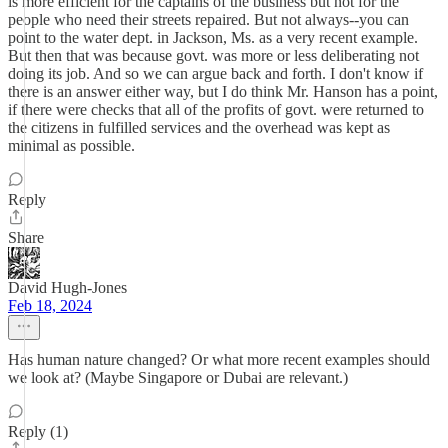
is more efficient for the captains of the business but not for the
people who need their streets repaired. But not always--you can
point to the water dept. in Jackson, Ms. as a very recent example.
But then that was because govt. was more or less deliberating not
doing its job. And so we can argue back and forth. I don't know if
there is an answer either way, but I do think Mr. Hanson has a point,
if there were checks that all of the profits of govt. were returned to
the citizens in fulfilled services and the overhead was kept as
minimal as possible.
Reply
Share
David Hugh-Jones
Feb 18, 2024
Has human nature changed? Or what more recent examples should
we look at? (Maybe Singapore or Dubai are relevant.)
Reply (1)