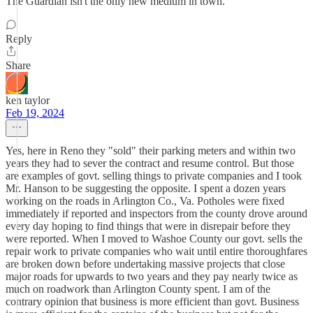
The Guardian isn't the only new medium in town.
Reply
Share
ken taylor
Feb 19, 2024
Yes, here in Reno they "sold" their parking meters and within two
years they had to sever the contract and resume control. But those
are examples of govt. selling things to private companies and I took
Mr. Hanson to be suggesting the opposite. I spent a dozen years
working on the roads in Arlington Co., Va. Potholes were fixed
immediately if reported and inspectors from the county drove around
every day hoping to find things that were in disrepair before they
were reported. When I moved to Washoe County our govt. sells the
repair work to private companies who wait until entire thoroughfares
are broken down before undertaking massive projects that close
major roads for upwards to two years and they pay nearly twice as
much on roadwork than Arlington County spent. I am of the
contrary opinion that business is more efficient than govt. Business