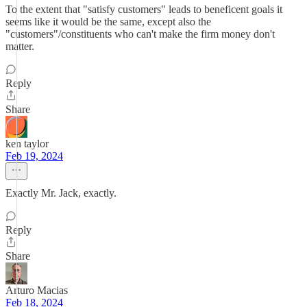
To the extent that "satisfy customers" leads to beneficent goals it
seems like it would be the same, except also the
"customers"/constituents who can't make the firm money don't
matter.
Reply
Share
ken taylor
Feb 19, 2024
Exactly Mr. Jack, exactly.
Reply
Share
Arturo Macias
Feb 18, 2024