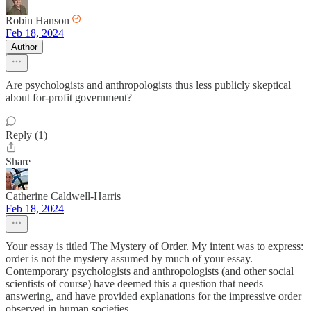
Robin Hanson
Feb 18, 2024
Author
Are psychologists and anthropologists thus less publicly skeptical
about for-profit government?
Reply (1)
Share
Catherine Caldwell-Harris
Feb 18, 2024
Your essay is titled The Mystery of Order. My intent was to express:
order is not the mystery assumed by much of your essay.
Contemporary psychologists and anthropologists (and other social
scientists of course) have deemed this a question that needs
answering, and have provided explanations for the impressive order
observed in human societies.