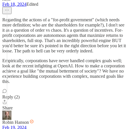
Feb 18, 2024
Edited
Regarding the actions of a "for-profit government" (which needs
more definition; who are the shareholders for example?), I don't see
it as a question of order vs chaos. It's a question of incentives. For-
profit corporations are autonomous agents that maximize returns to
shareholders, full stop. That's an incredibly powerful engine BUT
you'd better be sure it's pointed in the right direction before you let it
loose. The path to hell can be very orderly indeed.
Empirically, corporations have never handled complex goals well;
look at the recent infighting at OpenAI. How to make a corporation
achieve a goal like "the mutual betterment of society"? We have no
experience building corporations with complex, nuanced goals like
this.
Reply (2)
Share
Robin Hanson
Feb 19, 2024