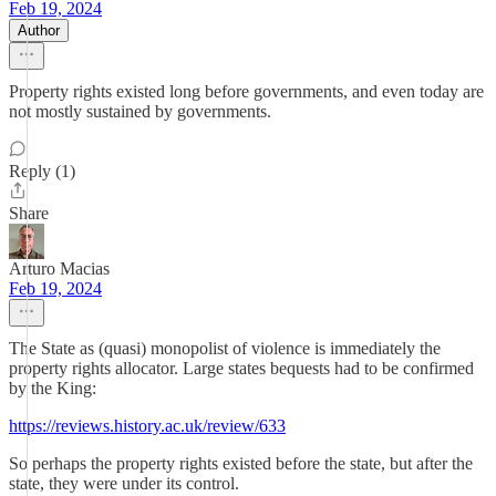
Feb 19, 2024
Author
Property rights existed long before governments, and even today are
not mostly sustained by governments.
Reply (1)
Share
Arturo Macias
Feb 19, 2024
The State as (quasi) monopolist of violence is immediately the
property rights allocator. Large states bequests had to be confirmed
by the King:
https://reviews.history.ac.uk/review/633
So perhaps the property rights existed before the state, but after the
state, they were under its control.