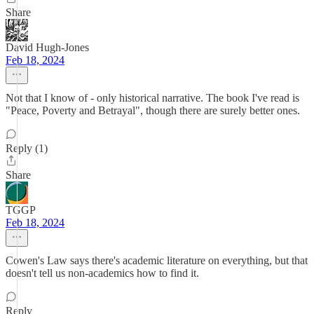
Share
David Hugh-Jones
Feb 18, 2024
Not that I know of - only historical narrative. The book I've read is
"Peace, Poverty and Betrayal", though there are surely better ones.
Reply (1)
Share
TGGP
Feb 18, 2024
Cowen's Law says there's academic literature on everything, but that
doesn't tell us non-academics how to find it.
Reply