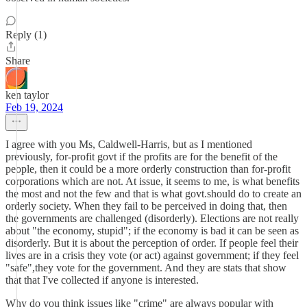
Reply (1)
Share
ken taylor
Feb 19, 2024
I agree with you Ms, Caldwell-Harris, but as I mentioned
previously, for-profit govt if the profits are for the benefit of the
people, then it could be a more orderly construction than for-profit
corporations which are not. At issue, it seems to me, is what benefits
the most and not the few and that is what govt.should do to create an
orderly society. When they fail to be perceived in doing that, then
the governments are challenged (disorderly). Elections are not really
about "the economy, stupid"; if the economy is bad it can be seen as
disorderly. But it is about the perception of order. If people feel their
lives are in a crisis they vote (or act) against government; if they feel
"safe",they vote for the government. And they are stats that show
that that I've collected if anyone is interested.
Why do you think issues like "crime" are always popular with