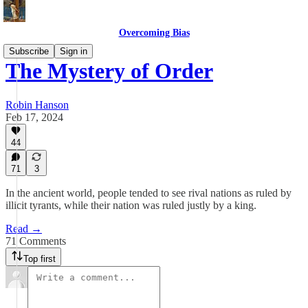
Overcoming Bias
Subscribe
Sign in
The Mystery of Order
Robin Hanson
Feb 17, 2024
44
71
3
In the ancient world, people tended to see rival nations as ruled by
illicit tyrants, while their nation was ruled justly by a king.
Read →
71 Comments
Top first