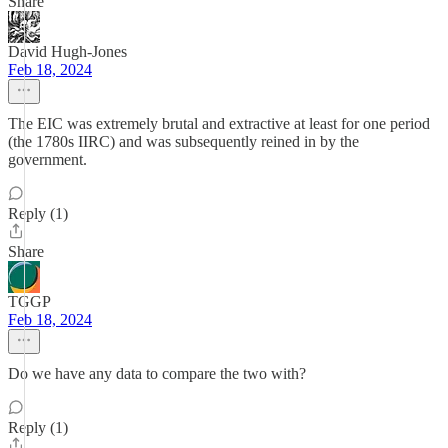
Share
David Hugh-Jones
Feb 18, 2024
The EIC was extremely brutal and extractive at least for one period
(the 1780s IIRC) and was subsequently reined in by the
government.
Reply (1)
Share
TGGP
Feb 18, 2024
Do we have any data to compare the two with?
Reply (1)