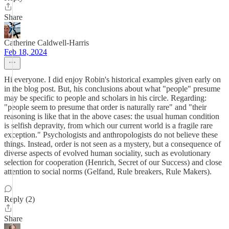
Share
Catherine Caldwell-Harris
Feb 18, 2024
Hi everyone. I did enjoy Robin's historical examples given early on
in the blog post. But, his conclusions about what "people" presume
may be specific to people and scholars in his circle. Regarding:
"people seem to presume that order is naturally rare" and "their
reasoning is like that in the above cases: the usual human condition
is selfish depravity, from which our current world is a fragile rare
exception." Psychologists and anthropologists do not believe these
things. Instead, order is not seen as a mystery, but a consequence of
diverse aspects of evolved human sociality, such as evolutionary
selection for cooperation (Henrich, Secret of our Success) and close
attention to social norms (Gelfand, Rule breakers, Rule Makers).
Reply (2)
Share