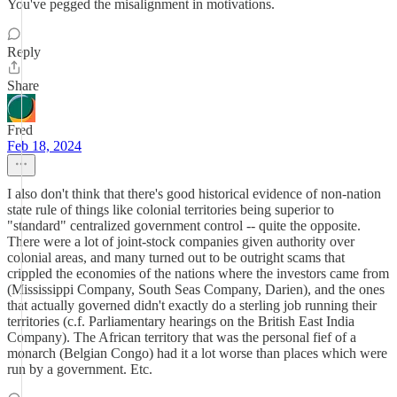
You've pegged the misalignment in motivations.
Reply
Share
Fred
Feb 18, 2024
I also don't think that there's good historical evidence of non-nation
state rule of things like colonial territories being superior to
"standard" centralized government control -- quite the opposite.
There were a lot of joint-stock companies given authority over
colonial areas, and many turned out to be outright scams that
crippled the economies of the nations where the investors came from
(Mississippi Company, South Seas Company, Darien), and the ones
that actually governed didn't exactly do a sterling job running their
territories (c.f. Parliamentary hearings on the British East India
Company). The African territory that was the personal fief of a
monarch (Belgian Congo) had it a lot worse than places which were
run by a government. Etc.