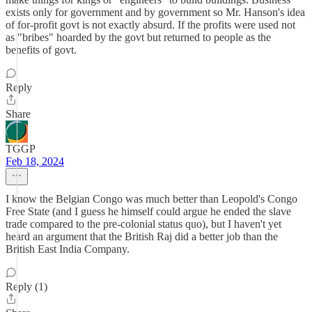
exists only for government and by government so Mr. Hanson's idea
of for-profit govt is not exactly absurd. If the profits were used not
as "bribes" hoarded by the govt but returned to people as the
benefits of govt.
Reply
Share
TGGP
Feb 18, 2024
I know the Belgian Congo was much better than Leopold's Congo
Free State (and I guess he himself could argue he ended the slave
trade compared to the pre-colonial status quo), but I haven't yet
heard an argument that the British Raj did a better job than the
British East India Company.
Reply (1)