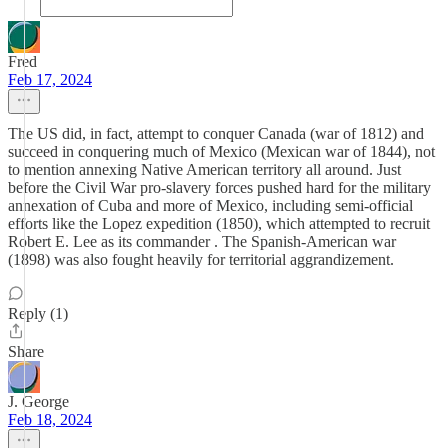
Fred
Feb 17, 2024
The US did, in fact, attempt to conquer Canada (war of 1812) and
succeed in conquering much of Mexico (Mexican war of 1844), not
to mention annexing Native American territory all around. Just
before the Civil War pro-slavery forces pushed hard for the military
annexation of Cuba and more of Mexico, including semi-official
efforts like the Lopez expedition (1850), which attempted to recruit
Robert E. Lee as its commander . The Spanish-American war
(1898) was also fought heavily for territorial aggrandizement.
Reply (1)
Share
J. George
Feb 18, 2024