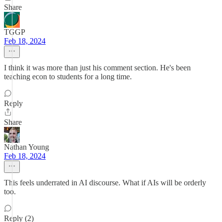
Share
TGGP
Feb 18, 2024
I think it was more than just his comment section. He's been
teaching econ to students for a long time.
Reply
Share
Nathan Young
Feb 18, 2024
This feels underrated in AI discourse. What if AIs will be orderly
too.
Reply (2)