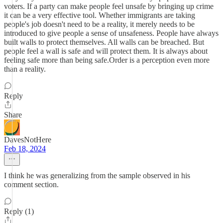
voters. If a party can make people feel unsafe by bringing up crime
it can be a very effective tool. Whether immigrants are taking
people's job doesn't need to be a reality, it merely needs to be
introduced to give people a sense of unsafeness. People have always
built walls to protect themselves. All walls can be breached. But
people feel a wall is safe and will protect them. It is always about
feeling safe more than being safe.Order is a perception even more
than a reality.
Reply
Share
DavesNotHere
Feb 18, 2024
I think he was generalizing from the sample observed in his
comment section.
Reply (1)