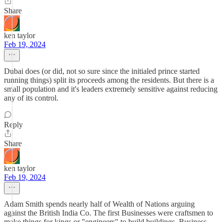
Share
ken taylor
Feb 19, 2024
Dubai does (or did, not so sure since the initialed prince started
running things) split its proceeds among the residents. But there is a
small population and it's leaders extremely sensitive against reducing
any of its control.
Reply
Share
ken taylor
Feb 19, 2024
Adam Smith spends nearly half of Wealth of Nations arguing
against the British India Co. The first Businesses were craftsmen to
make things for kings or "engineers" to build buildings. Business