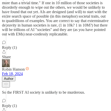
more than a trivial time." If one in 10 million of those societies is
disorderly enough to wipe out the others, we would be unlikely to
have found that out yet. AIs are designed (and will) to start with the
entire search space of possible (in this metaphor) societal traits, out
to quadrillions of examples. You are correct to say that exterminative
depravity in human societies is rare, (1 in 10k? 1 in 10M?) but there
will be trillions of AI "societies" and they are (as you have pointed
out with EMs) near-costlessly replicatable.
Reply (1)
Share
Robin Hanson
Feb 18, 2024
Author
So the FIRST AI society is unlikely to be murderous.
Reply (1)