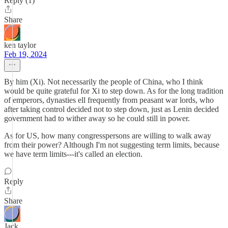
Reply (1)
Share
ken taylor
Feb 19, 2024
By him (Xi). Not necessarily the people of China, who I think
would be quite grateful for Xi to step down. As for the long tradition
of emperors, dynasties ell frequently from peasant war lords, who
after taking control decided not to step down, just as Lenin decided
government had to wither away so he could still in power.
As for US, how many congresspersons are willing to walk away
from their power? Although I'm not suggesting term limits, because
we have term limits---it's called an election.
Reply
Share
Jack