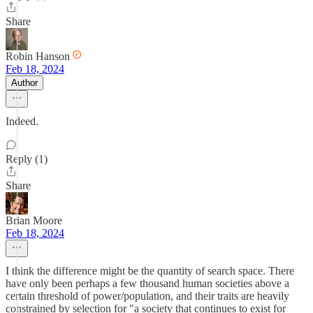
Share
Robin Hanson
Feb 18, 2024
Author
Indeed.
Reply (1)
Share
Brian Moore
Feb 18, 2024
I think the difference might be the quantity of search space. There
have only been perhaps a few thousand human societies above a
certain threshold of power/population, and their traits are heavily
constrained by selection for "a society that continues to exist for