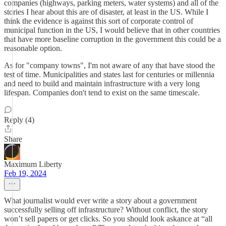
companies (highways, parking meters, water systems) and all of the
stories I hear about this are of disaster, at least in the US. While I
think the evidence is against this sort of corporate control of
municipal function in the US, I would believe that in other countries
that have more baseline corruption in the government this could be a
reasonable option.
As for "company towns", I'm not aware of any that have stood the
test of time. Municipalities and states last for centuries or millennia
and need to build and maintain infrastructure with a very long
lifespan. Companies don't tend to exist on the same timescale.
Reply (4)
Share
Maximum Liberty
Feb 19, 2024
What journalist would ever write a story about a government
successfully selling off infrastructure? Without conflict, the story
won’t sell papers or get clicks. So you should look askance at “all