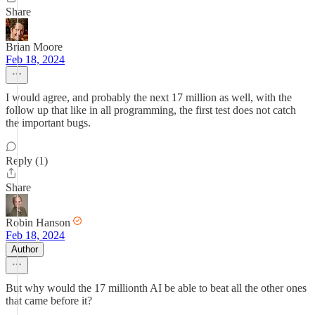
Share
Brian Moore
Feb 18, 2024
I would agree, and probably the next 17 million as well, with the
follow up that like in all programming, the first test does not catch
the important bugs.
Reply (1)
Share
Robin Hanson
Feb 18, 2024
Author
But why would the 17 millionth AI be able to beat all the other ones
that came before it?