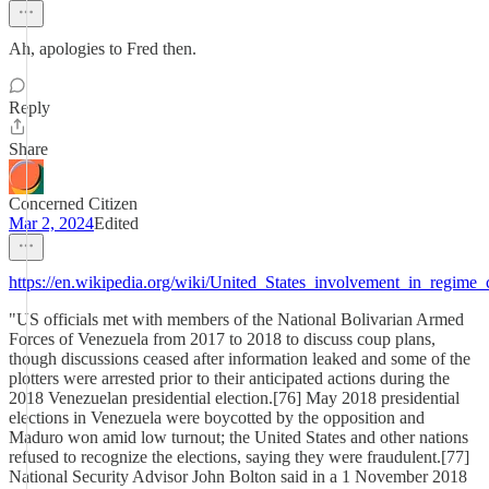
Ah, apologies to Fred then.
Reply
Share
Concerned Citizen
Mar 2, 2024
Edited
https://en.wikipedia.org/wiki/United_States_involvement_in_regim
"US officials met with members of the National Bolivarian Armed
Forces of Venezuela from 2017 to 2018 to discuss coup plans,
though discussions ceased after information leaked and some of the
plotters were arrested prior to their anticipated actions during the
2018 Venezuelan presidential election.[76] May 2018 presidential
elections in Venezuela were boycotted by the opposition and
Maduro won amid low turnout; the United States and other nations
refused to recognize the elections, saying they were fraudulent.[77]
National Security Advisor John Bolton said in a 1 November 2018