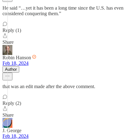
He said “…yet it has been a long time since the U.S. has even
considered conquering them.”
Reply (1)
Share
Robin Hanson
Feb 18, 2024
Author
that was an edit made after the above comment.
Reply (2)
Share
J. George
Feb 18, 2024