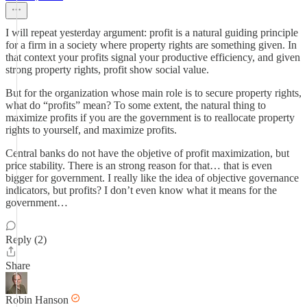
I will repeat yesterday argument: profit is a natural guiding principle
for a firm in a society where property rights are something given. In
that context your profits signal your productive efficiency, and given
strong property rights, profit show social value.
But for the organization whose main role is to secure property rights,
what do “profits” mean? To some extent, the natural thing to
maximize profits if you are the government is to reallocate property
rights to yourself, and maximize profits.
Central banks do not have the objetive of profit maximization, but
price stability. There is an strong reason for that… that is even
bigger for government. I really like the idea of objective governance
indicators, but profits? I don’t even know what it means for the
government…
Reply (2)
Share
Robin Hanson