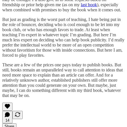
friendship or prior help given me (as on my
last book
), especially
when combined with promises to buy the book when it comes out.
But just as grading is the worst part of teaching, I hate being put in
the role of bouncer, deciding who is cool enough to be let into my
book club, or who has enough favors to trade. At least when
teaching I’m expert in whatever topic I’m grading. But here I’m
much less expert on deciding who can help book publicity. I’d really
prefer the intellectual world to be more of an open competition
without favoritism for those with inside connections. But here I am,
forced to play favorites.
These are a few of the prices one pays today to publish books. But
still, books remain an unparalleled way to call attention to ideas that
need more space to explain than an article can offer. And for a
relatively unknown author, established publishers still offer more
attention than you could generate on your own. But maybe, just
maybe, I can do something different with my third book, whatever
that may be on.
14
Share