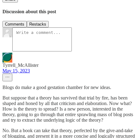
Discussion about this post
Comments
Restacks
Tyrrell_McAllister
May 15, 2023
Blogs do make a good gestation chamber for new ideas.
But suppose that a theory has survived that trial by fire, has been
shaped and honed by all that criticism and elaboration. Now what?
How is the theory to spread? Is a new person, interested in the
theory, going to go through that entire sprawling mass of blog posts
and try to extract the underlying logic of the theory?
No. But a book can take that theory, perfected by the give-and-take
of blogging, and present it in a more concise and logically structured