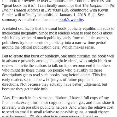
full book for review, & over 4 months after 7 out of 7 referees said
“great book, as it is”, I can finally announce that
The Elephant in the
Brain: Hidden Motives in Everyday Life
, coauthored with Kevin
Simler, will officially be published January 1, 2018. Sigh. See
summary & detailed outline at the
book’s website
.
A related sad fact is that the usual book publicity equilibrium adds to
intellectual inequality. Since most readers want to read books about
which they’ve heard much publicity lately from multiple sources,
publishers try to concentrate publicity into a narrow time period
around the official publication date. Which makes sense.
But to create that burst of publicity, one must circulate the book well
in advance privately among “thought leaders”, who might blurb or
review it, invite the authors to talk on it, or recommend it to others
who might do these things. So people who plausibly fit these
descriptions get to read such books long before others. This lets
early readers seem to be wise judges of future popular talk
directions. Not because they actually have better judgement, but
because they get inside info.
Alas, I’m stuck in this same equilibrium. I have a full copy of my
final book, except for minor copy-editing changes, and I can share it
privately with possible publicity helpers. And when the relative cost
to send an email is small relative to possible gains, a small chance
may be enough. I’ll also give in to some requests based on