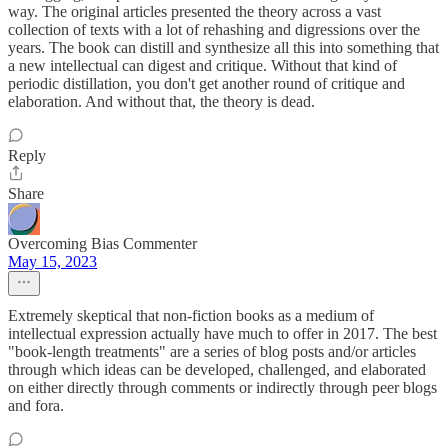
way. The original articles presented the theory across a vast
collection of texts with a lot of rehashing and digressions over the
years. The book can distill and synthesize all this into something that
a new intellectual can digest and critique. Without that kind of
periodic distillation, you don't get another round of critique and
elaboration. And without that, the theory is dead.
Reply
Share
Overcoming Bias Commenter
May 15, 2023
Extremely skeptical that non-fiction books as a medium of
intellectual expression actually have much to offer in 2017. The best
"book-length treatments" are a series of blog posts and/or articles
through which ideas can be developed, challenged, and elaborated
on either directly through comments or indirectly through peer blogs
and fora.