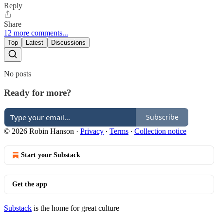
Reply
Share
12 more comments...
Top
Latest
Discussions
No posts
Ready for more?
Subscribe
© 2026 Robin Hanson
·
Privacy
∙
Terms
∙
Collection notice
Start your Substack
Get the app
Substack
is the home for great culture