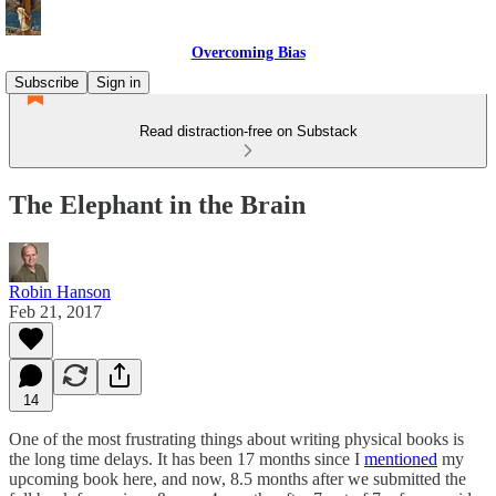
Overcoming Bias
Subscribe
Sign in
Read distraction-free on Substack
The Elephant in the Brain
Robin Hanson
Feb 21, 2017
14
One of the most frustrating things about writing physical books is
the long time delays. It has been 17 months since I
mentioned
my
upcoming book here, and now, 8.5 months after we submitted the