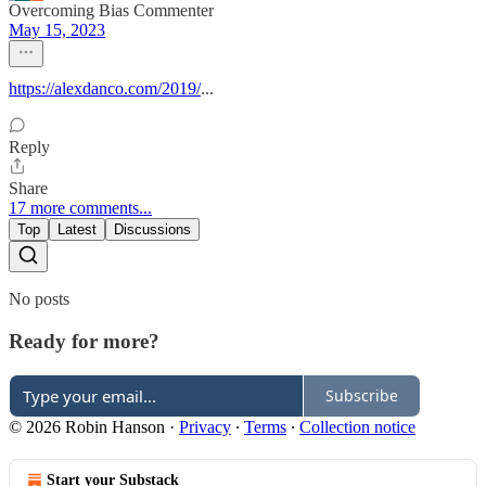
Overcoming Bias Commenter
May 15, 2023
https://alexdanco.com/2019/
...
Reply
Share
17 more comments...
Top
Latest
Discussions
No posts
Ready for more?
Subscribe
© 2026 Robin Hanson
·
Privacy
∙
Terms
∙
Collection notice
Start your Substack