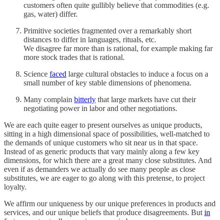
customers often quite gullibly believe that commodities (e.g.
gas, water) differ.
Primitive societies fragmented over a remarkably short
distances to differ in languages, rituals, etc.
We disagree far more than is rational, for example making far
more stock trades that is rational.
Science
faced
large cultural obstacles to induce a focus on a
small number of key stable dimensions of phenomena.
Many complain
bitterly
that large markets have cut their
negotiating power in labor and other negotiations.
We are each quite eager to present ourselves as unique products,
sitting in a high dimensional space of possibilities, well-matched to
the demands of unique customers who sit near us in that space.
Instead of as generic products that vary mainly along a few key
dimensions, for which there are a great many close substitutes. And
even if as demanders we actually do see many people as close
substitutes, we are eager to go along with this pretense, to project
loyalty.
We affirm our uniqueness by our unique preferences in products and
services, and our unique beliefs that produce disagreements. But
in