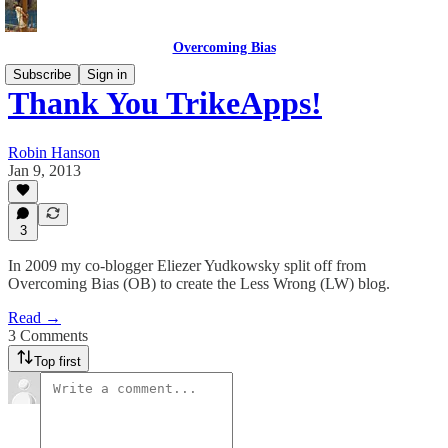
Overcoming Bias
Subscribe
Sign in
Thank You TrikeApps!
Robin Hanson
Jan 9, 2013
3
In 2009 my co-blogger Eliezer Yudkowsky split off from
Overcoming Bias (OB) to create the Less Wrong (LW) blog.
Read →
3 Comments
Top first