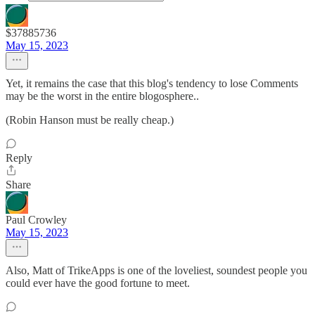
$37885736
May 15, 2023
Yet, it remains the case that this blog's tendency to lose Comments
may be the worst in the entire blogosphere..
(Robin Hanson must be really cheap.)
Reply
Share
Paul Crowley
May 15, 2023
Also, Matt of TrikeApps is one of the loveliest, soundest people you
could ever have the good fortune to meet.