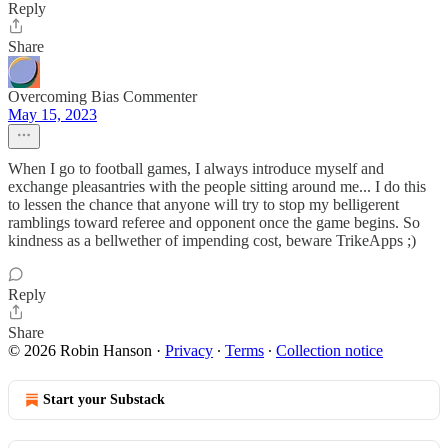
Reply
Share
Overcoming Bias Commenter
May 15, 2023
When I go to football games, I always introduce myself and
exchange pleasantries with the people sitting around me... I do this
to lessen the chance that anyone will try to stop my belligerent
ramblings toward referee and opponent once the game begins. So
kindness as a bellwether of impending cost, beware TrikeApps ;)
Reply
Share
© 2026 Robin Hanson
·
Privacy
∙
Terms
∙
Collection notice
Start your Substack