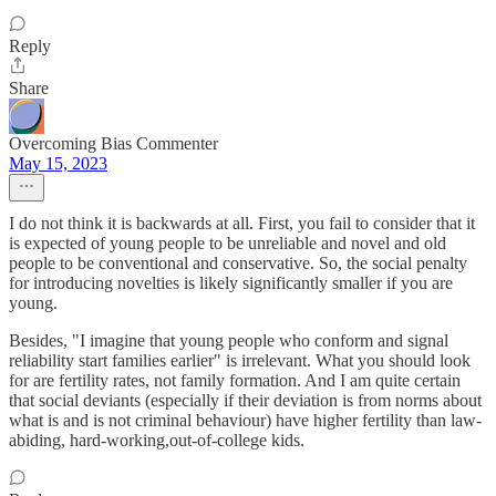
Reply
Share
Overcoming Bias Commenter
May 15, 2023
I do not think it is backwards at all. First, you fail to consider that it
is expected of young people to be unreliable and novel and old
people to be conventional and conservative. So, the social penalty
for introducing novelties is likely significantly smaller if you are
young.
Besides, "I imagine that young people who conform and signal
reliability start families earlier" is irrelevant. What you should look
for are fertility rates, not family formation. And I am quite certain
that social deviants (especially if their deviation is from norms about
what is and is not criminal behaviour) have higher fertility than law-
abiding, hard-working,out-of-college kids.