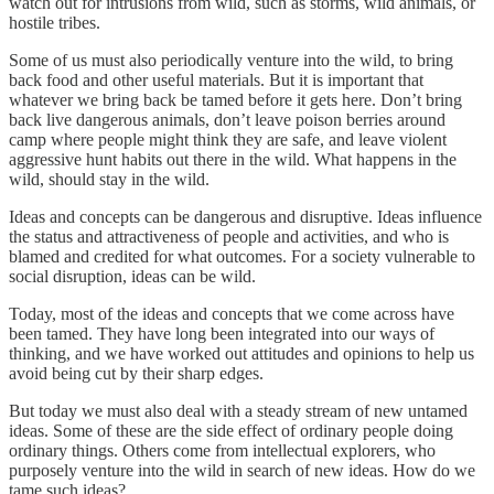
watch out for intrusions from wild, such as storms, wild animals, or
hostile tribes.
Some of us must also periodically venture into the wild, to bring
back food and other useful materials. But it is important that
whatever we bring back be tamed before it gets here. Don’t bring
back live dangerous animals, don’t leave poison berries around
camp where people might think they are safe, and leave violent
aggressive hunt habits out there in the wild. What happens in the
wild, should stay in the wild.
Ideas and concepts can be dangerous and disruptive. Ideas influence
the status and attractiveness of people and activities, and who is
blamed and credited for what outcomes. For a society vulnerable to
social disruption, ideas can be wild.
Today, most of the ideas and concepts that we come across have
been tamed. They have long been integrated into our ways of
thinking, and we have worked out attitudes and opinions to help us
avoid being cut by their sharp edges.
But today we must also deal with a steady stream of new untamed
ideas. Some of these are the side effect of ordinary people doing
ordinary things. Others come from intellectual explorers, who
purposely venture into the wild in search of new ideas. How do we
tame such ideas?