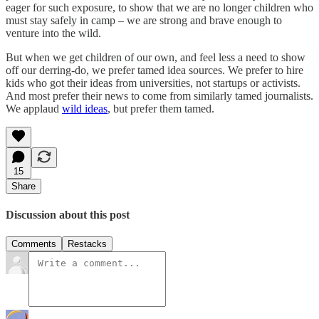
eager for such exposure, to show that we are no longer children who
must stay safely in camp – we are strong and brave enough to
venture into the wild.
But when we get children of our own, and feel less a need to show
off our derring-do, we prefer tamed idea sources. We prefer to hire
kids who got their ideas from universities, not startups or activists.
And most prefer their news to come from similarly tamed journalists.
We applaud
wild ideas
, but prefer them tamed.
15
Share
Discussion about this post
Comments
Restacks