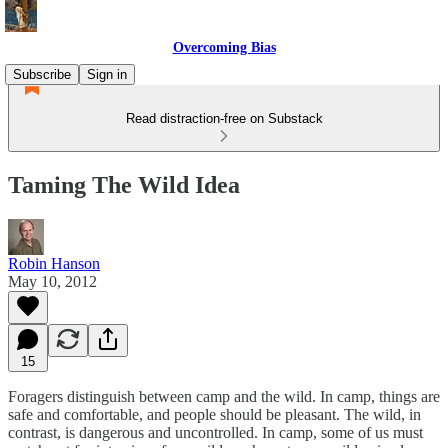
Overcoming Bias
Subscribe
Sign in
Read distraction-free on Substack
Taming The Wild Idea
Robin Hanson
May 10, 2012
15
Foragers distinguish between camp and the wild. In camp, things are
safe and comfortable, and people should be pleasant. The wild, in
contrast, is dangerous and uncontrolled. In camp, some of us must