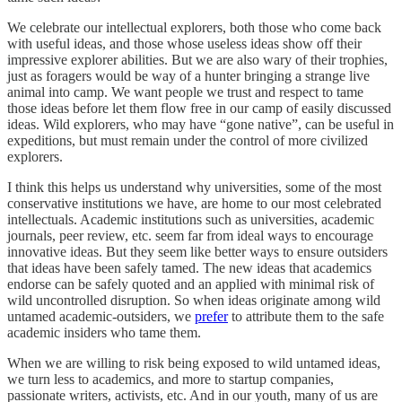
We celebrate our intellectual explorers, both those who come back
with useful ideas, and those whose useless ideas show off their
impressive explorer abilities. But we are also wary of their trophies,
just as foragers would be way of a hunter bringing a strange live
animal into camp. We want people we trust and respect to tame
those ideas before let them flow free in our camp of easily discussed
ideas. Wild explorers, who may have “gone native”, can be useful in
expeditions, but must remain under the control of more civilized
explorers.
I think this helps us understand why universities, some of the most
conservative institutions we have, are home to our most celebrated
intellectuals. Academic institutions such as universities, academic
journals, peer review, etc. seem far from ideal ways to encourage
innovative ideas. But they seem like better ways to ensure outsiders
that ideas have been safely tamed. The new ideas that academics
endorse can be safely quoted and an applied with minimal risk of
wild uncontrolled disruption. So when ideas originate among wild
untamed academic-outsiders, we
prefer
to attribute them to the safe
academic insiders who tame them.
When we are willing to risk being exposed to wild untamed ideas,
we turn less to academics, and more to startup companies,
passionate writers, activists, etc. And in our youth, many of us are