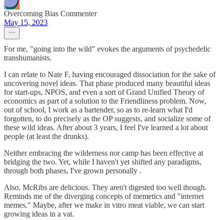
Overcoming Bias Commenter
May 15, 2023
For me, "going into the wild" evokes the arguments of psychedelic
transhumanists.
I can relate to Nate F, having encouraged dissociation for the sake of
uncovering novel ideas. That phase produced many beautiful ideas
for start-ups, NPOS, and even a sort of Grand Unified Theory of
economics as part of a solution to the Friendliness problem. Now,
out of school, I work as a bartender, so as to re-learn what I'd
forgotten, to do precisely as the OP suggests, and socialize some of
these wild ideas. After about 3 years, I feel I've learned a lot about
people (at least the drunks).
Neither embracing the wilderness nor camp has been effective at
bridging the two. Yet, while I haven't yet shifted any paradigms,
through both phases, I've grown personally .
Also, McRibs are delicious. They aren't digested too well though.
Reminds me of the diverging concepts of memetics and "internet
memes." Maybe, after we make in vitro meat viable, we can start
growing ideas in a vat.