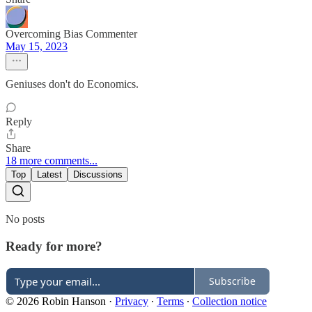
Overcoming Bias Commenter
May 15, 2023
Geniuses don't do Economics.
Reply
Share
18 more comments...
Top
Latest
Discussions
No posts
Ready for more?
Subscribe
© 2026 Robin Hanson
·
Privacy
∙
Terms
∙
Collection notice