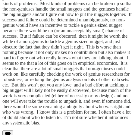
kinds of problems. Most kinds of problems can be broken up so that
the non-geniuses handle the small nuggets and the geniuses handle
the big nuggets and/or figure out how to put the nuggets together. If
success and failure could be determined unambiguously, no non-
genius would have an incentive to tackle a genius-sized nugget
because there would be no (or an unacceptably small) chance of
success. But if failure can be obscured, then it might be worth the
while of a non-genius to tackle a genius sized nugget, and just
obscure the fact that they didn’t get it right. This is worse than
nothing because it not only makes no contribution but also makes it
hard to figure out who really knows what they are talking about. It
seems to me that a lot of this goes on in empirical economics. It is
clear that there are a lot of small nuggets that non-geniuses could
work on, like carefully checking the work of genius researchers for
robustness, or redoing the genius analysis on lots of other data sets.
etc. But this won’t get you any love, and a bad effort at tackling a
big nugget will likely not be easily discovered, because much of the
work is very complicated (either of necessity or by design) and no
one will ever take the trouble to unpack it, and even if someone did,
there would be some remaining ambiguity about who was right and
who was wrong. I know this is a problem for me, I often have a lot
of doubt about who to listen to. I’m not sure whether it introduces
any systematic bias.