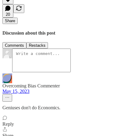
20
Share
Discussion about this post
Comments
Restacks
Overcoming Bias Commenter
May 15, 2023
Geniuses don't do Economics.
Reply
Share