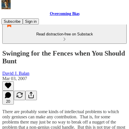
Overcoming Bias
Subscribe
Sign in
Read distraction-free on Substack
Swinging for the Fences when You Should
Bunt
David J. Balan
Mar 03, 2007
20
There are probably some kinds of intellectual problems to which
only geniuses can make any contribution. That is, for some
problems there may just be no way to break off a nugget of the
problem that a non-genius could handle. But this is not true of most