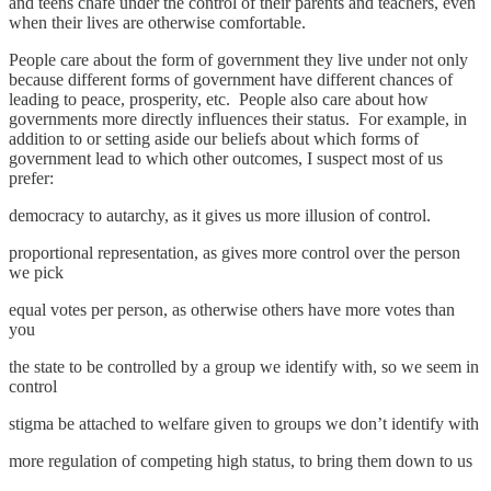
and teens chafe under the control of their parents and teachers, even
when their lives are otherwise comfortable.
People care about the form of government they live under not only
because different forms of government have different chances of
leading to peace, prosperity, etc. People also care about how
governments more directly influences their status. For example, in
addition to or setting aside our beliefs about which forms of
government lead to which other outcomes, I suspect most of us
prefer:
democracy to autarchy, as it gives us more illusion of control.
proportional representation, as gives more control over the person
we pick
equal votes per person, as otherwise others have more votes than
you
the state to be controlled by a group we identify with, so we seem in
control
stigma be attached to welfare given to groups we don’t identify with
more regulation of competing high status, to bring them down to us