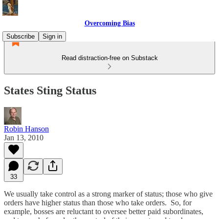
Overcoming Bias
Subscribe
Sign in
Read distraction-free on Substack
States Sting Status
Robin Hanson
Jan 13, 2010
33
We usually take control as a strong marker of status; those who give
orders have higher status than those who take orders. So, for
example, bosses are reluctant to oversee better paid subordinates,