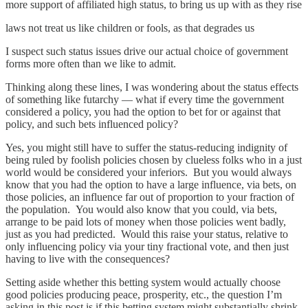
more support of affiliated high status, to bring us up with as they rise
laws not treat us like children or fools, as that degrades us
I suspect such status issues drive our actual choice of government
forms more often than we like to admit.
Thinking along these lines, I was wondering about the status effects
of something like futarchy — what if every time the government
considered a policy, you had the option to bet for or against that
policy, and such bets influenced policy?
Yes, you might still have to suffer the status-reducing indignity of
being ruled by foolish policies chosen by clueless folks who in a just
world would be considered your inferiors. But you would always
know that you had the option to have a large influence, via bets, on
those policies, an influence far out of proportion to your fraction of
the population. You would also know that you could, via bets,
arrange to be paid lots of money when those policies went badly,
just as you had predicted. Would this raise your status, relative to
only influencing policy via your tiny fractional vote, and then just
having to live with the consequences?
Setting aside whether this betting system would actually choose
good policies producing peace, prosperity, etc., the question I’m
asking in this post is if this betting system might substantially shrink