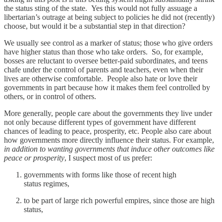
the status sting of the state. Yes this would not fully assuage a
libertarian’s outrage at being subject to policies he did not (recently)
choose, but would it be a substantial step in that direction?
We usually see control as a marker of status; those who give orders
have higher status than those who take orders. So, for example,
bosses are reluctant to oversee better-paid subordinates, and teens
chafe under the control of parents and teachers, even when their
lives are otherwise comfortable. People also hate or love their
governments in part because how it makes them feel controlled by
others, or in control of others.
More generally, people care about the governments they live under
not only because different types of government have different
chances of leading to peace, prosperity, etc. People also care about
how governments more directly influence their status. For example,
in addition to wanting governments that induce other outcomes like
peace or prosperity
, I suspect most of us prefer:
governments with forms like those of recent high
status regimes,
to be part of large rich powerful empires, since those are high
status,