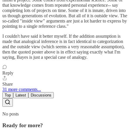
that knowledge comes from repeated personal experience-- say
completing lots of projects on time. Some of it is innate, driven into
us though generations of evolution. But all of it is outside view. The
so-called "inside view" arguments are just a lot harder to express by
pointing to a single reference class."
I couldn't have said it better myself. If the addition assumption is
made that analogical inference is in fact identical to categorization
and the outside view (which seems a very reasonable assumption),
then the quoted poster above is in effect saying exactly what I'm
saying, Bayes is just a special case of analogy.
Reply
Share
31 more comments...
Top
Latest
Discussions
No posts
Ready for more?