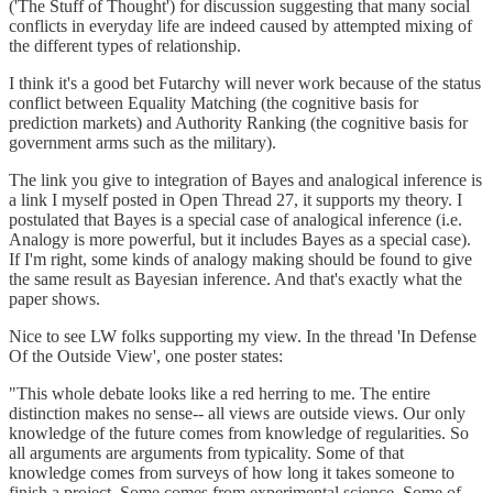
('The Stuff of Thought') for discussion suggesting that many social
conflicts in everyday life are indeed caused by attempted mixing of
the different types of relationship.
I think it's a good bet Futarchy will never work because of the status
conflict between Equality Matching (the cognitive basis for
prediction markets) and Authority Ranking (the cognitive basis for
government arms such as the military).
The link you give to integration of Bayes and analogical inference is
a link I myself posted in Open Thread 27, it supports my theory. I
postulated that Bayes is a special case of analogical inference (i.e.
Analogy is more powerful, but it includes Bayes as a special case).
If I'm right, some kinds of analogy making should be found to give
the same result as Bayesian inference. And that's exactly what the
paper shows.
Nice to see LW folks supporting my view. In the thread 'In Defense
Of the Outside View', one poster states:
"This whole debate looks like a red herring to me. The entire
distinction makes no sense-- all views are outside views. Our only
knowledge of the future comes from knowledge of regularities. So
all arguments are arguments from typicality. Some of that
knowledge comes from surveys of how long it takes someone to
finish a project. Some comes from experimental science. Some of