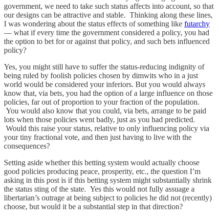
government, we need to take such status affects into account, so that
our designs can be attractive and stable. Thinking along these lines,
I was wondering about the status effects of something like
futarchy
— what if every time the government considered a policy, you had
the option to bet for or against that policy, and such bets influenced
policy?
Yes, you might still have to suffer the status-reducing indignity of
being ruled by foolish policies chosen by dimwits who in a just
world would be considered your inferiors. But you would always
know that, via bets, you had the option of a large influence on those
policies, far out of proportion to your fraction of the population.
You would also know that you could, via bets, arrange to be paid
lots when those policies went badly, just as you had predicted.
Would this raise your status, relative to only influencing policy via
your tiny fractional vote, and then just having to live with the
consequences?
Setting aside whether this betting system would actually choose
good policies producing peace, prosperity, etc., the question I’m
asking in this post is if this betting system might substantially shrink
the status sting of the state. Yes this would not fully assuage a
libertarian’s outrage at being subject to policies he did not (recently)
choose, but would it be a substantial step in that direction?