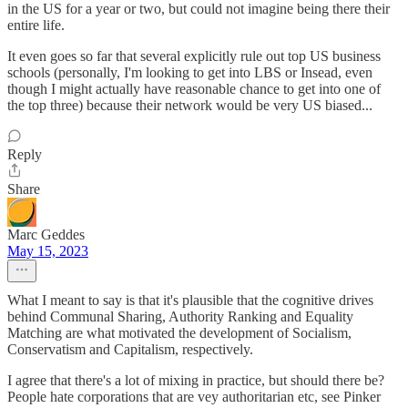
in the US for a year or two, but could not imagine being there their
entire life.
It even goes so far that several explicitly rule out top US business
schools (personally, I'm looking to get into LBS or Insead, even
though I might actually have reasonable chance to get into one of
the top three) because their network would be very US biased...
Reply
Share
Marc Geddes
May 15, 2023
What I meant to say is that it's plausible that the cognitive drives
behind Communal Sharing, Authority Ranking and Equality
Matching are what motivated the development of Socialism,
Conservatism and Capitalism, respectively.
I agree that there's a lot of mixing in practice, but should there be?
People hate corporations that are vey authoritarian etc, see Pinker