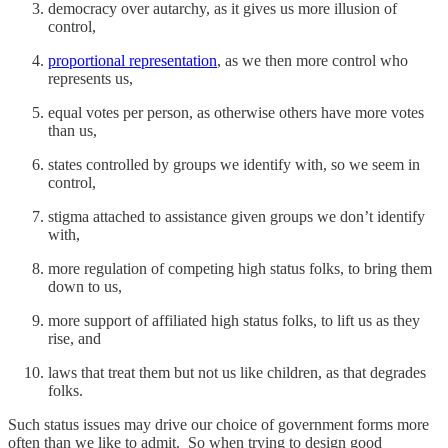
democracy over autarchy, as it gives us more illusion of
control,
proportional representation
, as we then more control who
represents us,
equal votes per person, as otherwise others have more votes
than us,
states controlled by groups we identify with, so we seem in
control,
stigma attached to assistance given groups we don’t identify
with,
more regulation of competing high status folks, to bring them
down to us,
more support of affiliated high status folks, to lift us as they
rise, and
laws that treat them but not us like children, as that degrades
folks.
Such status issues may drive our choice of government forms more
often than we like to admit. So when trying to design good