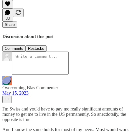
33
Share
Discussion about this post
Comments
Restacks
Overcoming Bias Commenter
May 15, 2023
I'm Swiss and you'd have to pay me really significant amounts of
money to get me to live in the US permanently. So anecdotally, the
opposite is true.
And I know the same holds for most of my peers. Most would work