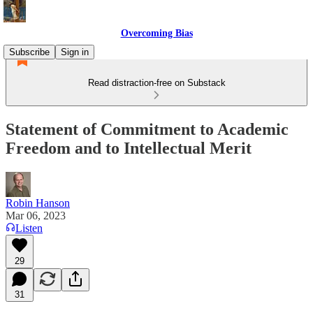
Overcoming Bias
Subscribe
Sign in
Read distraction-free on Substack
Statement of Commitment to Academic
Freedom and to Intellectual Merit
Robin Hanson
Mar 06, 2023
Listen
29
31