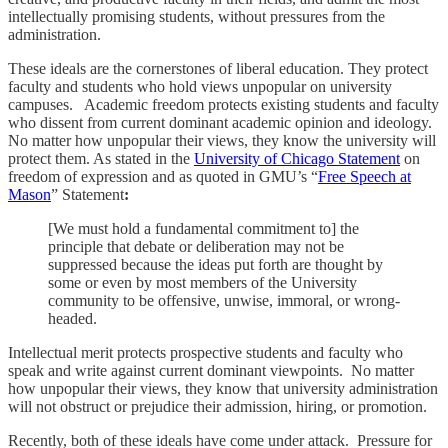
intellectually promising students, without pressures from the
administration.
These ideals are the cornerstones of liberal education. They protect
faculty and students who hold views unpopular on university
campuses. Academic freedom protects existing students and faculty
who dissent from current dominant academic opinion and ideology.
No matter how unpopular their views, they know the university will
protect them. As stated in the
University of Chicago Statement
on
freedom of expression and as quoted in GMU’s “
Free Speech at
Mason
” Statement
:
[We must hold a fundamental commitment to] the
principle that debate or deliberation may not be
suppressed because the ideas put forth are thought by
some or even by most members of the University
community to be offensive, unwise, immoral, or wrong-
headed.
Intellectual merit protects prospective students and faculty who
speak and write against current dominant viewpoints. No matter
how unpopular their views, they know that university administration
will not obstruct or prejudice their admission, hiring, or promotion.
Recently, both of these ideals have come under attack. Pressure for