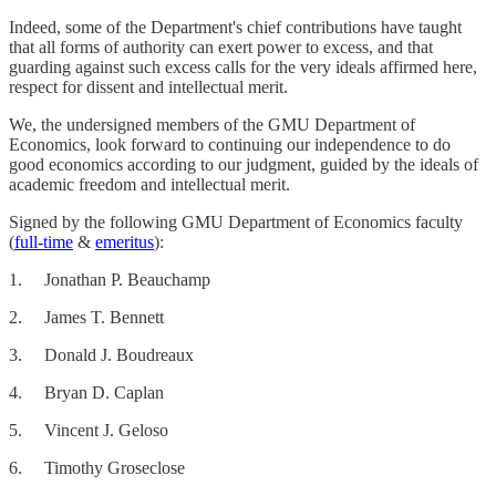
Indeed, some of the Department's chief contributions have taught
that all forms of authority can exert power to excess, and that
guarding against such excess calls for the very ideals affirmed here,
respect for dissent and intellectual merit.
We, the undersigned members of the GMU Department of
Economics, look forward to continuing our independence to do
good economics according to our judgment, guided by the ideals of
academic freedom and intellectual merit.
Signed by the following GMU Department of Economics faculty
(
full-time
&
emeritus
):
1. Jonathan P. Beauchamp
2. James T. Bennett
3. Donald J. Boudreaux
4. Bryan D. Caplan
5. Vincent J. Geloso
6. Timothy Groseclose