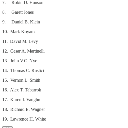
7. Robin D. Hanson
8. Garett Jones
9. Daniel B. Klein
10. Mark Koyama
11. David M. Levy
12. Cesar A. Martinelli
13. John V.C. Nye
14. Thomas C. Rustici
15. Vernon L. Smith
16. Alex T. Tabarrok
17. Karen I. Vaughn
18. Richard E. Wagner
19. Lawrence H. White