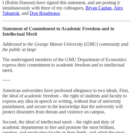
I (Robin Hanson) have signed this statement, and am posting it
simultaneously with three of my colleagues,
Bryan Caplan
,
Alex
Tabarrok
, and
Don Boudreaux
.
Statement of Commitment to Academic Freedom and to
Intellectual Merit
Addressed to the George Mason University (GMU) community and
the public at large
The undersigned members of the GMU Department of Economics
express their commitment to academic freedom and to intellectual
merit.
~~~
American universities have professed allegiance to two ideals. First,
the ideal of academic freedom – the right of students and faculty to
express any idea in speech or writing, without fear of university
punishment, and secure in the knowledge that the university will
protect dissenters from threats and violence on campus.
Second, the ideal of intellectual merit – the right and duty of
academic departments to hire and promote the most brilliant,
creative, and productive faculty in their fields, and admit the most