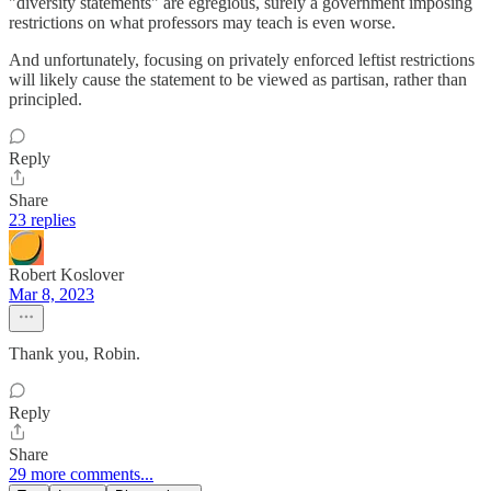
"diversity statements" are egregious, surely a government imposing
restrictions on what professors may teach is even worse.
And unfortunately, focusing on privately enforced leftist restrictions
will likely cause the statement to be viewed as partisan, rather than
principled.
Reply
Share
23 replies
Robert Koslover
Mar 8, 2023
Thank you, Robin.
Reply
Share
29 more comments...