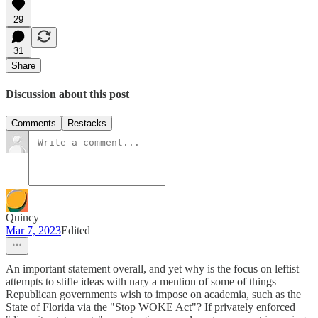
29
31
Share
Discussion about this post
Comments
Restacks
Quincy
Mar 7, 2023
Edited
An important statement overall, and yet why is the focus on leftist
attempts to stifle ideas with nary a mention of some of things
Republican governments wish to impose on academia, such as the
State of Florida via the "Stop WOKE Act"? If privately enforced