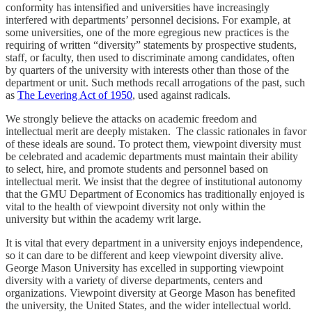
conformity has intensified and universities have increasingly
interfered with departments’ personnel decisions. For example, at
some universities, one of the more egregious new practices is the
requiring of written “diversity” statements by prospective students,
staff, or faculty, then used to discriminate among candidates, often
by quarters of the university with interests other than those of the
department or unit. Such methods recall arrogations of the past, such
as
The Levering Act of 1950
, used against radicals.
We strongly believe the attacks on academic freedom and
intellectual merit are deeply mistaken. The classic rationales in favor
of these ideals are sound. To protect them, viewpoint diversity must
be celebrated and academic departments must maintain their ability
to select, hire, and promote students and personnel based on
intellectual merit. We insist that the degree of institutional autonomy
that the GMU Department of Economics has traditionally enjoyed is
vital to the health of viewpoint diversity not only within the
university but within the academy writ large.
It is vital that every department in a university enjoys independence,
so it can dare to be different and keep viewpoint diversity alive.
George Mason University has excelled in supporting viewpoint
diversity with a variety of diverse departments, centers and
organizations. Viewpoint diversity at George Mason has benefited
the university, the United States, and the wider intellectual world.