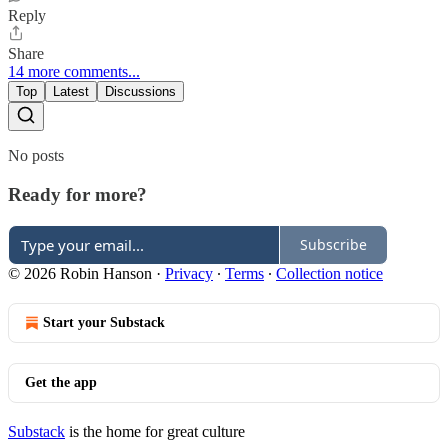
Reply
Share
14 more comments...
Top
Latest
Discussions
No posts
Ready for more?
Subscribe
© 2026 Robin Hanson
·
Privacy
∙
Terms
∙
Collection notice
Start your Substack
Get the app
Substack
is the home for great culture