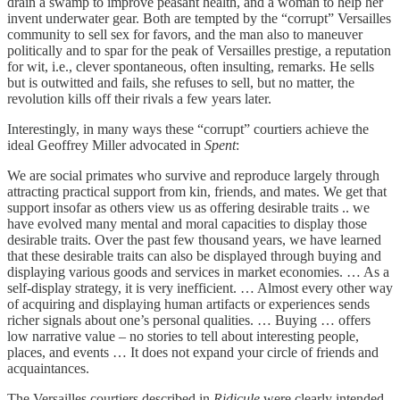
drain a swamp to improve peasant health, and a woman to help her
invent underwater gear. Both are tempted by the “corrupt” Versailles
community to sell sex for favors, and the man also to maneuver
politically and to spar for the peak of Versailles prestige, a reputation
for wit, i.e., clever spontaneous, often insulting, remarks. He sells
but is outwitted and fails, she refuses to sell, but no matter, the
revolution kills off their rivals a few years later.
Interestingly, in many ways these “corrupt” courtiers achieve the
ideal Geoffrey Miller advocated in
Spent
:
We are social primates who survive and reproduce largely through
attracting practical support from kin, friends, and mates. We get that
support insofar as others view us as offering desirable traits .. we
have evolved many mental and moral capacities to display those
desirable traits. Over the past few thousand years, we have learned
that these desirable traits can also be displayed through buying and
displaying various goods and services in market economies. … As a
self-display strategy, it is very inefficient. … Almost every other way
of acquiring and displaying human artifacts or experiences sends
richer signals about one’s personal qualities. … Buying … offers
low narrative value – no stories to tell about interesting people,
places, and events … It does not expand your circle of friends and
acquaintances.
The Versailles courtiers described in
Ridicule
were clearly intended