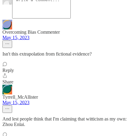
Overcoming Bias Commenter
May 15, 2023
Isn't this extrapolation from fictional evidence?
Reply
Share
Tyrrell_McAllister
May 15, 2023
And lest people think that I'm claiming that witticism as my own:
Zhou Enlai.