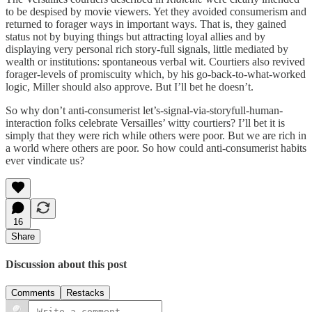
to be despised by movie viewers. Yet they avoided consumerism and
returned to forager ways in important ways. That is, they gained
status not by buying things but attracting loyal allies and by
displaying very personal rich story-full signals, little mediated by
wealth or institutions: spontaneous verbal wit. Courtiers also revived
forager-levels of promiscuity which, by his go-back-to-what-worked
logic, Miller should also approve. But I’ll bet he doesn’t.
So why don’t anti-consumerist let’s-signal-via-storyfull-human-
interaction folks celebrate Versailles’ witty courtiers? I’ll bet it is
simply that they were rich while others were poor. But we are rich in
a world where others are poor. So how could anti-consumerist habits
ever vindicate us?
16
Share
Discussion about this post
Comments
Restacks