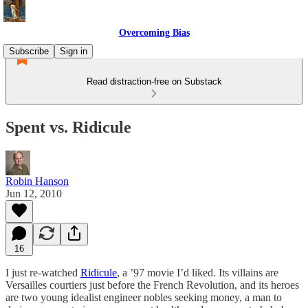
Overcoming Bias
Subscribe
Sign in
Read distraction-free on Substack
Spent vs. Ridicule
Robin Hanson
Jun 12, 2010
16
I just re-watched
Ridicule
, a ’97 movie I’d liked. Its villains are
Versailles courtiers just before the French Revolution, and its heroes
are two young idealist engineer nobles seeking money, a man to