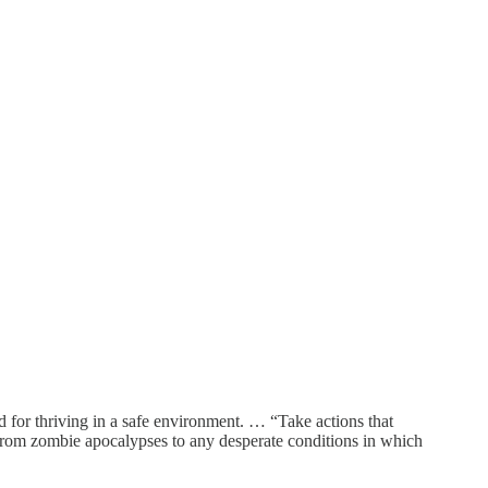
for thriving in a safe environment. … “Take actions that
e from zombie apocalypses to any desperate conditions in which