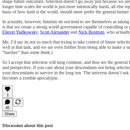
shape future outcomes. Selection doesn’t go away just because we are r
longer time scales the world is just more intrinsically harsh, all els
basis of how hash is the world, should more prefer the general farmer p
In actuality, however, futurists do not tend to see themselves as takin
is that we create a strong world government capable of controlling or 
Eliezer Yudkowsky
,
Scott Alexander
and
Nick Bostrom
, who actuall
Me, I’d say its not so much that trying to take control of future selec
well at that task, and we are even further from being able to make a su
“harsher” than some think.)
So I accept that selection will long continue, and thus see the genera
and perspective. If you care about your descendants not being select
your descendants to survive in the long run. The universe doesn’t ask
becomes a zombie apocalypse.
1
45
Share
Discussion about this post