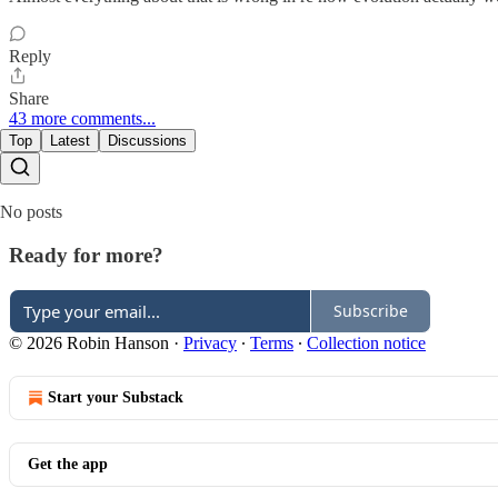
Reply
Share
43 more comments...
Top
Latest
Discussions
No posts
Ready for more?
Subscribe
© 2026 Robin Hanson
·
Privacy
∙
Terms
∙
Collection notice
Start your Substack
Get the app