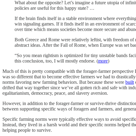
What about the opposite? Let’s imagine a future utopia of infi
policies are useful for this happy state? …
If the brain finds itself in a stable environment where everything
win signaling games. If it finds itself in an environment of scar
over time which means societies become more secure and abun
Both Greece and Rome were relatively leftist, with freedom of
abstract ideas. After the Fall of Rome, when Europe was set ba
“So you mean rightism is optimized for tiny unstable bands facin
this conclusion, too, I will mostly endorse. (
more
)
Much of this is pretty compatible with the forager-farmer perspective 
was so different that to become effective farmers we had to drastically
norms favoring new farming behaviors. But because these were
built
drifted that way together since we’ve all gotten rich and safe with in
egalitarianism, democracy, peace, and slavery aversion.
However, in addition to the forager-farmer or survive-thrive distinction
between supporting specific ways of foragers and farmers, and general
Specific farming norms were typically effective ways to avoid specific
Instead, they lived in a harsh world and their specific norms helped t
helping people to survive.