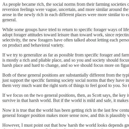
As people became rich, the social norms from their farming societies o
reversion feelings were vague, uncertain, and more similar around the 
arose in the newly rich in each different places were more similar to e
general.
While some groups have tried to return to specific forager ways of li
adopt forager attitudes toward leisure than toward work, since rejectin
selectivity, the new foragers have often talked about letting each per
on product and behavioral variety.
If we try to generalize as far as possible from specific forager and fa
is mostly a rich and pliable place, and so you and society should focus
harsh place and hard to change, and so we should focus more on figuri
Both of these general positions are substantially different from the typ
just support the specific farming society social norms that they have i
them very much want the right sorts of things to feel good to you. So t
If we focus on the two general positions, then, as Scott says, the key 
survive in that harsh world. But if the world is mild and safe, it make
Now it is true that the world has been getting rich in the last few cent
general forager position makes more sense now, and this is plausibly w
However, I must point out that how harsh the world looks depends grea