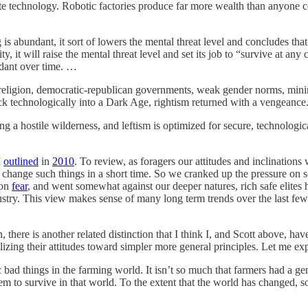
nite technology. Robotic factories produce far more wealth than anyone
 is abundant, it sort of lowers the mental threat level and concludes that
city, it will raise the mental threat level and set its job to “survive at
dant over time. …
 religion, democratic-republican governments, weak gender norms, mini
ck technologically into a Dark Age, rightism returned with a vengeanc
g a hostile wilderness, and leftism is optimized for secure, technologic
I
outlined
in
2010
. To review, as foragers our attitudes and inclination
 change such things in a short time. So we cranked up the pressure on so
on
fear
, and went somewhat against our deeper natures, rich safe elites
dustry. This view makes sense of many long term trends over the last few 
, there is another related distinction that I think I, and Scott above, ha
izing their attitudes toward simpler more general principles. Let me exp
 bad things in the farming world. It isn’t so much that farmers had a g
hem to survive in that world. To the extent that the world has changed, 