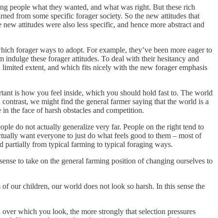
lling people what they wanted, and what was right. But these rich
rned from some specific forager society. So the new attitudes that
se new attitudes were also less specific, and hence more abstract and
g which forager ways to adopt. For example, they’ve been more eager to
m indulge these forager attitudes. To deal with their hesitancy and
a limited extent, and which fits nicely with the new forager emphasis
ortant is how you feel inside, which you should hold fast to. The world
 contrast, we might find the general farmer saying that the world is a
in the face of harsh obstacles and competition.
ople do not actually generalize very far. People on the right tend to
 actually want everyone to just do what feels good to them – most of
d partially from typical farming to typical foraging ways.
 sense to take on the general farming position of changing ourselves to
s of our children, our world does not look so harsh. In this sense the
 over which you look, the more strongly that selection pressures