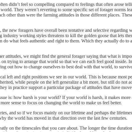
ften didn’t feel so compelling compared to feelings that often arose te
world. They weren’t reverting to some specific set of forager norms lea
ach other than were the farming attitudes in those different places. The
fe, the new foragers have overall been tentative and selective regardin
g industry working styles threatens to kill the golden goose that lets the
son do what feels authentic and right to them. Which they actually do to 
rmer attitudes, we might find the general forager saying that what is imp
 on trying to arrange that world so that we can each feel good inside. In
ng out how to change ourselves to best deal with that world, to survive 
ical left and right positions we see in our world. This is because most pe
nherited, while people on the left generalize a bit more, but still do not
hey in practice support a particular package of attitudes that have move
issue is: how harsh is your world? If your world is harsh, it makes more
s more sense to focus on changing the world to make us feel better.
uries, and so if we focus mainly on our lifetime and perhaps the lifetime
hy the world has moved in that direction over the last few centuries.
tly on the timescales that you care about. The longer the time duration