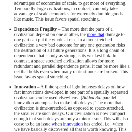
advantages of economies of scale, to get more of everything.
Temporally large civilizations, in contrast, can only take
advantage of scale economies for extremely durable goods
like music. This issue favors spatial stretching.
Dependence Fragility
– The more that the parts of a
civilization depend on one another, the
more that
damage to
one part can put the whole at risk. In a time stretched
civilization a very bad outcome for any one generation risks
the destruction of all future generations. It is a long chain of
dependence that is only as strong as its weakest link. In
contrast, a space stretched civilization allows for more
redundant and parallel dependence paths. It can be more like a
net that holds even when many of its strands are broken. This
issue favors spatial stretching.
Innovation
– A finite speed of light imposes delays on how
fast innovations developed in one part of a spatially separated
civilization can be used elsewhere. [
Added 8a
: parallel
innovation attempts also make info delays.] The more that a
civilization is time-stretched, as opposed to space-stretched,
the smaller are such delays. Our civilization is now compact
enough that such delays are only a minor issue. This will also
cease to be an issue
when
innovation
has ended, i.e., when
we have basically discovered all that is worth knowing. This