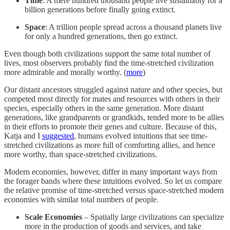
Time
: A mere hundred thousand people live sustainably for a
billion generations before finally going extinct.
Space
: A trillion people spread across a thousand planets live
for only a hundred generations, then go extinct.
Even though both civilizations support the same total number of
lives, most observers probably find the time-stretched civilization
more admirable and morally worthy. (
more
)
Our distant ancestors struggled against nature and other species, but
competed most directly for mates and resources with others in their
species, especially others in the same generation. More distant
generations, like grandparents or grandkids, tended more to be allies
in their efforts to promote their genes and culture. Because of this,
Katja and I
suggested
, humans evolved intuitions that see time-
stretched civilizations as more full of comforting allies, and hence
more worthy, than space-stretched civilizations.
Modern economies, however, differ in many important ways from
the forager bands where these intuitions evolved. So let us compare
the relative promise of time-stretched versus space-stretched modern
economies with similar total numbers of people.
Scale Economies
– Spatially large civilizations can specialize
more in the production of goods and services, and take