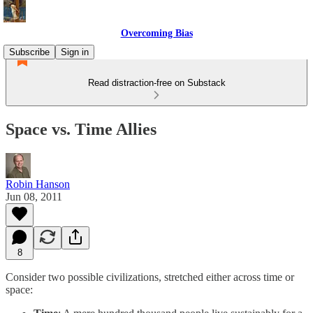
Overcoming Bias
Subscribe
Sign in
Read distraction-free on Substack
Space vs. Time Allies
Robin Hanson
Jun 08, 2011
8
Consider two possible civilizations, stretched either across time or
space: