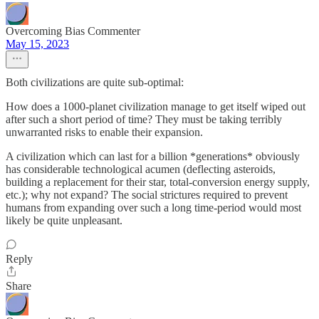
Overcoming Bias Commenter
May 15, 2023
Both civilizations are quite sub-optimal:
How does a 1000-planet civilization manage to get itself wiped out
after such a short period of time? They must be taking terribly
unwarranted risks to enable their expansion.
A civilization which can last for a billion *generations* obviously
has considerable technological acumen (deflecting asteroids,
building a replacement for their star, total-conversion energy supply,
etc.); why not expand? The social strictures required to prevent
humans from expanding over such a long time-period would most
likely be quite unpleasant.
Reply
Share