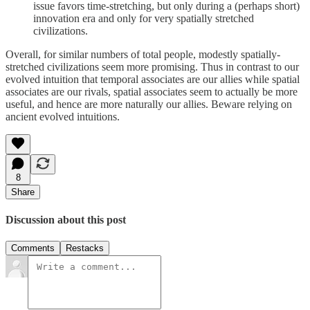
issue favors time-stretching, but only during a (perhaps short)
innovation era and only for very spatially stretched
civilizations.
Overall, for similar numbers of total people, modestly spatially-
stretched civilizations seem more promising. Thus in contrast to our
evolved intuition that temporal associates are our allies while spatial
associates are our rivals, spatial associates seem to actually be more
useful, and hence are more naturally our allies. Beware relying on
ancient evolved intuitions.
8
Share
Discussion about this post
Comments
Restacks