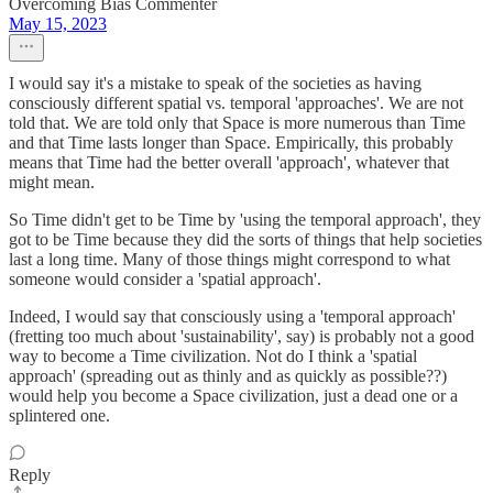
Overcoming Bias Commenter
May 15, 2023
I would say it's a mistake to speak of the societies as having
consciously different spatial vs. temporal 'approaches'. We are not
told that. We are told only that Space is more numerous than Time
and that Time lasts longer than Space. Empirically, this probably
means that Time had the better overall 'approach', whatever that
might mean.
So Time didn't get to be Time by 'using the temporal approach', they
got to be Time because they did the sorts of things that help societies
last a long time. Many of those things might correspond to what
someone would consider a 'spatial approach'.
Indeed, I would say that consciously using a 'temporal approach'
(fretting too much about 'sustainability', say) is probably not a good
way to become a Time civilization. Not do I think a 'spatial
approach' (spreading out as thinly and as quickly as possible??)
would help you become a Space civilization, just a dead one or a
splintered one.
Reply