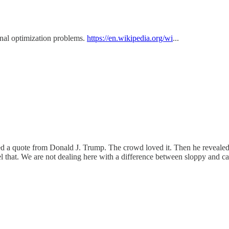
nal optimization problems.
https://en.wikipedia.org/wi
...
ered a quote from Donald J. Trump. The crowd loved it. Then he reveale
hat. We are not dealing here with a difference between sloppy and car