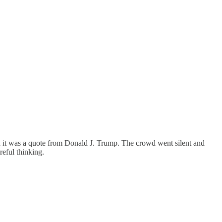
d it was a quote from Donald J. Trump. The crowd went silent and
eful thinking.