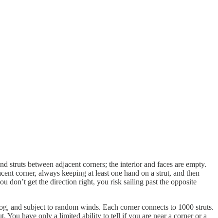
nd struts between adjacent corners; the interior and faces are empty.
acent corner, always keeping at least one hand on a strut, and then
 don’t get the direction right, you risk sailing past the opposite
fog, and subject to random winds. Each corner connects to 1000 struts.
 You have only a limited ability to tell if you are near a corner or a