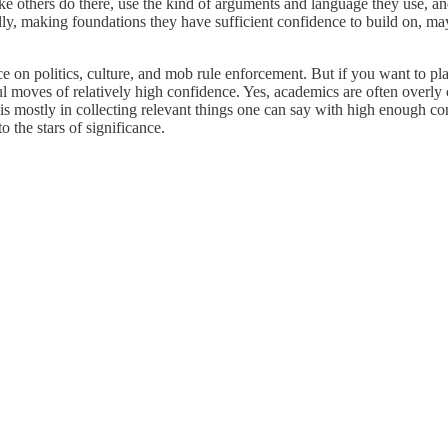
like others do there, use the kind of arguments and language they use, a
ly, making foundations they have sufficient confidence to build on, may
nce on politics, culture, and mob rule enforcement. But if you want to pl
 moves of relatively high confidence. Yes, academics are often overly 
is mostly in collecting relevant things one can say with high enough con
o the stars of significance.