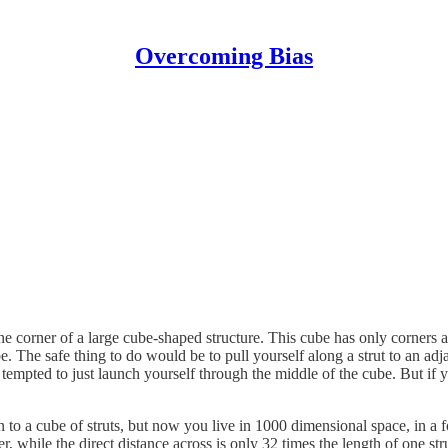
Overcoming Bias
ne corner of a large cube-shaped structure. This cube has only corners a
. The safe thing to do would be to pull yourself along a strut to an adj
tempted to just launch yourself through the middle of the cube. But if you
n to a cube of struts, but now you live in 1000 dimensional space, in a 
while the direct distance across is only 32 times the length of one strut.