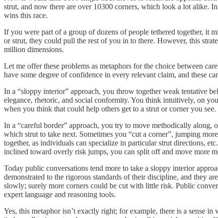
strut, and now there are over 10300 corners, which look a lot alike. In 
wins this race.
If you were part of a group of dozens of people tethered together, it 
or strut, they could pull the rest of you in to there. However, this 
million dimensions.
Let me offer these problems as metaphors for the choice between care
have some degree of confidence in every relevant claim, and these can
In a “sloppy interior” approach, you throw together weak tentative beli
elegance, rhetoric, and social conformity. You think intuitively, on yo
when you think that could help others get to a strut or corner you se
In a “careful border” approach, you try to move methodically along, or 
which strut to take next. Sometimes you “cut a corner”, jumping more
together, as individuals can specialize in particular strut directions, 
inclined toward overly risk jumps, you can split off and move more me
Today public conversations tend more to take a sloppy interior approa
demonstrated to the rigorous standards of their discipline, and they ar
slowly; surely more corners could be cut with little risk. Public conve
expert language and reasoning tools.
Yes, this metaphor isn’t exactly right; for example, there is a sense in