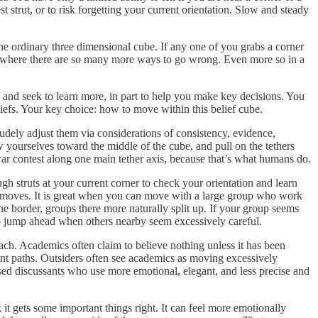
t strut, or to risk forgetting your current orientation. Slow and steady
the ordinary three dimensional cube. If any one of you grabs a corner
ind, where there are so many more ways to go wrong. Even more so in a
 and seek to learn more, in part to help you make key decisions. You
iefs. Your key choice: how to move within this belief cube.
rudely adjust them via considerations of consistency, evidence,
ow yourselves toward the middle of the cube, and pull on the tethers
war contest along one main tether axis, because that’s what humans do.
ugh struts at your current corner to check your orientation and learn
ed moves. It is great when you can move with a large group who work
 the border, groups there more naturally split up. If your group seems
 to jump ahead when others nearby seem excessively careful.
ach. Academics often claim to believe nothing unless it has been
erent paths. Outsiders often see academics as moving excessively
cused discussants who use more emotional, elegant, and less precise and
k it gets some important things right. It can feel more emotionally