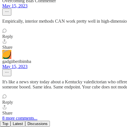
Overcoming Bias Commenter
May 15, 2023
Empirically, interior methods CAN work pretty well in high-dimensio
Reply
Share
gadgiiberibimba
May 15, 2023
It's like a news story today about a Kentucky valedictorian who off
someone booed. Same idea. Same endpoint. Your cube does not model t
Reply
Share
8 more comments...
Top
Latest
Discussions