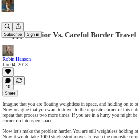
Sloppy Interior Vs. Careful Border Travel
Subscribe
Sign in
Robin Hanson
Jun 04, 2018
10
Share
Imagine that you are floating weightless in space, and holding on to o
Now imagine that you want to travel to the opposite corner of this cube
repeat that process two more times. If you are in a hurry you might be 
corner on into open space.
Now let’s make the problem harder. You are still weightless holding o
Now it would take 1000 single-strut moves to reach the opposite corner, 