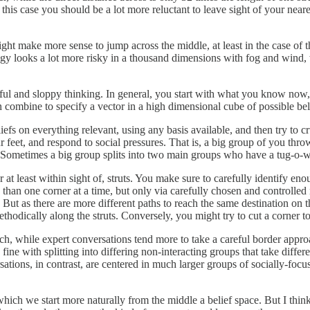
this case you should be a lot more reluctant to leave sight of your neares
might make more sense to jump across the middle, at least in the case of 
strategy looks a lot more risky in a thousand dimensions with fog and w
ful and sloppy thinking. In general, you start with what you know now,
 combine to specify a vector in a high dimensional cube of possible bel
efs on everything relevant, using any basis available, and then try to c
ur feet, and respond to social pressures. That is, a big group of you thr
e. Sometimes a big group splits into two main groups who have a tug-o-
at least within sight of, struts. You make sure to carefully identify eno
 than one corner at a time, but only via carefully chosen and controll
etc. But as there are more different paths to reach the same destination on
thodically along the struts. Conversely, you might try to cut a corner
ch, while expert conversations tend more to take a careful border appro
e fine with splitting into differing non-interacting groups that take diff
rsations, in contrast, are centered in much larger groups of socially-fo
 which we start more naturally from the middle a belief space. But I thin