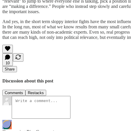
“relevant” to jump to where everyone else is talking, pick a position 
are “making a difference.” People who instead step slowly and careful
the important issues.
And yes, in the short term sloppy interior fights have the most influe
In the long run, most of what we know results from many small careful
there are many kinds of non-academic experts. Even so, real progress 
that can reach high, not only into political relevance, but eventually int
10
Share
Discussion about this post
Comments
Restacks