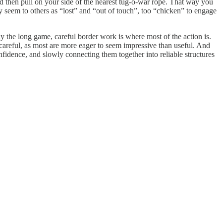
nd then pull on your side of the nearest tug-o-war rope. That way you
 seem to others as “lost” and “out of touch”, too “chicken” to engage
ay the long game, careful border work is where most of the action is.
careful, as most are more eager to seem impressive than useful. And
fidence, and slowly connecting them together into reliable structures