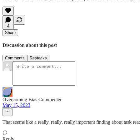
4
Share
Discussion about this post
Comments
Restacks
Overcoming Bias Commenter
May 15, 2023
That seems like a really, really, really important finding about task rea
Reply