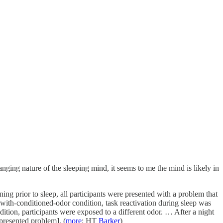
anging nature of the sleeping mind, it seems to me the mind is likely in
ening prior to sleep, all participants were presented with a problem that
-with-conditioned-odor condition, task reactivation during sleep was
ition, participants were exposed to a different odor. … After a night
 presented problem]. (
more
; HT
Barker
)