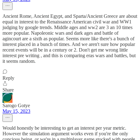
Ancient Rome, Ancient Egypt, and Sparta/Ancient Greece are about
equal in interest to the Renaissance American civil war and WW1
judging by google trends. Middle ages and ww2 are 3 an 10 times
more popular. Napoleonic wars and dark ages and battle of
agincourt are a sixth as popular. Seems more like there's a bunch of
interest placed in a bunch of times. And we aren't sure how popular
recent events will be in a century or 2. Don't get me wrong little
interest pre writing , and this is comparing eras wars and battles, but
it seems random.
Reply
Share
Sarogo Gotye
May 15, 2023
Would honestly be interesting to get an interest per year metric.
However the simulation argument works even if you're the only
concious being, or we're in a multiplayer game stocked with people