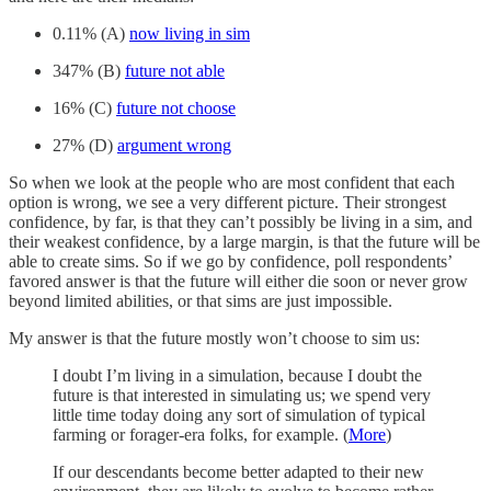
0.11% (A)
now living in sim
347% (B)
future not able
16% (C)
future not choose
27% (D)
argument wrong
So when we look at the people who are most confident that each
option is wrong, we see a very different picture. Their strongest
confidence, by far, is that they can’t possibly be living in a sim, and
their weakest confidence, by a large margin, is that the future will be
able to create sims. So if we go by confidence, poll respondents’
favored answer is that the future will either die soon or never grow
beyond limited abilities, or that sims are just impossible.
My answer is that the future mostly won’t choose to sim us:
I doubt I’m living in a simulation, because I doubt the
future is that interested in simulating us; we spend very
little time today doing any sort of simulation of typical
farming or forager-era folks, for example. (
More
)
If our descendants become better adapted to their new