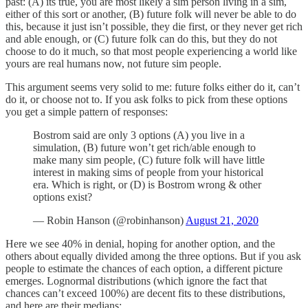
past: (A) its true, you are most likely a sim person living in a sim,
either of this sort or another, (B) future folk will never be able to do
this, because it just isn’t possible, they die first, or they never get rich
and able enough, or (C) future folk can do this, but they do not
choose to do it much, so that most people experiencing a world like
yours are real humans now, not future sim people.
This argument seems very solid to me: future folks either do it, can’t
do it, or choose not to. If you ask folks to pick from these options
you get a simple pattern of responses:
Bostrom said are only 3 options (A) you live in a
simulation, (B) future won’t get rich/able enough to
make many sim people, (C) future folk will have little
interest in making sims of people from your historical
era. Which is right, or (D) is Bostrom wrong & other
options exist?
— Robin Hanson (@robinhanson)
August 21, 2020
Here we see 40% in denial, hoping for another option, and the
others about equally divided among the three options. But if you ask
people to estimate the chances of each option, a different picture
emerges. Lognormal distributions (which ignore the fact that
chances can’t exceed 100%) are decent fits to these distributions,
and here are their medians: