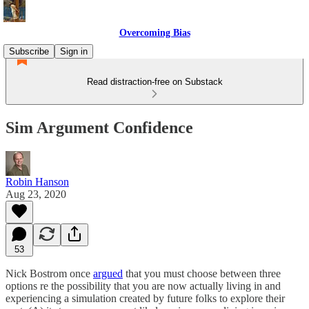
Overcoming Bias
Subscribe
Sign in
Read distraction-free on Substack
Sim Argument Confidence
Robin Hanson
Aug 23, 2020
53
Nick Bostrom once
argued
that you must choose between three
options re the possibility that you are now actually living in and
experiencing a simulation created by future folks to explore their