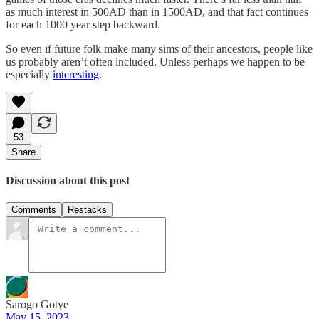
as much interest in 500AD than in 1500AD, and that fact continues
for each 1000 year step backward.
So even if future folk make many sims of their ancestors, people like
us probably aren’t often included. Unless perhaps we happen to be
especially
interesting
.
53
Share
Discussion about this post
Comments
Restacks
Sarogo Gotye
May 15, 2023