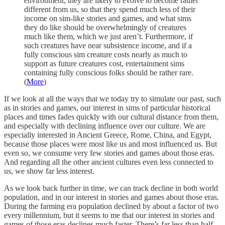
environment, they are likely to evolve to become rather
different from us, so that they spend much less of their
income on sim-like stories and games, and what sims
they do like should be overwhelmingly of creatures
much like them, which we just aren’t. Furthermore, if
such creatures have near subsistence income, and if a
fully conscious sim creature costs nearly as much to
support as future creatures cost, entertainment sims
containing fully conscious folks should be rather rare.
(
More
)
If we look at all the ways that we today try to simulate our past, such
as in stories and games, our interest in sims of particular historical
places and times fades quickly with our cultural distance from them,
and especially with declining influence over our culture. We are
especially interested in Ancient Greece, Rome, China, and Egypt,
because those places were most like us and most influenced us. But
even so, we consume very few stories and games about those eras.
And regarding all the other ancient cultures even less connected to
us, we show far less interest.
As we look back further in time, we can track decline in both world
population, and in our interest in stories and games about those eras.
During the farming era population declined by about a factor of two
every millennium, but it seems to me that our interest in stories and
games of those eras declines much faster. There’s far less than half