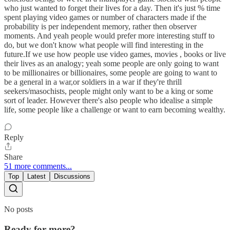
who just wanted to forget their lives for a day. Then it's just % time
spent playing video games or number of characters made if the
probability is per independent memory, rather then observer
moments. And yeah people would prefer more interesting stuff to
do, but we don't know what people will find interesting in the
future.If we use how people use video games, movies , books or live
their lives as an analogy; yeah some people are only going to want
to be millionaires or billionaires, some people are going to want to
be a general in a war,or soldiers in a war if they're thrill
seekers/masochists, people might only want to be a king or some
sort of leader. However there's also people who idealise a simple
life, some people like a challenge or want to earn becoming wealthy.
Reply
Share
51 more comments...
Top
Latest
Discussions
No posts
Ready for more?