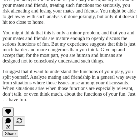
your mates and friends, treating such functions too seriously, you
risk alienating and losing your mates and friends. You might be able
to get away with such analysis if done jokingly, but only if it doesn’t
hit too close to home.
You might think that this is only a minor problem, and that you and
your mates and friends are mature enough to openly discuss the
serious functions of fun. But my experience suggests that this is just
much harder and more dangerous than you think. Give up and
accept that, for the most part, you are human and humans are
designed not to consciously understand such things.
I suggest that if want to understand the functions of your play, you
split yourself. Analyze mating and friendship in a general way away
from situations where those issues arise among your discussants.
When situations arise when those functions are especially relevant,
don’t talk, or even think much, about the functions of your fun. Just
… have fun.
26
Share