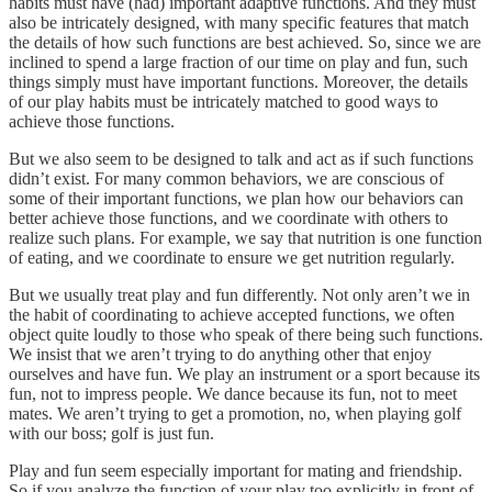
habits must have (had) important adaptive functions. And they must
also be intricately designed, with many specific features that match
the details of how such functions are best achieved. So, since we are
inclined to spend a large fraction of our time on play and fun, such
things simply must have important functions. Moreover, the details
of our play habits must be intricately matched to good ways to
achieve those functions.
But we also seem to be designed to talk and act as if such functions
didn’t exist. For many common behaviors, we are conscious of
some of their important functions, we plan how our behaviors can
better achieve those functions, and we coordinate with others to
realize such plans. For example, we say that nutrition is one function
of eating, and we coordinate to ensure we get nutrition regularly.
But we usually treat play and fun differently. Not only aren’t we in
the habit of coordinating to achieve accepted functions, we often
object quite loudly to those who speak of there being such functions.
We insist that we aren’t trying to do anything other that enjoy
ourselves and have fun. We play an instrument or a sport because its
fun, not to impress people. We dance because its fun, not to meet
mates. We aren’t trying to get a promotion, no, when playing golf
with our boss; golf is just fun.
Play and fun seem especially important for mating and friendship.
So if you analyze the function of your play too explicitly in front of