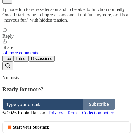
I pursue fun to release tension and to be able to function normally.
Once I start trying to impress someone, it not fun anymore, or it is a
"nervous fun" with hidden tension.
Reply
Share
24 more comments...
Top
Latest
Discussions
No posts
Ready for more?
Subscribe
© 2026 Robin Hanson
·
Privacy
∙
Terms
∙
Collection notice
Start your Substack