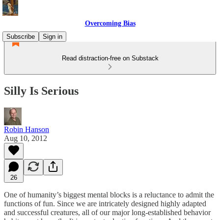
Overcoming Bias
Subscribe
Sign in
Read distraction-free on Substack
Silly Is Serious
Robin Hanson
Aug 10, 2012
26
One of humanity’s biggest mental blocks is a reluctance to admit the
functions of fun. Since we are intricately designed highly adapted
and successful creatures, all of our major long-established behavior