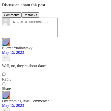
Discussion about this post
Comments
Restacks
Eliezer Yudkowsky
May 15, 2023
Well, no, they're about dance.
Reply
Share
Overcoming Bias Commenter
May 15, 2023