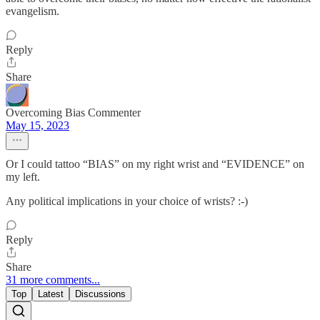
evangelism.
Reply
Share
Overcoming Bias Commenter
May 15, 2023
Or I could tattoo “BIAS” on my right wrist and “EVIDENCE” on
my left.
Any political implications in your choice of wrists? :-)
Reply
Share
31 more comments...
Top
Latest
Discussions