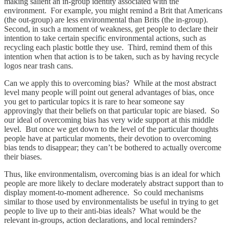
making salient an in-group identity associated with the
environment. For example, you might remind a Brit that Americans
(the out-group) are less environmental than Brits (the in-group).
Second, in such a moment of weakness, get people to declare their
intention to take certain specific environmental actions, such as
recycling each plastic bottle they use. Third, remind them of this
intention when that action is to be taken, such as by having recycle
logos near trash cans.
Can we apply this to overcoming bias? While at the most abstract
level many people will point out general advantages of bias, once
you get to particular topics it is rare to hear someone say
approvingly that their beliefs on that particular topic are biased. So
our ideal of overcoming bias has very wide support at this middle
level. But once we get down to the level of the particular thoughts
people have at particular moments, their devotion to overcoming
bias tends to disappear; they can’t be bothered to actually overcome
their biases.
Thus, like environmentalism, overcoming bias is an ideal for which
people are more likely to declare moderately abstract support than to
display moment-to-moment adherence. So could mechanisms
similar to those used by environmentalists be useful in trying to get
people to live up to their anti-bias ideals? What would be the
relevant in-groups, action declarations, and local reminders?