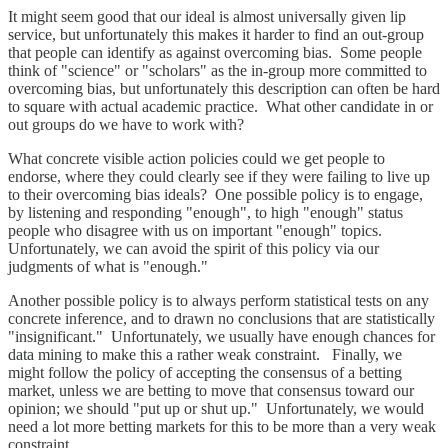
It might seem good that our ideal is almost universally given lip
service, but unfortunately this makes it harder to find an out-group
that people can identify as against overcoming bias. Some people
think of "science" or "scholars" as the in-group more committed to
overcoming bias, but unfortunately this description can often be hard
to square with actual academic practice. What other candidate in or
out groups do we have to work with?
What concrete visible action policies could we get people to
endorse, where they could clearly see if they were failing to live up
to their overcoming bias ideals? One possible policy is to engage,
by listening and responding "enough", to high "enough" status
people who disagree with us on important "enough" topics.
Unfortunately, we can avoid the spirit of this policy via our
judgments of what is "enough."
Another possible policy is to always perform statistical tests on any
concrete inference, and to drawn no conclusions that are statistically
"insignificant." Unfortunately, we usually have enough chances for
data mining to make this a rather weak constraint. Finally, we
might follow the policy of accepting the consensus of a betting
market, unless we are betting to move that consensus toward our
opinion; we should "put up or shut up." Unfortunately, we would
need a lot more betting markets for this to be more than a very weak
constraint.