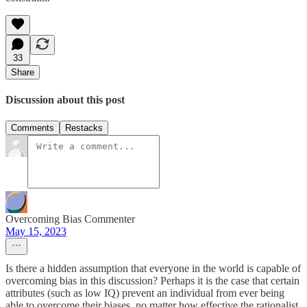
33
Share
Discussion about this post
Comments
Restacks
Overcoming Bias Commenter
May 15, 2023
Is there a hidden assumption that everyone in the world is capable of
overcoming bias in this discussion? Perhaps it is the case that certain
attributes (such as low IQ) prevent an individual from ever being
able to overcome their biases, no matter how effective the rationalist