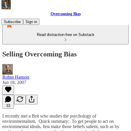
Overcoming Bias
Subscribe
Sign in
Read distraction-free on Substack
Selling Overcoming Bias
Robin Hanson
Jun 18, 2007
33
I recently met a Brit who studies the psychology of
environmentalism. Quick summary: To get people to act on
environmental ideals, first make those beliefs salient, such as by