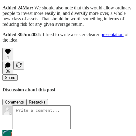
Added 24Mar:
We should also note that this would allow ordinary
people to invest more easily in, and diversify more over, a whole
new class of assets. That should be worth something in terms of
reducing risk for any given average return.
Added 30Jun2021:
I tried to write a easier clearer
presentation
of
the idea.
1
36
Share
Discussion about this post
Comments
Restacks