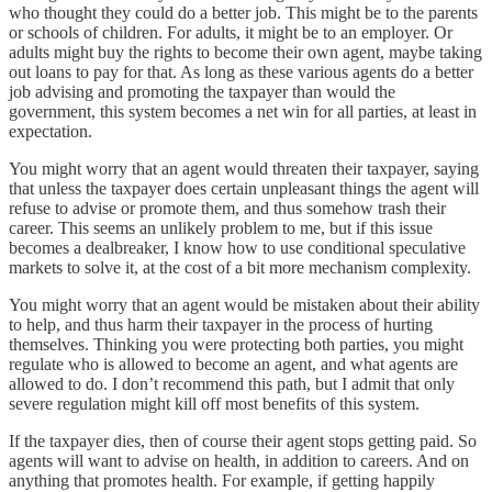
who thought they could do a better job. This might be to the parents
or schools of children. For adults, it might be to an employer. Or
adults might buy the rights to become their own agent, maybe taking
out loans to pay for that. As long as these various agents do a better
job advising and promoting the taxpayer than would the
government, this system becomes a net win for all parties, at least in
expectation.
You might worry that an agent would threaten their taxpayer, saying
that unless the taxpayer does certain unpleasant things the agent will
refuse to advise or promote them, and thus somehow trash their
career. This seems an unlikely problem to me, but if this issue
becomes a dealbreaker, I know how to use conditional speculative
markets to solve it, at the cost of a bit more mechanism complexity.
You might worry that an agent would be mistaken about their ability
to help, and thus harm their taxpayer in the process of hurting
themselves. Thinking you were protecting both parties, you might
regulate who is allowed to become an agent, and what agents are
allowed to do. I don’t recommend this path, but I admit that only
severe regulation might kill off most benefits of this system.
If the taxpayer dies, then of course their agent stops getting paid. So
agents will want to advise on health, in addition to careers. And on
anything that promotes health. For example, if getting happily