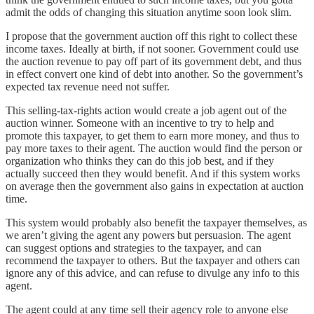
admit the odds of changing this situation anytime soon look slim.
I propose that the government auction off this right to collect these
income taxes. Ideally at birth, if not sooner. Government could use
the auction revenue to pay off part of its government debt, and thus
in effect convert one kind of debt into another. So the government’s
expected tax revenue need not suffer.
This selling-tax-rights action would create a job agent out of the
auction winner. Someone with an incentive to try to help and
promote this taxpayer, to get them to earn more money, and thus to
pay more taxes to their agent. The auction would find the person or
organization who thinks they can do this job best, and if they
actually succeed then they would benefit. And if this system works
on average then the government also gains in expectation at auction
time.
This system would probably also benefit the taxpayer themselves, as
we aren’t giving the agent any powers but persuasion. The agent
can suggest options and strategies to the taxpayer, and can
recommend the taxpayer to others. But the taxpayer and others can
ignore any of this advice, and can refuse to divulge any info to this
agent.
The agent could at any time sell their agency role to anyone else