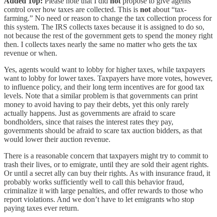
Added 10p:
Please note that I did
not
propose to give agents
control over how taxes are collected. This is
not
about “tax-
farming.” No need or reason to change the tax collection process for
this system. The IRS collects taxes because it is assigned to do so,
not because the rest of the government gets to spend the money right
then. I collects taxes nearly the same no matter who gets the tax
revenue or when.
Yes, agents would want to lobby for higher taxes, while taxpayers
want to lobby for lower taxes. Taxpayers have more votes, however,
to influence policy, and their long term incentives are for good tax
levels. Note that a similar problem is that governments can print
money to avoid having to pay their debts, yet this only rarely
actually happens. Just as governments are afraid to scare
bondholders, since that raises the interest rates they pay,
governments should be afraid to scare tax auction bidders, as that
would lower their auction revenue.
There is a reasonable concern that taxpayers might try to commit to
trash their lives, or to emigrate, until they are sold their agent rights.
Or until a secret ally can buy their rights. As with insurance fraud, it
probably works sufficiently well to call this behavior fraud,
criminalize it with large penalties, and offer rewards to those who
report violations. And we don’t have to let emigrants who stop
paying taxes ever return.