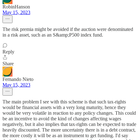
RobinHanson
May 15, 2023
The risk premia might be avoided if the auction were denominated
in a risk asset, such as an S&amp;P500 index fund.
Reply
Share
Fernando Nieto
May 15, 2023
The main problem I see with this scheme is that such tax-rights
would be financial assets with a very long maturity, hence they
would be very volatile in reaction to any policy changes. This could
be an incentive to avoid the kind of changes affecting wages
negatively, but it also implies that tax-rights can be expected to trade
heavily discounted. The more uncertainty there is in a debt contract,
the more costly it will be as an instrument to get funding. I'd say