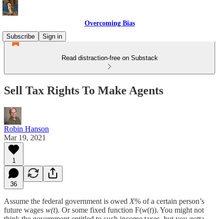
Overcoming Bias
Subscribe
Sign in
Read distraction-free on Substack
Sell Tax Rights To Make Agents
Robin Hanson
Mar 19, 2021
1
36
Assume the federal government is owed
X
% of a certain person’s
future wages
w(t
). Or some fixed function F(
w
(
t
)). You might not
think the government entitled to such income taxes, but you gotta