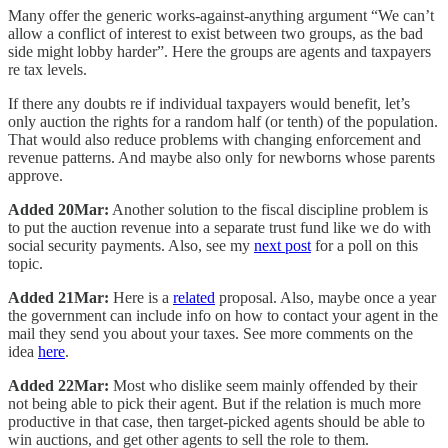
Many offer the generic works-against-anything argument “We can’t
allow a conflict of interest to exist between two groups, as the bad
side might lobby harder”. Here the groups are agents and taxpayers
re tax levels.
If there any doubts re if individual taxpayers would benefit, let’s
only auction the rights for a random half (or tenth) of the population.
That would also reduce problems with changing enforcement and
revenue patterns. And maybe also only for newborns whose parents
approve.
Added 20Mar:
Another solution to the fiscal discipline problem is
to put the auction revenue into a separate trust fund like we do with
social security payments. Also, see my
next post
for a poll on this
topic.
Added 21Mar:
Here is a
related
proposal. Also, maybe once a year
the government can include info on how to contact your agent in the
mail they send you about your taxes. See more comments on the
idea
here
.
Added 22Mar:
Most who dislike seem mainly offended by their
not being able to pick their agent. But if the relation is much more
productive in that case, then target-picked agents should be able to
win auctions, and get other agents to sell the role to them.