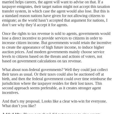
married helps careers, the agent will want to advise on that. If a
taxpayer emigrates, their target nation might not accept this taxation
transfer system, in which case the agent would also lose. But this is
a standard reason nations have given for not allowing citizens to
emigrate; as the world hasn’t accepted that argument for nations, I
don’t see why they’d accept it for agents.
Once the rights to tax revenue is sold to agents, governments would
lose a direct incentive to provide services to citizens in order to
increase citizen income. But governments would retain the incentive
to create the appearance of high future income, to induce higher
auction prices. And modern governments mainly choose service
levels to citizens based on the threats and actions of voters, not
based on government calculations on tax revenue.
What about non-federal governments? Well they could just collect
their taxes as usual. Or their taxes could also be auctioned off at
birth, and then the federal government could over time reimburse the
jurisdiction where the taxpayer resides for their lost taxes. This
second approach seems preferable, as it creates stronger agent
incentives.
And that’s my proposal. Looks like a clear win-win for everyone.
What don’t you like?