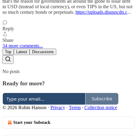
that's the reason for governments all around the globe to issue debt
in USD (instead of local currency), or even TIPS in the US, but not
so much century bonds or perpetuals.
https://uploads.disquscdn.c
...
Reply
Share
34 more comments...
Top
Latest
Discussions
No posts
Ready for more?
Subscribe
© 2026 Robin Hanson
·
Privacy
∙
Terms
∙
Collection notice
Start your Substack