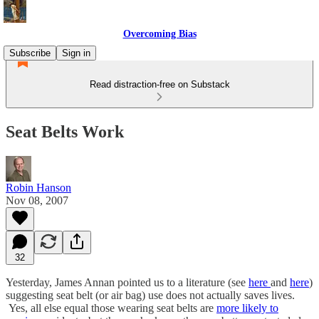
Overcoming Bias
Subscribe
Sign in
Read distraction-free on Substack
Seat Belts Work
Robin Hanson
Nov 08, 2007
32
Yesterday, James Annan pointed us to a literature (see
here
and
here
)
suggesting seat belt (or air bag) use does not actually saves lives.
Yes, all else equal those wearing seat belts are
more likely to