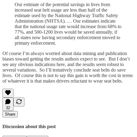
Our estimate of the potential savings in lives from
increased seat belt usage are less than half of the
estimate used by the National Highway Traffic Safety
Administration (NHTSA). … Our estimates indicate
that the national usage rate would increase from 68% to
77%, and 500-1200 lives would be saved annually, if
all states now having secondary enforcement moved to
primary enforcement.
Of course I’m always worried about data mining and publication
biases toward getting the results authors expect to see. But I don’t
see any obvious indications here, and the results seem robust to
several variations. So I’ll tentatively conclude seat belts do save
lives. Of course this is not to say this gain is worth the cost in terms
of whatever it is that makes drivers reluctant to wear seat belts.
32
Share
Discussion about this post