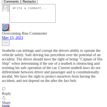
Comments
Restacks
Overcoming Bias Commenter
May 15, 2023
Seatbelts can infringe and corrupt the drivers ability to operate the
vehicile safely. Safe driving has precedent over the potential of an
accident. The driver should have the right of being "Captain of His
Ship" when determining if the use of a seatbelt is obstructing and
resisting his safe operation of the car. Current seatbelt laws do not
differentiate between driver and passenger and is constitutionally
invalid. We have the right to protect ourselves from having the
accident, and not depend on the after the fact belt.
Reply
Share