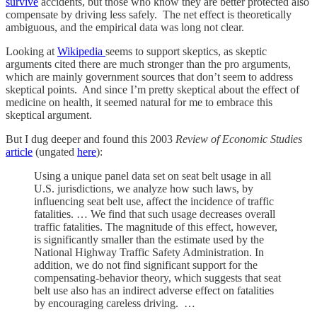
survive
accidents, but those who know they are better protected also
compensate by driving less safely. The net effect is theoretically
ambiguous, and the empirical data was long not clear.
Looking at
Wikipedia
seems to support skeptics, as skeptic
arguments cited there are much stronger than the pro arguments,
which are mainly government sources that don’t seem to address
skeptical points. And since I’m pretty skeptical about the effect of
medicine on health, it seemed natural for me to embrace this
skeptical argument.
But I dug deeper and found this 2003
Review of Economic Studies
article
(ungated
here
):
Using a unique panel data set on seat belt usage in all
U.S. jurisdictions, we analyze how such laws, by
influencing seat belt use, affect the incidence of traffic
fatalities. … We find that such usage decreases overall
traffic fatalities. The magnitude of this effect, however,
is significantly smaller than the estimate used by the
National Highway Traffic Safety Administration. In
addition, we do not find significant support for the
compensating-behavior theory, which suggests that seat
belt use also has an indirect adverse effect on fatalities
by encouraging careless driving. …