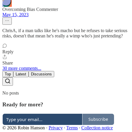
Overcoming Bias Commenter
May 15, 2023
ChrisA, if a man talks like he's macho but he refuses to take serious
risks, doesn't that mean he's really a wimp who's just pretending?
Reply
Share
30 more comments...
Top
Latest
Discussions
No posts
Ready for more?
Subscribe
© 2026 Robin Hanson
·
Privacy
∙
Terms
∙
Collection notice