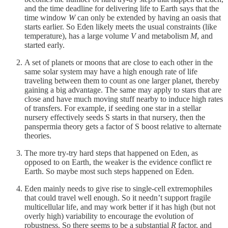
and the time deadline for delivering life to Earth says that the
time window
W
can only be extended by having an oasis that
starts earlier. So Eden likely meets the usual constraints (like
temperature), has a large volume
V
and metabolism
M
, and
started early.
A set of planets or moons that are close to each other in the
same solar system may have a high enough rate of life
traveling between them to count as one larger planet, thereby
gaining a big advantage. The same may apply to stars that are
close and have much moving stuff nearby to induce high rates
of transfers. For example, if seeding one star in a stellar
nursery effectively seeds S starts in that nursery, then the
panspermia theory gets a factor of S boost relative to alternate
theories.
The more try-try hard steps that happened on Eden, as
opposed to on Earth, the weaker is the evidence conflict re
Earth. So maybe most such steps happened on Eden.
Eden mainly needs to give rise to single-cell extremophiles
that could travel well enough. So it needn’t support fragile
multicellular life, and may work better if it has high (but not
overly high) variability to encourage the evolution of
robustness. So there seems to be a substantial
R
factor, and