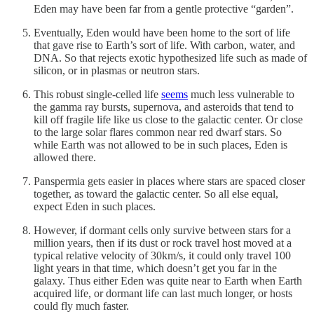
Eden may have been far from a gentle protective “garden”.
Eventually, Eden would have been home to the sort of life
that gave rise to Earth’s sort of life. With carbon, water, and
DNA. So that rejects exotic hypothesized life such as made of
silicon, or in plasmas or neutron stars.
This robust single-celled life
seems
much less vulnerable to
the gamma ray bursts, supernova, and asteroids that tend to
kill off fragile life like us close to the galactic center. Or close
to the large solar flares common near red dwarf stars. So
while Earth was not allowed to be in such places, Eden is
allowed there.
Panspermia gets easier in places where stars are spaced closer
together, as toward the galactic center. So all else equal,
expect Eden in such places.
However, if dormant cells only survive between stars for a
million years, then if its dust or rock travel host moved at a
typical relative velocity of 30km/s, it could only travel 100
light years in that time, which doesn’t get you far in the
galaxy. Thus either Eden was quite near to Earth when Earth
acquired life, or dormant life can last much longer, or hosts
could fly much faster.