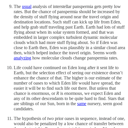
The
usual
analysis of interstellar panspermia gets pretty low
rates. But the chance of panspermia should be increased by
the density of stuff flying around near the travel origin and
destination locations. Such stuff can kick up life from Eden,
and help grab stuff traveling past Earth. Earth had lots of stuff
flying about when its solar system formed, and that was
embedded in larger complex turbulent dynamic molecular
clouds which had more stuff flying about. So if Eden was
close to Earth then, Eden was plausibly in a similar cloud area
then, which helped induce the travel origin. Seems worth
analyzing
how molecular clouds change panspermia rates.
Life could have continued on Eden long after it sent life to
Earth, but the selection effect of seeing our existence doesn’t
enhance the chance of that. The higher is our estimate of the
number of oases to which Eden life would have spread, the
easier it will be to find such life out there. But unless that
chance is enormous, or
R
is enormous, we expect Eden and
any of its other descendants to be quite hard to find. Stars that
are siblings of our Sun, born in the
same
nursery, seem good
candidates.
The hypothesis of
two
prior oases in sequence, instead of one,
would also be penalized by a low chance of transfer between