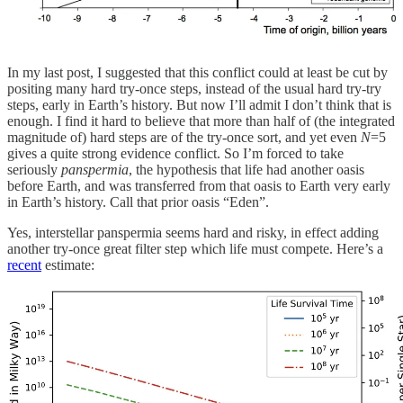
In my last post, I suggested that this conflict could at least be cut by
positing many hard try-once steps, instead of the usual hard try-try
steps, early in Earth’s history. But now I’ll admit I don’t think that is
enough. I find it hard to believe that more than half of (the integrated
magnitude of) hard steps are of the try-once sort, and yet even
N
=5
gives a quite strong evidence conflict. So I’m forced to take
seriously
panspermia
, the hypothesis that life had another oasis
before Earth, and was transferred from that oasis to Earth very early
in Earth’s history. Call that prior oasis “Eden”.
Yes, interstellar panspermia seems hard and risky, in effect adding
another try-once great filter step which life must compete. Here’s a
recent
estimate: