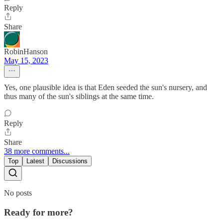
Reply
Share
RobinHanson
May 15, 2023
Yes, one plausible idea is that Eden seeded the sun's nursery, and
thus many of the sun's siblings at the same time.
Reply
Share
38 more comments...
Top
Latest
Discussions
No posts
Ready for more?