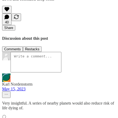
40
Share
Discussion about this post
Comments
Restacks
Karl Nordenstorm
May 15, 2023
Very insightful. A series of nearby planets would also reduce risk of
life dying of.