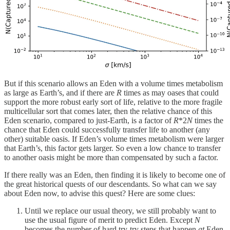
But if this scenario allows an Eden with a volume times metabolism
as large as Earth’s, and if there are
R
times as may oases that could
support the more robust early sort of life, relative to the more fragile
multicellular sort that comes later, then the relative chance of this
Eden scenario, compared to just-Earth, is a factor of
R
*2
N
times the
chance that Eden could successfully transfer life to another (any
other) suitable oasis. If Eden’s volume times metabolism were larger
that Earth’s, this factor gets larger. So even a low chance to transfer
to another oasis might be more than compensated by such a factor.
If there really was an Eden, then finding it is likely to become one of
the great historical quests of our descendants. So what can we say
about Eden now, to advise this quest? Here are some clues:
Until we replace our usual theory, we still probably want to
use the usual figure of merit to predict Eden. Except
N
becomes the number of hard try-try steps that happen
at
Eden,