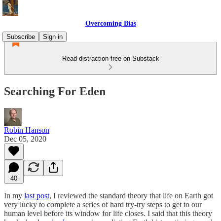
Overcoming Bias
Subscribe
Sign in
Read distraction-free on Substack
Searching For Eden
Robin Hanson
Dec 05, 2020
40
In my
last post
, I reviewed the standard theory that life on Earth got
very lucky to complete a series of hard try-try steps to get to our
human level before its window for life closes. I said that this theory