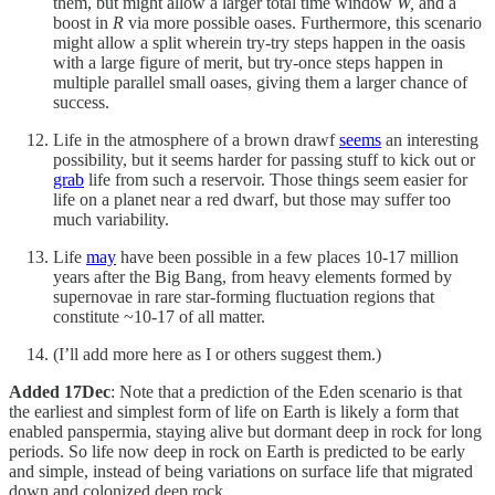
them, but might allow a larger total time window
W,
and a
boost in
R
via more possible oases. Furthermore, this scenario
might allow a split wherein try-try steps happen in the oasis
with a large figure of merit, but try-once steps happen in
multiple parallel small oases, giving them a larger chance of
success.
Life in the atmosphere of a brown drawf
seems
an interesting
possibility, but it seems harder for passing stuff to kick out or
grab
life from such a reservoir. Those things seem easier for
life on a planet near a red dwarf, but those may suffer too
much variability.
Life
may
have been possible in a few places 10-17 million
years after the Big Bang, from heavy elements formed by
supernovae in rare star-forming fluctuation regions that
constitute ~10-17 of all matter.
(I’ll add more here as I or others suggest them.)
Added 17Dec
: Note that a prediction of the Eden scenario is that
the earliest and simplest form of life on Earth is likely a form that
enabled panspermia, staying alive but dormant deep in rock for long
periods. So life now deep in rock on Earth is predicted to be early
and simple, instead of being variations on surface life that migrated
down and colonized deep rock.