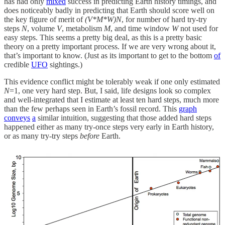
has had only
mixed
success in predicting Earth history timings, and
does noticeably badly in predicting that Earth should score well on
the key figure of merit of
(V*M*W)N
, for number of hard try-try
steps
N
, volume
V
, metabolism
M
, and time window
W
not used for
easy steps. This seems a pretty big deal, as this is a pretty basic
theory on a pretty important process. If we are very wrong about it,
that’s important to know. (Just as its important to get to the bottom
of
credible
UFO
sightings.)
This evidence conflict might be tolerably weak if one only estimated
N
=1, one very hard step. But, I said, life designs look so complex
and well-integrated that I estimate at least ten hard steps, much more
than the few perhaps seen in Earth’s fossil record. This
graph
conveys
a
similar intuition, suggesting that those added hard steps
happened either as many try-once steps very early in Earth history,
or as many try-try steps
before
Earth.