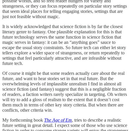
possible worlds, and so feed reader hungers for variety and
strangeness, or they can focus repeatedly on particular story settings
that seem ideal places for telling engaging stories, settings that are
just not feasible without magic.
It is widely acknowledged that science fiction is by far the closest
literary genre to fantasy. One plausible explanation for this is that
future technology serves the same function in science fiction that
magic serves in fantasy: it can be an “anything goes” sauce to
escape the usual story constraints. So future tech can either let story
tellers explore a wider space of strangeness, or return repeatedly to
settings that feel particularly attractive, and are infeasible without
future tech.
Of course it might be that some readers actually care about the real
future, and want to hear stories set in that real future. But the
overwhelming levels of implausible unrealism I find in almost all
science fiction (and fantasy) suggest that this is a negligible fraction
of readers, a faction writers rarely specialize in targeting. Oh writers
will try to add a gloss of realism to the extent that it doesn’t cost
them much in terms of other key story criteria. But when there are
conflicts, other criteria win.
My forthcoming book
The Age of Em
, tries to describe a realistic
future setting in great detail. I expect some of those who use science
fiction in order to consume strange variety will enjoy the strangeness