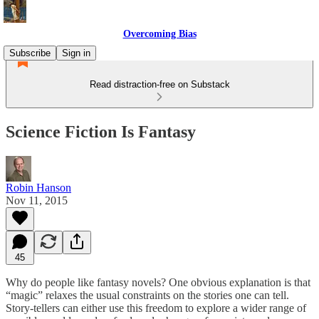
Overcoming Bias
Subscribe
Sign in
Read distraction-free on Substack
Science Fiction Is Fantasy
Robin Hanson
Nov 11, 2015
45
Why do people like fantasy novels? One obvious explanation is that
“magic” relaxes the usual constraints on the stories one can tell.
Story-tellers can either use this freedom to explore a wider range of