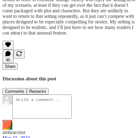
of my scenario, at least if they can get over the fact that it doesn’t
come packaged with plot and characters. But they are unlikely to
want to return to that setting repeatedly, as it just can’t compete with
places designed to be especially compelling for stories. My setting is
designed to be realistic, and I’ll just have to see how many readers I
can attract to that unusual feature.
45
Share
Discussion about this post
Comments
Restacks
umbrarchist
May 15, 2023