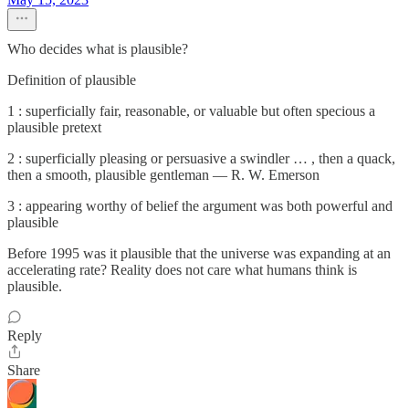
Who decides what is plausible?
Definition of plausible
1 : superficially fair, reasonable, or valuable but often specious a
plausible pretext
2 : superficially pleasing or persuasive a swindler … , then a quack,
then a smooth, plausible gentleman — R. W. Emerson
3 : appearing worthy of belief the argument was both powerful and
plausible
Before 1995 was it plausible that the universe was expanding at an
accelerating rate? Reality does not care what humans think is
plausible.
Reply
Share