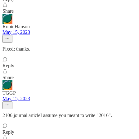
Share
RobinHanson
May 15, 2023
Fixed; thanks.
Reply
Share
TGGP
May 15, 2023
2106 journal articleI assume you meant to write "2016".
Reply