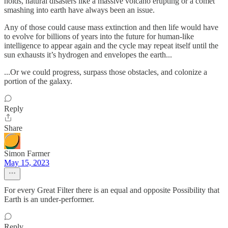
holds, natural disasters like a massive volcano erupting or a comet
smashing into earth have always been an issue.
Any of those could cause mass extinction and then life would have
to evolve for billions of years into the future for human-like
intelligence to appear again and the cycle may repeat itself until the
sun exhausts it’s hydrogen and envelopes the earth...
...Or we could progress, surpass those obstacles, and colonize a
portion of the galaxy.
Reply
Share
Simon Farmer
May 15, 2023
For every Great Filter there is an equal and opposite Possibility that
Earth is an under-performer.
Reply