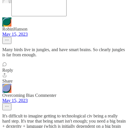
RobinHanson
May 15, 2023
Many birds live in jungles, and have smart brains. So clearly jungles
is far from enough.
Reply
Share
Overcoming Bias Commenter
May 15, 2023
It's difficult to imagine getting to technological civ being a really
hard step. It's true that being smart isn't enough; you need a big brain
+ dexterity + language (which is initially dependent on a big brain