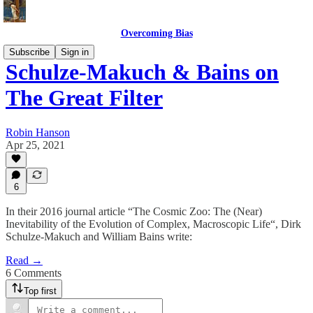
Overcoming Bias
Subscribe
Sign in
Schulze-Makuch & Bains on
The Great Filter
Robin Hanson
Apr 25, 2021
6
In their 2016 journal article “The Cosmic Zoo: The (Near)
Inevitability of the Evolution of Complex, Macroscopic Life“, Dirk
Schulze-Makuch and William Bains write:
Read →
6 Comments
Top first