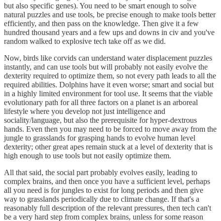
but also specific genes). You need to be smart enough to solve
natural puzzles and use tools, be precise enough to make tools better
efficiently, and then pass on the knowledge. Then give it a few
hundred thousand years and a few ups and downs in civ and you've
random walked to explosive tech take off as we did.
Now, birds like corvids can understand water displacement puzzles
instantly, and can use tools but will probably not easily evolve the
dexterity required to optimize them, so not every path leads to all the
required abilities. Dolphins have it even worse; smart and social but
in a highly limited environment for tool use. It seems that the viable
evolutionary path for all three factors on a planet is an arboreal
lifestyle where you develop not just intelligence and
sociality/language, but also the prerequisite for hyper-dextrous
hands. Even then you may need to be forced to move away from the
jungle to grasslands for grasping hands to evolve human level
dexterity; other great apes remain stuck at a level of dexterity that is
high enough to use tools but not easily optimize them.
All that said, the social part probably evolves easily, leading to
complex brains, and then once you have a sufficient level, perhaps
all you need is for jungles to exist for long periods and then give
way to grasslands periodically due to climate change. If that's a
reasonably full description of the relevant pressures, then tech can't
be a very hard step from complex brains, unless for some reason