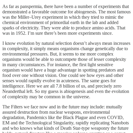
As far as panspermia, there have been a number of experiments that
demonstrated a favorable outcome for abiogenesis. The most famous
was the Miller–Urey experiment in which they tried to mimic the
chemical environment of primordial earth in the lab and added
sparks of electricity. They were able to produce amino acids. That
was in 1952. I’m sure there’s been more experiments since.
I know evolution by natural selection doesn’t always mean increases
in complexity, it simply means organisms change genetically due to
environmental pressures. But, it seems to me more complex
organisms would be able to outcompete those of lesser complexity
in many circumstances. For instance, the first light sensitive
organism would have a huge advantage in spotting predators and
food over one without vision. One could see how eyes and other
senses would rapidly evolve in acuteness. The same goes for
intelligence. Here we are all 7.8 billion of us, and precisely zero
Neanderthal left. So my guess is abiogenesis and even the evolution
of complexity may be common in the universe.
The Filters we face now and in the future may include: mutually
assured destruction from nuclear weapons, environmental
degradation, Pandemics like the Black Plague and even COVID,
EM and the Technological Singularity, rapidly replicating Nanobots
and who knows what kinds of Death Star-type weaponry the future