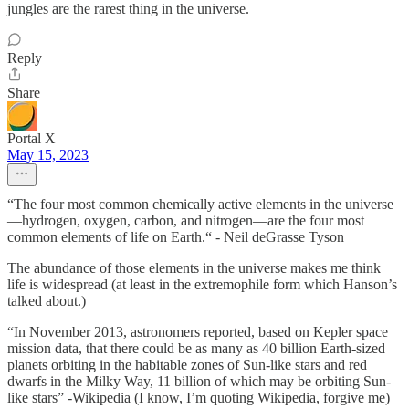
jungles are the rarest thing in the universe.
Reply
Share
Portal X
May 15, 2023
“The four most common chemically active elements in the universe
—hydrogen, oxygen, carbon, and nitrogen—are the four most
common elements of life on Earth.“ - Neil deGrasse Tyson
The abundance of those elements in the universe makes me think
life is widespread (at least in the extremophile form which Hanson’s
talked about.)
“In November 2013, astronomers reported, based on Kepler space
mission data, that there could be as many as 40 billion Earth-sized
planets orbiting in the habitable zones of Sun-like stars and red
dwarfs in the Milky Way, 11 billion of which may be orbiting Sun-
like stars” -Wikipedia (I know, I’m quoting Wikipedia, forgive me)