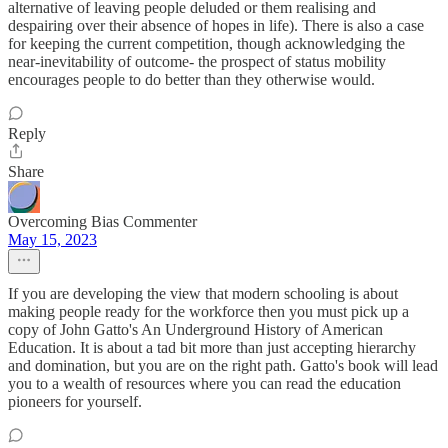
alternative of leaving people deluded or them realising and
despairing over their absence of hopes in life). There is also a case
for keeping the current competition, though acknowledging the
near-inevitability of outcome- the prospect of status mobility
encourages people to do better than they otherwise would.
Reply
Share
Overcoming Bias Commenter
May 15, 2023
If you are developing the view that modern schooling is about
making people ready for the workforce then you must pick up a
copy of John Gatto's An Underground History of American
Education. It is about a tad bit more than just accepting hierarchy
and domination, but you are on the right path. Gatto's book will lead
you to a wealth of resources where you can read the education
pioneers for yourself.