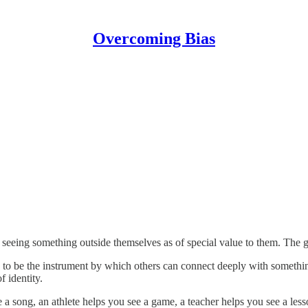
Overcoming Bias
seeing something outside themselves as of special value to them. The gr
pire to be the instrument by which others can connect deeply with someth
f identity.
 a song, an athlete helps you see a game, a teacher helps you see a less