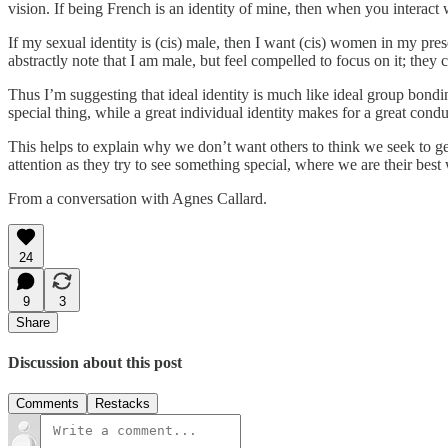
vision. If being French is an identity of mine, then when you interact 
If my sexual identity is (cis) male, then I want (cis) women in my pres
abstractly note that I am male, but feel compelled to focus on it; they 
Thus I’m suggesting that ideal identity is much like ideal group bondi
special thing, while a great individual identity makes for a great cond
This helps to explain why we don’t want others to think we seek to get 
attention as they try to see something special, where we are their best 
From a conversation with Agnes Callard.
24
9
3
Share
Discussion about this post
Comments
Restacks