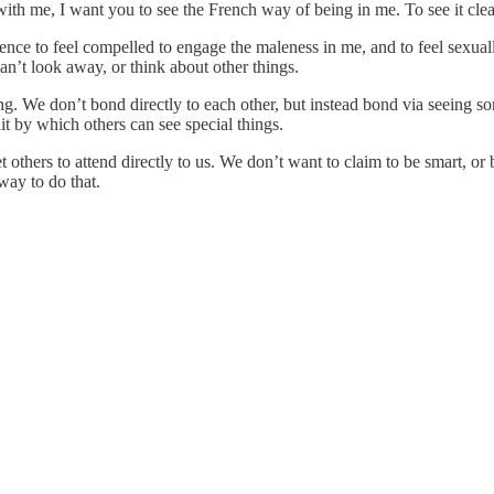
with me, I want you to see the French way of being in me. To see it clea
ence to feel compelled to engage the maleness in me, and to feel sexually
can’t look away, or think about other things.
ng. We don’t bond directly to each other, but instead bond via seeing so
uit by which others can see special things.
others to attend directly to us. We don’t want to claim to be smart, or b
way to do that.