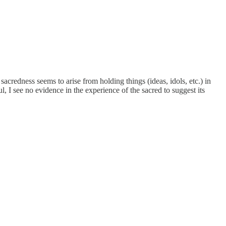
acredness seems to arise from holding things (ideas, idols, etc.) in
l, I see no evidence in the experience of the sacred to suggest its