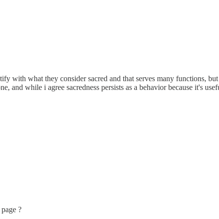
ify with what they consider sacred and that serves many functions, but s
e, and while i agree sacredness persists as a behavior because it's usefu
 page ?