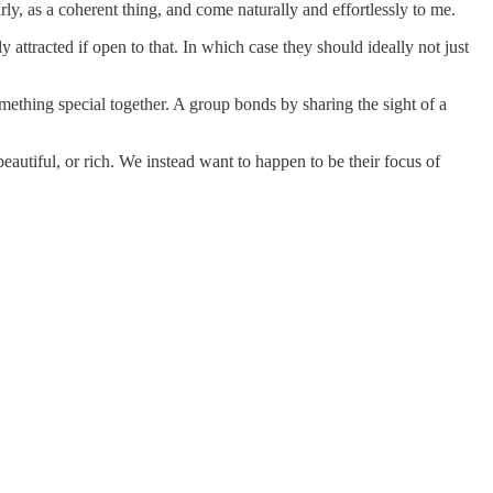
rly, as a coherent thing, and come naturally and effortlessly to me.
 attracted if open to that. In which case they should ideally not just
mething special together. A group bonds by sharing the sight of a
eautiful, or rich. We instead want to happen to be their focus of