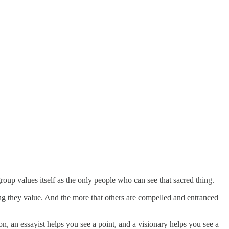
oup values itself as the only people who can see that sacred thing.
ing they value. And the more that others are compelled and entranced
on, an essayist helps you see a point, and a visionary helps you see a