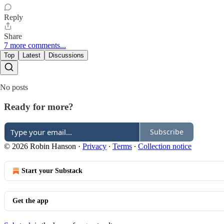
Reply
Share
7 more comments...
Top
Latest
Discussions
No posts
Ready for more?
Subscribe
© 2026 Robin Hanson
·
Privacy
∙
Terms
∙
Collection notice
Start your Substack
Get the app