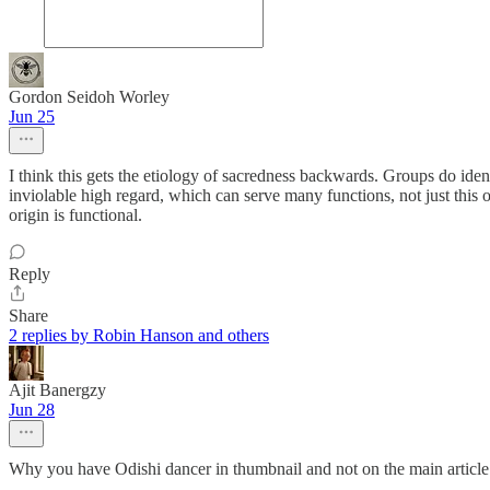
Gordon Seidoh Worley
Jun 25
I think this gets the etiology of sacredness backwards. Groups do ident
inviolable high regard, which can serve many functions, not just this on
origin is functional.
Reply
Share
2 replies by Robin Hanson and others
Ajit Banergzy
Jun 28
Why you have Odishi dancer in thumbnail and not on the main article