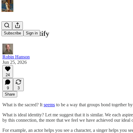
Sacred Identify
Subscribe
Sign in
Robin Hanson
Jun 25, 2026
24
9
3
Share
What is the sacred? It
seems
to be a way that groups bond together by 
What is ideal identity? Let me suggest that it is similar. We each as
by this connection, the more that we feel we have achieved our ideal o
For example, an actor helps you see a character, a singer helps you see