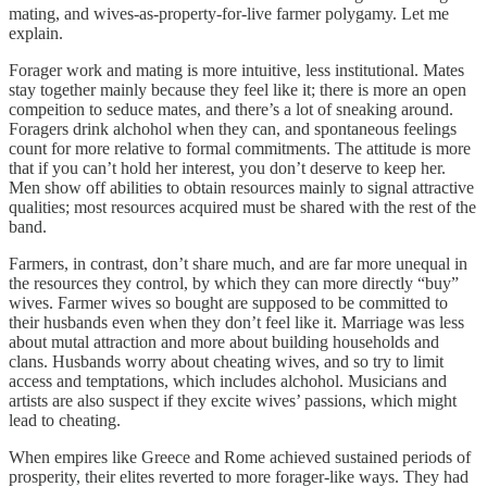
mating, and wives-as-property-for-live farmer polygamy. Let me
explain.
Forager work and mating is more intuitive, less institutional. Mates
stay together mainly because they feel like it; there is more an open
compeition to seduce mates, and there’s a lot of sneaking around.
Foragers drink alchohol when they can, and spontaneous feelings
count for more relative to formal commitments. The attitude is more
that if you can’t hold her interest, you don’t deserve to keep her.
Men show off abilities to obtain resources mainly to signal attractive
qualities; most resources acquired must be shared with the rest of the
band.
Farmers, in contrast, don’t share much, and are far more unequal in
the resources they control, by which they can more directly “buy”
wives. Farmer wives so bought are supposed to be committed to
their husbands even when they don’t feel like it. Marriage was less
about mutal attraction and more about building households and
clans. Husbands worry about cheating wives, and so try to limit
access and temptations, which includes alchohol. Musicians and
artists are also suspect if they excite wives’ passions, which might
lead to cheating.
When empires like Greece and Rome achieved sustained periods of
prosperity, their elites reverted to more forager-like ways. They had