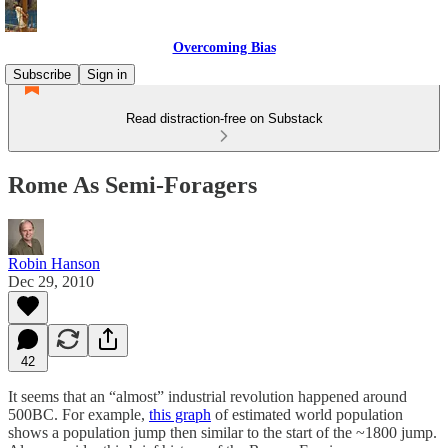
Overcoming Bias
Subscribe
Sign in
Read distraction-free on Substack
Rome As Semi-Foragers
Robin Hanson
Dec 29, 2010
42
It seems that an “almost” industrial revolution happened around
500BC. For example,
this graph
of estimated world population
shows a population jump then similar to the start of the ~1800 jump.