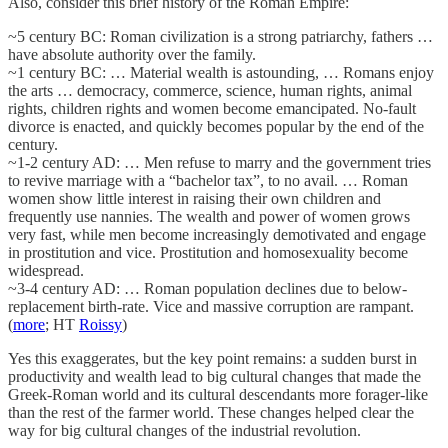
Also, consider this brief history of the Roman Empire:
~5 century BC: Roman civilization is a strong patriarchy, fathers …
have absolute authority over the family.
~1 century BC: … Material wealth is astounding, … Romans enjoy
the arts … democracy, commerce, science, human rights, animal
rights, children rights and women become emancipated. No-fault
divorce is enacted, and quickly becomes popular by the end of the
century.
~1-2 century AD: … Men refuse to marry and the government tries
to revive marriage with a “bachelor tax”, to no avail. … Roman
women show little interest in raising their own children and
frequently use nannies. The wealth and power of women grows
very fast, while men become increasingly demotivated and engage
in prostitution and vice. Prostitution and homosexuality become
widespread.
~3-4 century AD: … Roman population declines due to below-
replacement birth-rate. Vice and massive corruption are rampant.
(
more
; HT
Roissy
)
Yes this exaggerates, but the key point remains: a sudden burst in
productivity and wealth lead to big cultural changes that made the
Greek-Roman world and its cultural descendants more forager-like
than the rest of the farmer world. These changes helped clear the
way for big cultural changes of the industrial revolution.