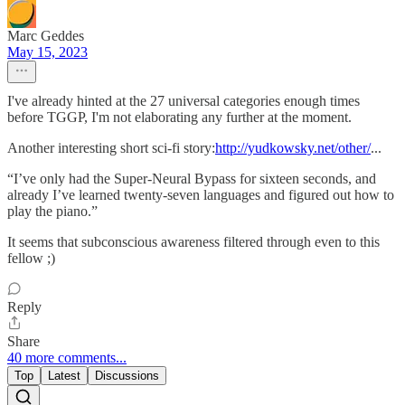
Marc Geddes
May 15, 2023
I've already hinted at the 27 universal categories enough times
before TGGP, I'm not elaborating any further at the moment.
Another interesting short sci-fi story:
http://yudkowsky.net/other/
...
“I’ve only had the Super-Neural Bypass for sixteen seconds, and
already I’ve learned twenty-seven languages and figured out how to
play the piano.”
It seems that subconscious awareness filtered through even to this
fellow ;)
Reply
Share
40 more comments...
Top
Latest
Discussions