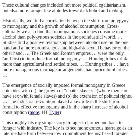
These cultural changes included not more political egalitarianism,
but also more forager like attitudes toward alchohol and mating:
Historically, we find a correlation between the shift from polygyny
to monogamy and the growth of alcohol consumption. Cross-
culturally we also find that monogamous societies consume more
alcohol than polygynous societies in the preindustrial world. …
Studies find a positive relationship between alcohol use on the one
hand and a more promiscuous and high-risk sexual behavior on the
other hand. … The Greek and Roman empires … were the only
(and first) to introduce formal monogamy. … Hunting tribes drink
more than agricultural and settled tribes. … Hunting tribes … have
more monogamous marriage arrangements than agricultural tribes.
…
The emergence of socially imposed formal monogamy in Greece
coincides with (a) the growth of “chattel slavery” (where men can
have sex with female slaves) and (b) the extension of political rights.
… The industrial revolution played a key role in the shift from
formal to effective monogamy and in the sharp increase of alcohol
consumption (
more
; HT
Tyler
)
This roughly fits my simple story: forager to farmer and back to
forager with industry. The key is to see monogomous marraige as an
intermediate form between low-commitment feeling-based forager