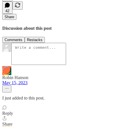
42
Share
Discussion about this post
Comments
Restacks
Robin Hanson
May 15, 2023
I just added to this post.
Reply
Share