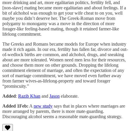
more drinking and art, more egalitarian politics, fertility fell, and
[non-slave] mating became more egalitarian and about feelings. If a
bit of alchohol was enough to get your wife cheat to on you, well
maybe you didn’t deserve her. The Greek-Roman move from
polygamy to monogamy was a move in the direction of more
forager-like feeling-based mating, though it retained farmer-like
lifelong commitment.
The Greeks and Romans became models for Europe when industry
made it rich again. In our era, fertility has fallen far, divorce and out-
of-wedlock births are common, and alchohol, drugs, and sneaking
about are more tolerated. Women need men less for their resources,
and choose them more on other grounds. Dropping the lifelong
commitment element of marriage, and often the expectation of any
sort of marriage commitment, we have moved even further away
from farmer wives-as-lifelong-property and toward forager
“promiscuity.”
Added
:
Razib Khan
and
Jason
elaborate.
Added 1Feb:
A
new study
says that in places where marriages are
more arranged by parents, there is more mate-guarding.
Discouraging alcohol seems a reasonable mate-guarding strategy.