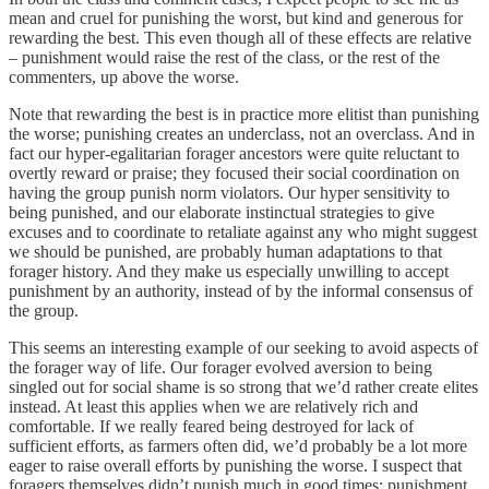
mean and cruel for punishing the worst, but kind and generous for
rewarding the best. This even though all of these effects are relative
– punishment would raise the rest of the class, or the rest of the
commenters, up above the worse.
Note that rewarding the best is in practice more elitist than punishing
the worse; punishing creates an underclass, not an overclass. And in
fact our hyper-egalitarian forager ancestors were quite reluctant to
overtly reward or praise; they focused their social coordination on
having the group punish norm violators. Our hyper sensitivity to
being punished, and our elaborate instinctual strategies to give
excuses and to coordinate to retaliate against any who might suggest
we should be punished, are probably human adaptations to that
forager history. And they make us especially unwilling to accept
punishment by an authority, instead of by the informal consensus of
the group.
This seems an interesting example of our seeking to avoid aspects of
the forager way of life. Our forager evolved aversion to being
singled out for social shame is so strong that we’d rather create elites
instead. At least this applies when we are relatively rich and
comfortable. If we really feared being destroyed for lack of
sufficient efforts, as farmers often did, we’d probably be a lot more
eager to raise overall efforts by punishing the worse. I suspect that
foragers themselves didn’t punish much in good times; punishment