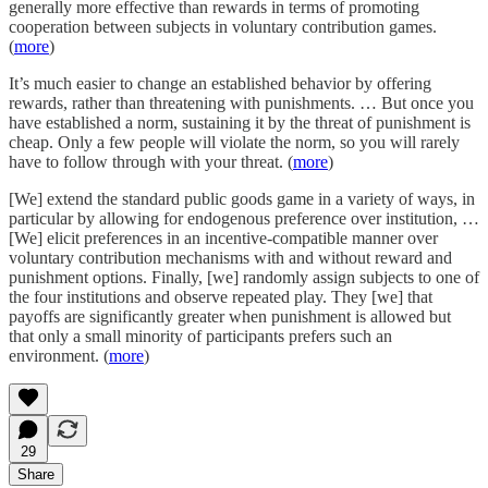
generally more effective than rewards in terms of promoting
cooperation between subjects in voluntary contribution games.
(
more
)
It’s much easier to change an established behavior by offering
rewards, rather than threatening with punishments. … But once you
have established a norm, sustaining it by the threat of punishment is
cheap. Only a few people will violate the norm, so you will rarely
have to follow through with your threat. (
more
)
[We] extend the standard public goods game in a variety of ways, in
particular by allowing for endogenous preference over institution, …
[We] elicit preferences in an incentive-compatible manner over
voluntary contribution mechanisms with and without reward and
punishment options. Finally, [we] randomly assign subjects to one of
the four institutions and observe repeated play. They [we] that
payoffs are significantly greater when punishment is allowed but
that only a small minority of participants prefers such an
environment. (
more
)
29
Share