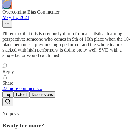
Overcoming Bias Commenter
May 15, 2023
I'll remark that this is obviously dumb from a statistical learning
perspective; someone who comes in 9th of 10th place when the 10-
place person is a previous high performer and the whole team is
stacked with high performers, is doing pretty well. SVD with a
single factor would catch this!
Reply
Share
27 more comments...
Top
Latest
Discussions
No posts
Ready for more?