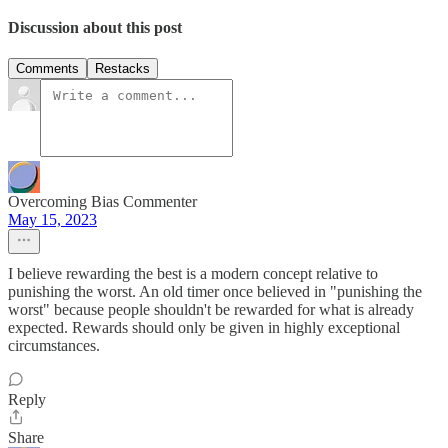
Discussion about this post
Comments
Restacks
Overcoming Bias Commenter
May 15, 2023
I believe rewarding the best is a modern concept relative to
punishing the worst. An old timer once believed in "punishing the
worst" because people shouldn't be rewarded for what is already
expected. Rewards should only be given in highly exceptional
circumstances.
Reply
Share