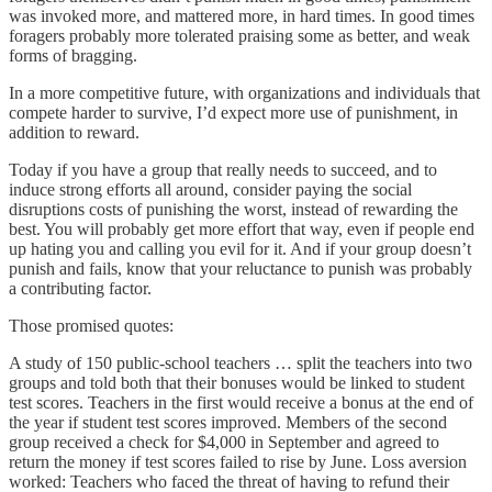
was invoked more, and mattered more, in hard times. In good times
foragers probably more tolerated praising some as better, and weak
forms of bragging.
In a more competitive future, with organizations and individuals that
compete harder to survive, I’d expect more use of punishment, in
addition to reward.
Today if you have a group that really needs to succeed, and to
induce strong efforts all around, consider paying the social
disruptions costs of punishing the worst, instead of rewarding the
best. You will probably get more effort that way, even if people end
up hating you and calling you evil for it. And if your group doesn’t
punish and fails, know that your reluctance to punish was probably
a contributing factor.
Those promised quotes:
A study of 150 public-school teachers … split the teachers into two
groups and told both that their bonuses would be linked to student
test scores. Teachers in the first would receive a bonus at the end of
the year if student test scores improved. Members of the second
group received a check for $4,000 in September and agreed to
return the money if test scores failed to rise by June. Loss aversion
worked: Teachers who faced the threat of having to refund their