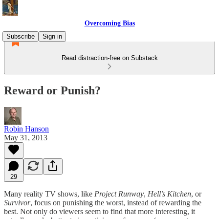
Overcoming Bias
Subscribe
Sign in
Read distraction-free on Substack
Reward or Punish?
Robin Hanson
May 31, 2013
29
Many reality TV shows, like
Project Runway
,
Hell’s Kitchen
, or
Survivor
, focus on punishing the worst, instead of rewarding the
best. Not only do viewers seem to find that more interesting, it