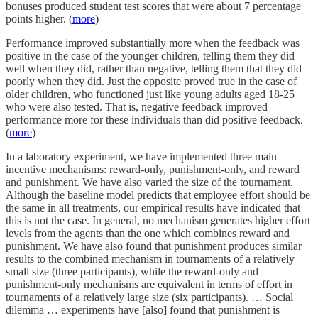
bonuses produced student test scores that were about 7 percentage
points higher. (
more
)
Performance improved substantially more when the feedback was
positive in the case of the younger children, telling them they did
well when they did, rather than negative, telling them that they did
poorly when they did. Just the opposite proved true in the case of
older children, who functioned just like young adults aged 18-25
who were also tested. That is, negative feedback improved
performance more for these individuals than did positive feedback.
(
more
)
In a laboratory experiment, we have implemented three main
incentive mechanisms: reward-only, punishment-only, and reward
and punishment. We have also varied the size of the tournament.
Although the baseline model predicts that employee effort should be
the same in all treatments, our empirical results have indicated that
this is not the case. In general, no mechanism generates higher effort
levels from the agents than the one which combines reward and
punishment. We have also found that punishment produces similar
results to the combined mechanism in tournaments of a relatively
small size (three participants), while the reward-only and
punishment-only mechanisms are equivalent in terms of effort in
tournaments of a relatively large size (six participants). … Social
dilemma … experiments have [also] found that punishment is