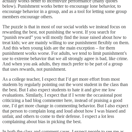
actually works better to incentivize performance (many quotes
below). Punishment works better to encourage lone behavior, to
encourage behavior in a group, and as a tool for letting some group
members encourage others.
The puzzle is that in most of our social worlds we instead focus on
rewarding the best, not punishing the worst. If you search for
“punish reward” you will mostly find the issue raised about how to
treat kids; we are mainly willing to use punishment flexibly on them.
And this when young kids are the main exception – for them
punishment works worse. For adults, we tend to limit punishment’s
use to extreme behavior that we all strongly agree is bad, like crime.
And when you ask adults, they much prefer to be part of a group
that uses rewards, not punishment.
As a college teacher, I expect that I’d get more effort from most
students by regularly pointing out the worst student in the class than
the best. But I also expect students to hate it and give me low
evaluations. Similarly, I expect that if I wrote the occasional post
criticizing a bad blog commenter here, instead of praising a good
one, I’d get more change in commenting behavior. But I also expect
that person to complain long and loud about how I was biased and
unfair, and others to come to their defense. I expect a lot less
complaining about bias in picking the best.
In both the class and comment cases, I expect people to see me as