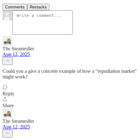
Comments
Restacks
The Steamroller
Aug 12, 2025
Could you a give a concrete example of how a "repudiation market"
might work?
Reply
Share
The Steamroller
Aug 12, 2025