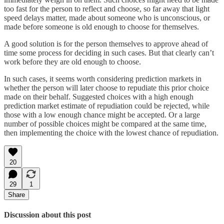
too fast for the person to reflect and choose, so far away that light
speed delays matter, made about someone who is unconscious, or
made before someone is old enough to choose for themselves.
A good solution is for the person themselves to approve ahead of
time some process for deciding in such cases. But that clearly can’t
work before they are old enough to choose.
In such cases, it seems worth considering prediction markets in
whether the person will later choose to repudiate this prior choice
made on their behalf. Suggested choices with a high enough
prediction market estimate of repudiation could be rejected, while
those with a low enough chance might be accepted. Or a large
number of possible choices might be compared at the same time,
then implementing the choice with the lowest chance of repudiation.
20
29
1
Share
Discussion about this post