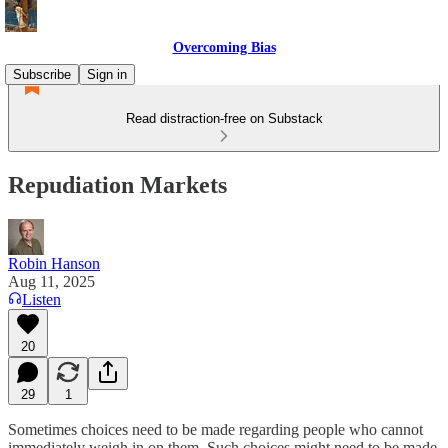
Overcoming Bias
Subscribe
Sign in
Read distraction-free on Substack
Repudiation Markets
Robin Hanson
Aug 11, 2025
Listen
20
29
1
Sometimes choices need to be made regarding people who cannot
immediately weigh in on them. Such choices might need to be made