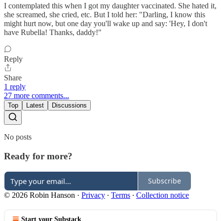
I contemplated this when I got my daughter vaccinated. She hated it,
she screamed, she cried, etc. But I told her: "Darling, I know this
might hurt now, but one day you'll wake up and say: 'Hey, I don't
have Rubella! Thanks, daddy!"
Reply
Share
1 reply
27 more comments...
Top
Latest
Discussions
No posts
Ready for more?
Subscribe
© 2026 Robin Hanson
·
Privacy
∙
Terms
∙
Collection notice
Start your Substack