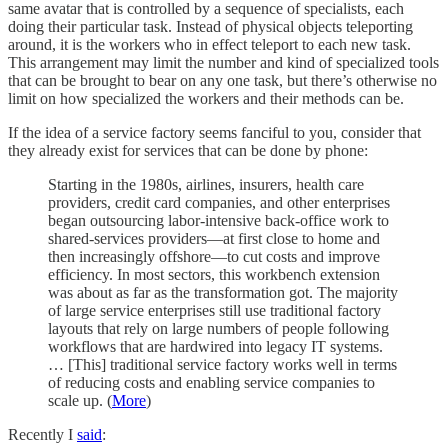
same avatar that is controlled by a sequence of specialists, each
doing their particular task. Instead of physical objects teleporting
around, it is the workers who in effect teleport to each new task.
This arrangement may limit the number and kind of specialized tools
that can be brought to bear on any one task, but there’s otherwise no
limit on how specialized the workers and their methods can be.
If the idea of a service factory seems fanciful to you, consider that
they already exist for services that can be done by phone:
Starting in the 1980s, airlines, insurers, health care
providers, credit card companies, and other enterprises
began outsourcing labor-intensive back-office work to
shared-services providers—at first close to home and
then increasingly offshore—to cut costs and improve
efficiency. In most sectors, this workbench extension
was about as far as the transformation got. The majority
of large service enterprises still use traditional factory
layouts that rely on large numbers of people following
workflows that are hardwired into legacy IT systems.
… [This] traditional service factory works well in terms
of reducing costs and enabling service companies to
scale up. (
More
)
Recently I
said
: