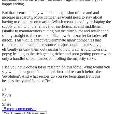
happy ending.
But that seems unlikely without an explosion of demand and
increase in scarcity. More companies would need to stay afloat
having to capitalize on margin. Which means possibly reshaping the
supply chain with the removal of inefficiencies and middlemen
(similar to manufacturers cutting out the distributor and retailer and
selling straight to the customer; like how Amazon let factories sell
direct). This would effectively eliminate many companies that
cannot compete with the resources major conglomerates have,
efficiently pricing them out (similar to how walmart did mom and
pops); leading to the rich getting richer and poor getting poorer with
only a handful of companies controlling the majority stake.
I see you have done a lot of research on this topic. What would you
say would be a good field to look into and research before the
'revolution'. And what sectors do you see benefiting from this
besides the typical home office.
Reply
Share
15 more comments...
Top
Latest
Discussions