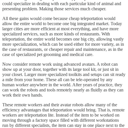
could specialize in dealing with each particular kind of animal and
presenting problem. Making those services much cheaper.
All these gains would come because cheap teleportation would
allow the entire world to become one big integrated market. Today
larger cities are more efficient at most everything, and have more
specialized services, such as more kinds of restaurants. With
teleportation, the entire world becomes one big city, allowing vastly
more specialization, which can be used either for more variety, as in
the case of restaurants, or cheaper repair and maintenance, as in the
case of specialized pet grooming and medical care.
Now consider remote work using advanced avatars. A robot can
show up at your door, together with its large tool kit, or just sit in
your closet. Larger more specialized toolkits and setups can sit ready
a mile from your home. These all can be tele-operated by any
human worker anywhere in the world. After years of practice, they
can work the robots and tools remotely nearly as fluidly as they can
work their own hands.
These remote workers and their avatar robots allow many of the
efficiency advantages that teleportation would bring. That is, remote
workers are teleportation lite. Instead of the item to be worked on
moving through a factory space filled with different workstations
run by different specialists, the item can stay in one place next to the