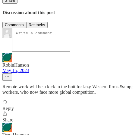
Share
Discussion about this post
Comments
Restacks
RobinHanson
May 15, 2023
Remote work will be a kick in the butt for lazy Western firms &amp;
workers, who now face more global competition.
Reply
Share
Troy Hayman