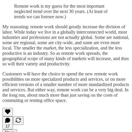
Remote work is my guess for the most important
neglected trend over the next 30 years. (At least of
trends we can foresee now.)
My reasoning: remote work should greatly increase the division of
labor. While today we live in a globally interconnected world, most
industries and professions are not actually global. Some are national,
some are regional, some are city-wide, and some are even more
local. The smaller the market, the less specialization, and the less
productive is an industry. So as remote work spreads, the
geographical scope of many kinds of markets will increase, and thus
so will their variety and productivity.
Customers will have the choice to spend the new remote work
possibilities on more specialized products and services, or on more
efficient versions of a smaller number of more standardized products
and services. But either way, remote work can be a very big deal. In
the long run, about much more than just saving on the costs of
commuting or renting office space.
17