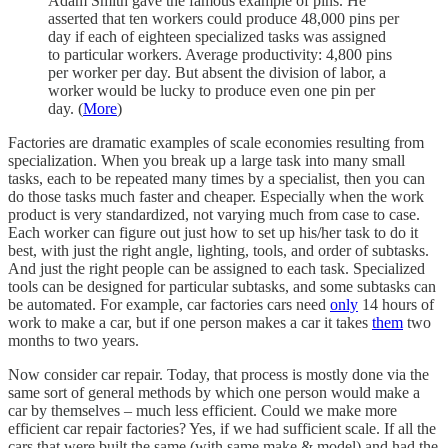
Adam Smith gave the famous example of pins. He
asserted that ten workers could produce 48,000 pins per
day if each of eighteen specialized tasks was assigned
to particular workers. Average productivity: 4,800 pins
per worker per day. But absent the division of labor, a
worker would be lucky to produce even one pin per
day. (
More
)
Factories are dramatic examples of scale economies resulting from
specialization. When you break up a large task into many small
tasks, each to be repeated many times by a specialist, then you can
do those tasks much faster and cheaper. Especially when the work
product is very standardized, not varying much from case to case.
Each worker can figure out just how to set up his/her task to do it
best, with just the right angle, lighting, tools, and order of subtasks.
And just the right people can be assigned to each task. Specialized
tools can be designed for particular subtasks, and some subtasks can
be automated. For example, car factories cars need
only
14 hours of
work to make a car, but if one person makes a car it takes
them
two
months to two years.
Now consider car repair. Today, that process is mostly done via the
same sort of general methods by which one person would make a
car by themselves – much less efficient. Could we make more
efficient car repair factories? Yes, if we had sufficient scale. If all the
cars that were built the same (with same make & model) and had the