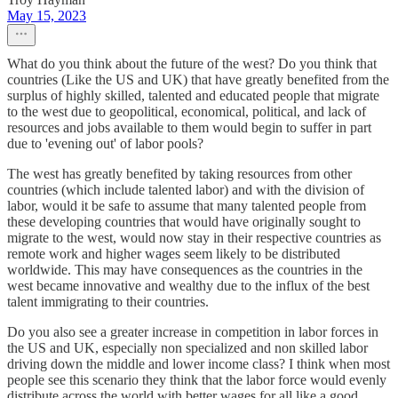
May 15, 2023
What do you think about the future of the west? Do you think that
countries (Like the US and UK) that have greatly benefited from the
surplus of highly skilled, talented and educated people that migrate
to the west due to geopolitical, economical, political, and lack of
resources and jobs available to them would begin to suffer in part
due to 'evening out' of labor pools?
The west has greatly benefited by taking resources from other
countries (which include talented labor) and with the division of
labor, would it be safe to assume that many talented people from
these developing countries that would have originally sought to
migrate to the west, would now stay in their respective countries as
remote work and higher wages seem likely to be distributed
worldwide. This may have consequences as the countries in the
west became innovative and wealthy due to the influx of the best
talent immigrating to their countries.
Do you also see a greater increase in competition in labor forces in
the US and UK, especially non specialized and non skilled labor
driving down the middle and lower income class? I think when most
people see this scenario they think that the labor force would evenly
distribute across the world with better wages for all like a good