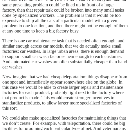
same presenting problem could be lined up in front of a huge
factory, then that repair task could be broken into many small tasks
done by specialized workers. The problem is that it would be too
expensive to ship all the cars of a particular model with a given
problem to one location, and then there might not be enough of them
at any one time to keep a big factory busy.
There is one car maintenance task that is needed often enough, and
similar enough across car models, that we do actually make small
factories: car washes. In large urban areas, there is enough demand
to support small car wash factories near enough to each customer.
And automated car washes are often substantially cheaper than hand
car washes.
Now imagine that we had cheap teleportation; things disappear from
one spot and immediately appear somewhere else on the globe. In
this case we would be able to create larger repair and maintenance
factories for each product, probably right next to the factory where
that product is made. This would create stronger incentives to
standardize products, to allow larger more specialized factories of
this sort.
We could also make specialized factories for maintaining things that
we don’t create. For example, with teleportation, there could be big
facilities for grooming each particular type of pet. And veterinarians