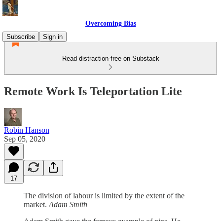
Overcoming Bias
Subscribe
Sign in
Read distraction-free on Substack
Remote Work Is Teleportation Lite
Robin Hanson
Sep 05, 2020
17
The division of labour is limited by the extent of the
market.
Adam Smith