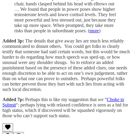
chair, hands clasped behind his head with elbows out
… We found that people in power poses show higher
testosterone levels and lower cortisol levels. They feel
more powerful and less stressed out, just because they
take up more space. When prompted, they take more
risks than people in subordinate poses. (
more
)
Added 3p:
The details that give away lies are much less reliably
communicated to distant others. You could get folks to clearly
testify that someone had said certain words, but this would be much
harder to do regarding how much speech was sped-up, or how
unusual were any shoulder shrugs. So to enforce an added
punishment based on the presence of these added clues, one needs
enough discretion to be able to act on one’s own judgement, rather
than on what one can prove to outsiders. Perhaps powerful folks
can better prevent those they hurt with such lies from acting with
such local discretion.
Added 7p:
Perhaps this is like my suggestion that we “
Choke to
Submit
“; perhaps lying with relaxed confidence is seen as a bid for
high status, which if discovered will be squashed vigorously on
those who can’t support such status.