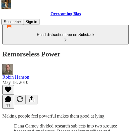
Overcoming Bias
Subscribe
Sign in
Read distraction-free on Substack
Remorseless Power
Robin Hanson
May 18, 2010
11
Making people feel powerful makes them good at lying:
Dana Carney divided research subjects into two groups: