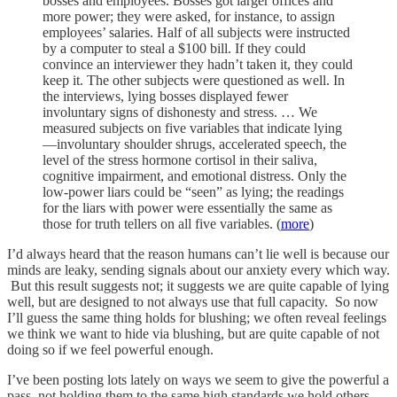
bosses and employees. Bosses got larger offices and
more power; they were asked, for instance, to assign
employees’ salaries. Half of all subjects were instructed
by a computer to steal a $100 bill. If they could
convince an interviewer they hadn’t taken it, they could
keep it. The other subjects were questioned as well. In
the interviews, lying bosses displayed fewer
involuntary signs of dishonesty and stress. … We
measured subjects on five variables that indicate lying
—involuntary shoulder shrugs, accelerated speech, the
level of the stress hormone cortisol in their saliva,
cognitive impairment, and emotional distress. Only the
low-power liars could be “seen” as lying; the readings
for the liars with power were essentially the same as
those for truth tellers on all five variables. (
more
)
I’d always heard that the reason humans can’t lie well is because our
minds are leaky, sending signals about our anxiety every which way.
But this result suggests not; it suggests we are quite capable of lying
well, but are designed to not always use that full capacity. So now
I’ll guess the same thing holds for blushing; we often reveal feelings
we think we want to hide via blushing, but are quite capable of not
doing so if we feel powerful enough.
I’ve been posting lots lately on ways we seem to give the powerful a
pass, not holding them to the same high standards we hold others,