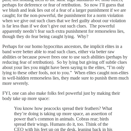
perhaps for deference or fear of retribution. So now I’ll guess that
we blush and leak lies out of a fear of a larger punishment if we are
caught; for the non-powerful, the punishment for a norm violation
when we give out such clues that we feel guilty about our violation
is far less than if we don’t give out such clues. The powerful
apparently needn’t fear such extra punishment for remorseless lies,
though they do fear being caught lying. Why?
Perhaps for our homo hypocritus ancestors, the implicit elites in a
band were better able to read such clues, either via better raw
abilities or because power frees one to use such abilities (perhaps by
reducing fear of retribution). So by lying but giving off subtle clues
about your lies you might have been saying to the elites, “I’m only
lying to these other fools, not to you.” When elites caught non-elites
in well-hidden remorseless lies, they made sure to punish them much
more severely.
FYI, one can also make folks feel powerful just by making their
body take up more space:
You know how peacocks spread their feathers? What
they’re doing is taking up more space, an assertion of
power that’s common in animals. Cobras rear; birds
spread their wings. Humans do it, too. Think of the
CEO with his feet up on the desk, leaning back in his