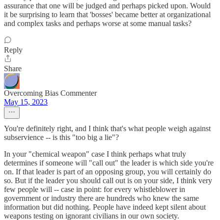
assurance that one will be judged and perhaps picked upon. Would
it be surprising to learn that 'bosses' became better at organizational
and complex tasks and perhaps worse at some manual tasks?
Reply
Share
Overcoming Bias Commenter
May 15, 2023
You're definitely right, and I think that's what people weigh against
subservience -- is this "too big a lie"?
In your "chemical weapon" case I think perhaps what truly
determines if someone will "call out" the leader is which side you're
on. If that leader is part of an opposing group, you will certainly do
so. But if the leader you should call out is on your side, I think very
few people will -- case in point: for every whistleblower in
government or industry there are hundreds who knew the same
information but did nothing. People have indeed kept silent about
weapons testing on ignorant civilians in our own society.