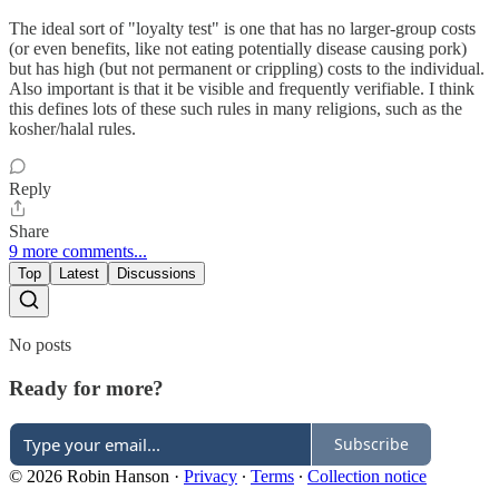
The ideal sort of "loyalty test" is one that has no larger-group costs
(or even benefits, like not eating potentially disease causing pork)
but has high (but not permanent or crippling) costs to the individual.
Also important is that it be visible and frequently verifiable. I think
this defines lots of these such rules in many religions, such as the
kosher/halal rules.
Reply
Share
9 more comments...
Top
Latest
Discussions
No posts
Ready for more?
Subscribe
© 2026 Robin Hanson
·
Privacy
∙
Terms
∙
Collection notice