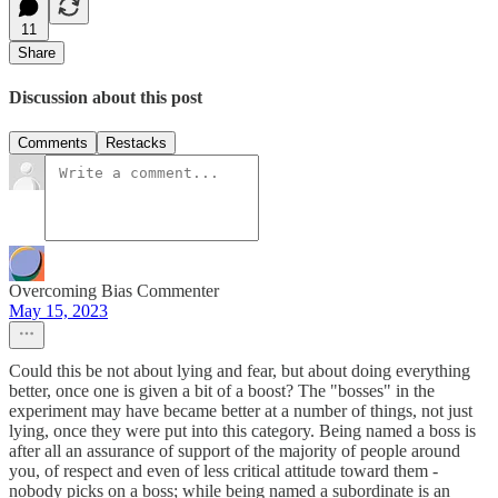
11
Share
Discussion about this post
Comments
Restacks
Overcoming Bias Commenter
May 15, 2023
Could this be not about lying and fear, but about doing everything
better, once one is given a bit of a boost? The "bosses" in the
experiment may have became better at a number of things, not just
lying, once they were put into this category. Being named a boss is
after all an assurance of support of the majority of people around
you, of respect and even of less critical attitude toward them -
nobody picks on a boss; while being named a subordinate is an