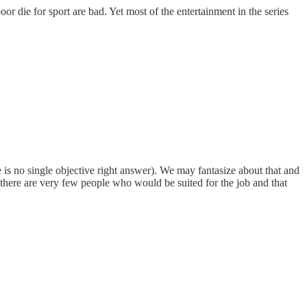
r die for sport are bad. Yet most of the entertainment in the series
s no single objective right answer). We may fantasize about that and
 there are very few people who would be suited for the job and that