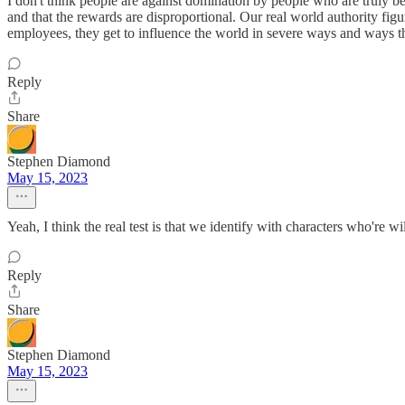
I don't think people are against domination by people who are truly be
and that the rewards are disproportional. Our real world authority figu
employees, they get to influence the world in severe ways and ways tha
Reply
Share
Stephen Diamond
May 15, 2023
Yeah, I think the real test is that we identify with characters who're 
Reply
Share
Stephen Diamond
May 15, 2023