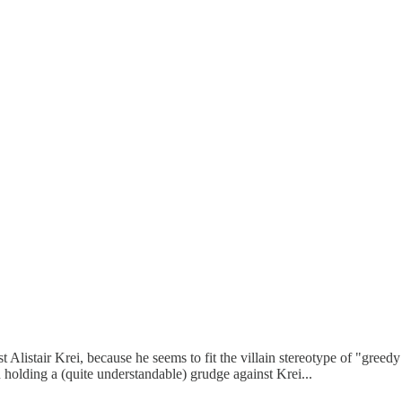
Alistair Krei, because he seems to fit the villain stereotype of "greedy d
n holding a (quite understandable) grudge against Krei...