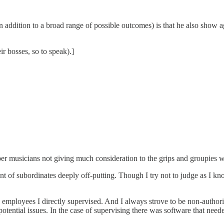
 addition to a broad range of possible outcomes) is that he also show a
ir bosses, so to speak).]
super musicians not giving much consideration to the grips and groupies
atment of subordinates deeply off-putting. Though I try not to judge as I
employees I directly supervised. And I always strove to be non-authorita
f potential issues. In the case of supervising there was software that nee