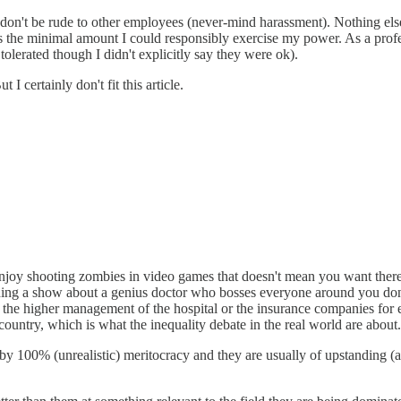
 don't be rude to other employees (never-mind harassment). Nothing el
s the minimal amount I could responsibly exercise my power. As a profes
tolerated though I didn't explicitly say they were ok).
 certainly don't fit this article.
 enjoy shooting zombies in video games that doesn't mean you want there
ing a show about a genius doctor who bosses everyone around you don't
he higher management of the hospital or the insurance companies for exam
 country, which is what the inequality debate in the real world are about.
y 100% (unrealistic) meritocracy and they are usually of upstanding (and