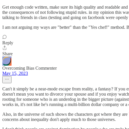
Get enough code written, make sure its high quality and readable and
the consequences of not following stupid rules. in my opinion this wa
talking to friends in class (testing and going on facebook were openly 
I am not arguing my ways are "better" than the "Yes chef!" method. But I
Reply
Share
Overcoming Bias Commenter
May 15, 2023
Can't it simply be a near-mode escape from reality, a fantasy? If you
doesn't mean you want to divorce your spouse and if you enjoy watch
rooting for someone who is an underdog in the bigger picture (against t
works in, it's not like he's running a multi-billion dollar company or a
Also, in the universe of such shows the characters got where they are b
concerns about inequality don't apply much to those universes.