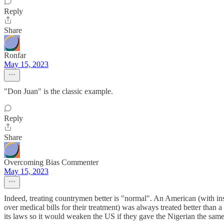
Reply
Share
Ronfar
May 15, 2023
"Don Juan" is the classic example.
Reply
Share
Overcoming Bias Commenter
May 15, 2023
Indeed, treating countrymen better is "normal". An American (with i
over medical bills for their treatment) was always treated better than a
its laws so it would weaken the US if they gave the Nigerian the same