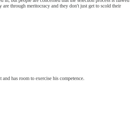
d in, but people are concerned that the selection process is flawed
 are through meritocracy and they don't just get to scold their
ent and has room to exercise his competence.