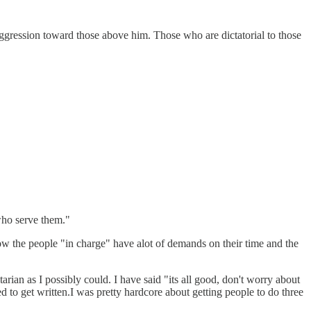
ggression toward those above him. Those who are dictatorial to those
 who serve them."
 know the people "in charge" have alot of demands on their time and the
rian as I possibly could. I have said "its all good, don't worry about
ded to get written.I was pretty hardcore about getting people to do three