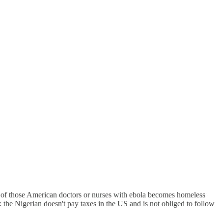
 of those American doctors or nurses with ebola becomes homeless
s: the Nigerian doesn't pay taxes in the US and is not obliged to follow