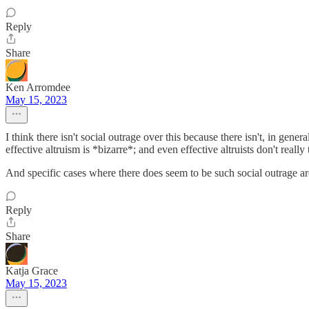
Reply
Share
Ken Arromdee
May 15, 2023
I think there isn't social outrage over this because there isn't, in ge
effective altruism is *bizarre*; and even effective altruists don't really 
And specific cases where there does seem to be such social outrage are
Reply
Share
Katja Grace
May 15, 2023