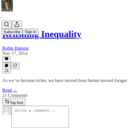
Relishing Inequality
Subscribe
Sign in
Robin Hanson
Nov 17, 2014
21
As we’ve become richer, we have moved from farmer toward forager 
Read →
21 Comments
Top first