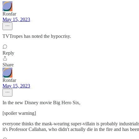
Ronfar
May 15, 2023
TVTropes has noted the hypocrisy.
Reply
Share
Ronfar
May 15, 2023
In the new Disney movie Big Hero Six,
[spoiler warning]
everyone thinks the mask-wearing super-villain is probably industrialist 
it's Professor Callahan, who didn't actually die in the fire and has bee