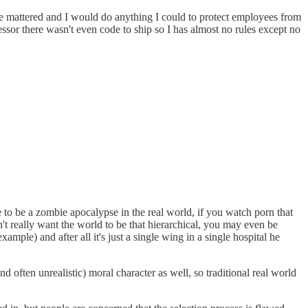
se mattered and I would do anything I could to protect employees from
sor there wasn't even code to ship so I has almost no rules except no
 to be a zombie apocalypse in the real world, if you watch porn that
 really want the world to be that hierarchical, you may even be
ple) and after all it's just a single wing in a single hospital he
 often unrealistic) moral character as well, so traditional real world