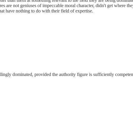
tter than them at something relevant to the field they are being dominate
res are not geniuses of impeccable moral character, didn't get where they
t have nothing to do with their field of expertise.
willingly dominated, provided the authority figure is sufficiently compet