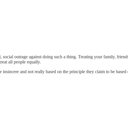
neral, social outrage against doing such a thing. Treating your family, fr
treat all people equally.
 insincere and not really based on the principle they claim to be based 