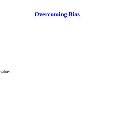
Overcoming Bias
values.