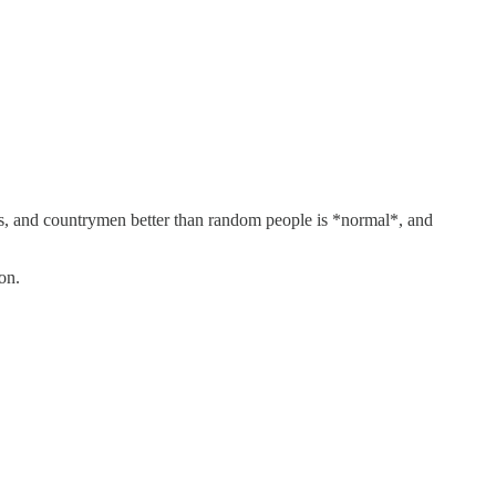
iends, and countrymen better than random people is *normal*, and
on.