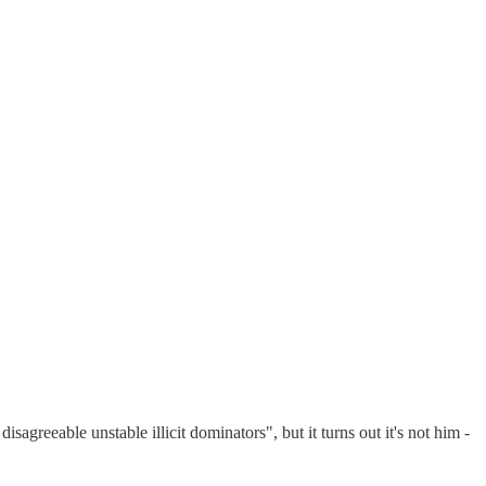
isagreeable unstable illicit dominators", but it turns out it's not him -