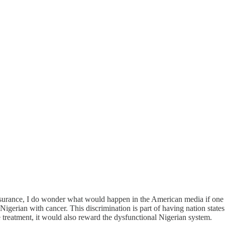
nsurance, I do wonder what would happen in the American media if one
 Nigerian with cancer. This discrimination is part of having nation state
 treatment, it would also reward the dysfunctional Nigerian system.