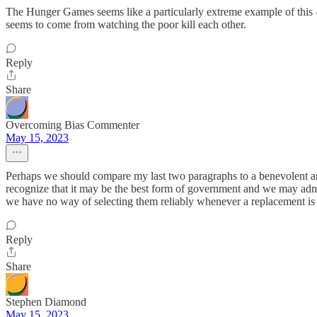
The Hunger Games seems like a particularly extreme example of this - t
seems to come from watching the poor kill each other.
Reply
Share
Overcoming Bias Commenter
May 15, 2023
Perhaps we should compare my last two paragraphs to a benevolent and
recognize that it may be the best form of government and we may admir
we have no way of selecting them reliably whenever a replacement is
Reply
Share
Stephen Diamond
May 15, 2023