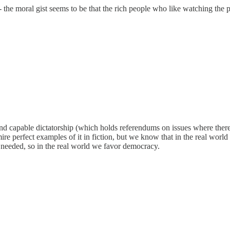
he moral gist seems to be that the rich people who like watching the poo
 capable dictatorship (which holds referendums on issues where there i
e perfect examples of it in fiction, but we know that in the real world
 needed, so in the real world we favor democracy.