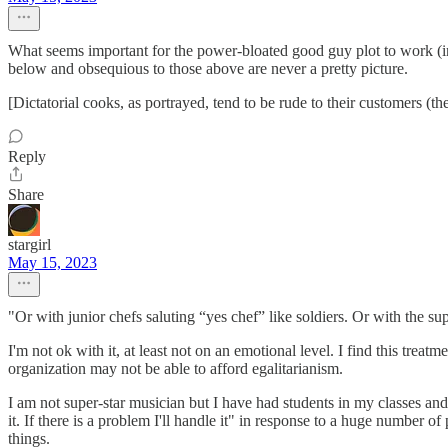
What seems important for the power-bloated good guy plot to work (in
below and obsequious to those above are never a pretty picture.
[Dictatorial cooks, as portrayed, tend to be rude to their customers (the
Reply
Share
stargirl
May 15, 2023
"Or with junior chefs saluting “yes chef” like soldiers. Or with the 
I'm not ok with it, at least not on an emotional level. I find this tre
organization may not be able to afford egalitarianism.
I am not super-star musician but I have had students in my classes and 
it. If there is a problem I'll handle it" in response to a huge number o
things.