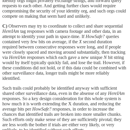
identity orgs might privately exchange strings, and forward query
requests to each other. And getting further clues would require
compromising the security of your identity org, and such orgs could
compete on making that seem hard and unlikely.
C)
Observers may try to coordinate to collect and share sequential
HereIAm
tag responses with camera footage and other data, in an
attempt to identify your path in space-time. If
HowSafe?
queries
contained very few bits on average, if the
X
second duration
required between consecutive responses were long, and if people
were closely spaced and moving around substantially, then tracking
via
HereIAm
responses which each gave a new unique
N
bit string
would by itself typically quickly fail, and lose the trail. However, if
these conditions did not hold, or if this data could be combined with
other surveillance data, longer trails might be more reliably
identified.
Such trails could probably be identified anyway with sufficient
shared other surveillance data, even in the absense of any
HereIAm
responses. So a key design consideration for this whole system is
how much it is worth extending the X duration, and reducing the
average bits per
HowSafe?
responses, in order to increase the
chances that identified trails are broken into more smaller chunks.
Such efforts only make sense of they are sufficiently pivotal; they
are less worth the bother if trials are either very likely, or very
unlikely, to be identified without such efforts.