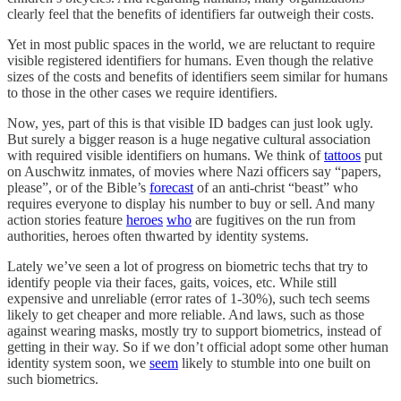
clearly feel that the benefits of identifiers far outweigh their costs.
Yet in most public spaces in the world, we are reluctant to require
visible registered identifiers for humans. Even though the relative
sizes of the costs and benefits of identifiers seem similar for humans
to those in the other cases we require identifiers.
Now, yes, part of this is that visible ID badges can just look ugly.
But surely a bigger reason is a huge negative cultural association
with required visible identifiers on humans. We think of
tattoos
put
on Auschwitz inmates, of movies where Nazi officers say “papers,
please”, or of the Bible’s
forecast
of an anti-christ “beast” who
requires everyone to display his number to buy or sell. And many
action stories feature
heroes
who
are fugitives on the run from
authorities, heroes often thwarted by identity systems.
Lately we’ve seen a lot of progress on biometric techs that try to
identify people via their faces, gaits, voices, etc. While still
expensive and unreliable (error rates of 1-30%), such tech seems
likely to get cheaper and more reliable. And laws, such as those
against wearing masks, mostly try to support biometrics, instead of
getting in their way. So if we don’t official adopt some other human
identity system soon, we
seem
likely to stumble into one built on
such biometrics.