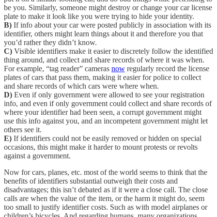
be you. Similarly, someone might destroy or change your car license
plate to make it look like you were trying to hide your identity.
B)
If info about your car were posted publicly in association with its
identifier, others might learn things about it and therefore you that
you’d rather they didn’t know.
C)
Visible identifiers make it easier to discretely follow the identified
thing around, and collect and share records of where it was when.
For example, “tag reader” cameras
now
regularly record the license
plates of cars that pass them, making it easier for police to collect
and share records of which cars were where when.
D)
Even if only government were allowed to see your registration
info, and even if only government could collect and share records of
where your identifier had been seen, a corrupt government might
use this info against you, and an incompetent government might let
others see it.
E)
If identifiers could not be easily removed or hidden on special
occasions, this might make it harder to mount protests or revolts
against a government.
Now for cars, planes, etc. most of the world seems to think that the
benefits of identifiers substantial outweigh their costs and
disadvantages; this isn’t debated as if it were a close call. The close
calls are when the value of the item, or the harm it might do, seem
too small to justify identifier costs. Such as with model airplanes or
children’s bicycles. And regarding humans, many organizations