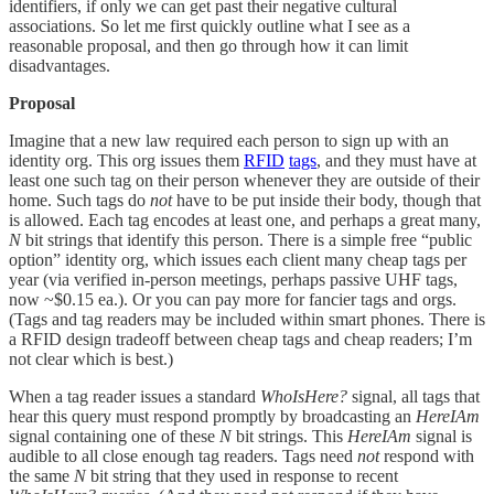
identifiers, if only we can get past their negative cultural
associations. So let me first quickly outline what I see as a
reasonable proposal, and then go through how it can limit
disadvantages.
Proposal
Imagine that a new law required each person to sign up with an
identity org. This org issues them
RFID
tags
, and they must have at
least one such tag on their person whenever they are outside of their
home. Such tags do
not
have to be put inside their body, though that
is allowed. Each tag encodes at least one, and perhaps a great many,
N
bit strings that identify this person. There is a simple free “public
option” identity org, which issues each client many cheap tags per
year (via verified in-person meetings, perhaps passive UHF tags,
now ~$0.15 ea.). Or you can pay more for fancier tags and orgs.
(Tags and tag readers may be included within smart phones. There is
a RFID design tradeoff between cheap tags and cheap readers; I’m
not clear which is best.)
When a tag reader issues a standard
WhoIsHere?
signal, all tags that
hear this query must respond promptly by broadcasting an
HereIAm
signal containing one of these
N
bit strings. This
HereIAm
signal is
audible to all close enough tag readers. Tags need
not
respond with
the same
N
bit string that they used in response to recent