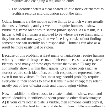
requires also changing a registration entry.
The identifier offers a clear shared unique index or “name” to
facilitate records and discussion about the item.
Oddly, humans are the mobile active things to which we are usually
the most vulnerable, and yet we don’t require humans to show
visible registered identities in shared public spaces. As a result, it is
harder to tell if a human is allowed to be where we see them, and if
they hurt us and run away, then we face larger risks of not finding
someone we can usefully hold responsible. Humans can also as a
result be more easily lost or stolen.
Because of this problem, a great many organizations require humans
who try to enter their spaces to, at their entrances, show a registered
identity. And many of these orgs require that visible ID tags be
continually shown within their spaces. Even more orgs (such as
stores) require such identifiers on their responsible representatives,
even if not on visitors. In fact, most orgs would probably require
everyone in their spaces to have IDs this if were cheap; they relent
mostly out of fear of extra costs and discouraging visitors.
Now in addition to direct costs to create, maintain, show, read, and
record identities, identifiers do seem prone to other disadvantages:
A)
If your car’s license plate is visible, then someone could copy it,
put it on a similar-looking car, and do bad things while pretending to