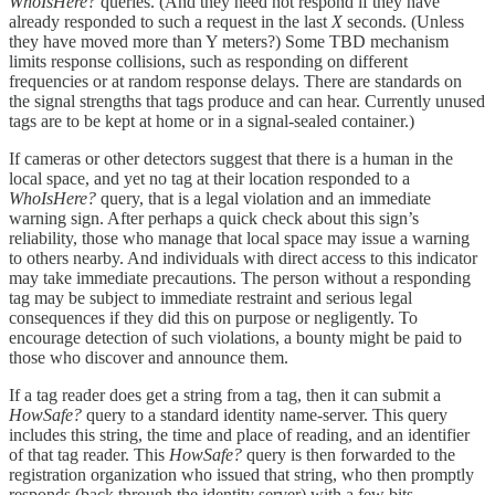
WhoIsHere?
queries. (And they need not respond if they have
already responded to such a request in the last
X
seconds. (Unless
they have moved more than Y meters?) Some TBD mechanism
limits response collisions, such as responding on different
frequencies or at random response delays. There are standards on
the signal strengths that tags produce and can hear. Currently unused
tags are to be kept at home or in a signal-sealed container.)
If cameras or other detectors suggest that there is a human in the
local space, and yet no tag at their location responded to a
WhoIsHere?
query, that is a legal violation and an immediate
warning sign. After perhaps a quick check about this sign’s
reliability, those who manage that local space may issue a warning
to others nearby. And individuals with direct access to this indicator
may take immediate precautions. The person without a responding
tag may be subject to immediate restraint and serious legal
consequences if they did this on purpose or negligently. To
encourage detection of such violations, a bounty might be paid to
those who discover and announce them.
If a tag reader does get a string from a tag, then it can submit a
HowSafe?
query to a standard identity name-server. This query
includes this string, the time and place of reading, and an identifier
of that tag reader. This
HowSafe?
query is then forwarded to the
registration organization who issued that string, who then promptly
responds (back through the identity server) with a few bits