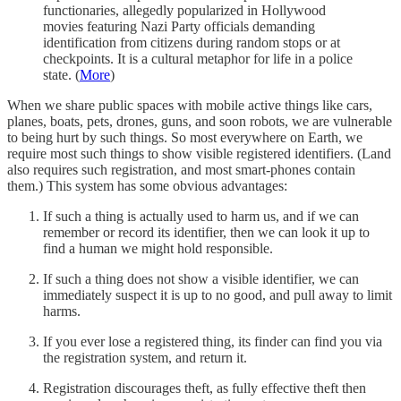
functionaries, allegedly popularized in Hollywood
movies featuring Nazi Party officials demanding
identification from citizens during random stops or at
checkpoints. It is a cultural metaphor for life in a police
state. (
More
)
When we share public spaces with mobile active things like cars,
planes, boats, pets, drones, guns, and soon robots, we are vulnerable
to being hurt by such things. So most everywhere on Earth, we
require most such things to show visible registered identifiers. (Land
also requires such registration, and most smart-phones contain
them.) This system has some obvious advantages:
If such a thing is actually used to harm us, and if we can
remember or record its identifier, then we can look it up to
find a human we might hold responsible.
If such a thing does not show a visible identifier, we can
immediately suspect it is up to no good, and pull away to limit
harms.
If you ever lose a registered thing, its finder can find you via
the registration system, and return it.
Registration discourages theft, as fully effective theft then