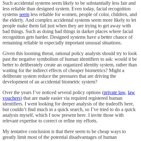
Such accidental systems seem likely to be substantially less fair and
less reliable than designed system. Even today, facial recognition
systems
seem
less reliable for women, people of color, children, and
the elderly. And complex accidental systems seem more likely to let
people make them fail just when they are trying to get away with
bad things. Such as doing bad things in darker places where facial
recognition gets harder. Designed systems have a better chance of
remaining reliable in especially important unusual situations.
Given this looming threat, rational policy analysts should try to look
past the negative symbolism of human identifiers to ask: would it be
better to deliberately create an organized identity system, rather than
waiting for the indirect effects of cheaper biometrics? Might a
deliberate system reduce the pressures that are driving the
development of an accidental biometric system?
Over the years I’ve noticed several policy options (
private law
,
law
vouchers
) that are made easier via required registered human
identifiers. I went looking for deeper analysis of the tradeoffs here,
but couldn’t find much in a quick search, so I’ve tried to do a quick
analysis myself, which I now present here. I invite those with
relevant expertise to correct or refine my efforts.
My tentative conclusion is that there seem to be cheap ways to
greatly limit most of the potential disadvantages of human