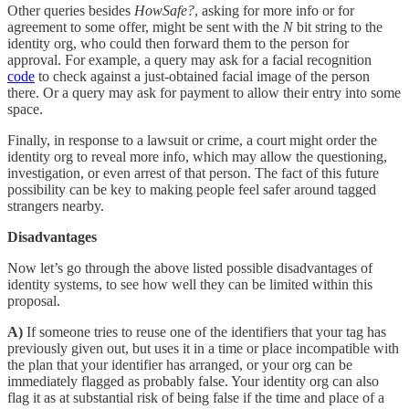
Other queries besides
HowSafe?
, asking for more info or for
agreement to some offer, might be sent with the
N
bit string to the
identity org, who could then forward them to the person for
approval. For example, a query may ask for a facial recognition
code
to check against a just-obtained facial image of the person
there. Or a query may ask for payment to allow their entry into some
space.
Finally, in response to a lawsuit or crime, a court might order the
identity org to reveal more info, which may allow the questioning,
investigation, or even arrest of that person. The fact of this future
possibility can be key to making people feel safer around tagged
strangers nearby.
Disadvantages
Now let’s go through the above listed possible disadvantages of
identity systems, to see how well they can be limited within this
proposal.
A)
If someone tries to reuse one of the identifiers that your tag has
previously given out, but uses it in a time or place incompatible with
the plan that your identifier has arranged, or your org can be
immediately flagged as probably false. Your identity org can also
flag it as at substantial risk of being false if the time and place of a