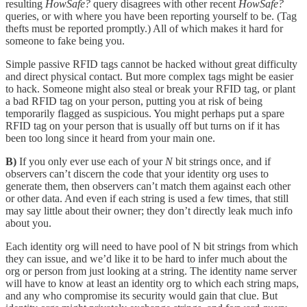
resulting
HowSafe?
query disagrees with other recent
HowSafe?
queries, or with where you have been reporting yourself to be. (Tag
thefts must be reported promptly.) All of which makes it hard for
someone to fake being you.
Simple passive RFID tags cannot be hacked without great difficulty
and direct physical contact. But more complex tags might be easier
to hack. Someone might also steal or break your RFID tag, or plant
a bad RFID tag on your person, putting you at risk of being
temporarily flagged as suspicious. You might perhaps put a spare
RFID tag on your person that is usually off but turns on if it has
been too long since it heard from your main one.
B)
If you only ever use each of your
N
bit strings once, and if
observers can’t discern the code that your identity org uses to
generate them, then observers can’t match them against each other
or other data. And even if each string is used a few times, that still
may say little about their owner; they don’t directly leak much info
about you.
Each identity org will need to have pool of N bit strings from which
they can issue, and we’d like it to be hard to infer much about the
org or person from just looking at a string. The identity name server
will have to know at least an identity org to which each string maps,
and any who compromise its security would gain that clue. But