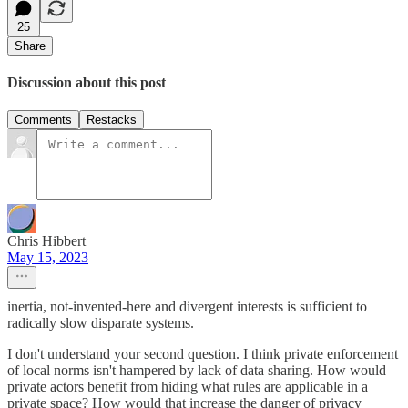
25
Share
Discussion about this post
Comments
Restacks
Chris Hibbert
May 15, 2023
inertia, not-invented-here and divergent interests is sufficient to
radically slow disparate systems.
I don't understand your second question. I think private enforcement
of local norms isn't hampered by lack of data sharing. How would
private actors benefit from hiding what rules are applicable in a
private space? How would that increase the danger of privacy