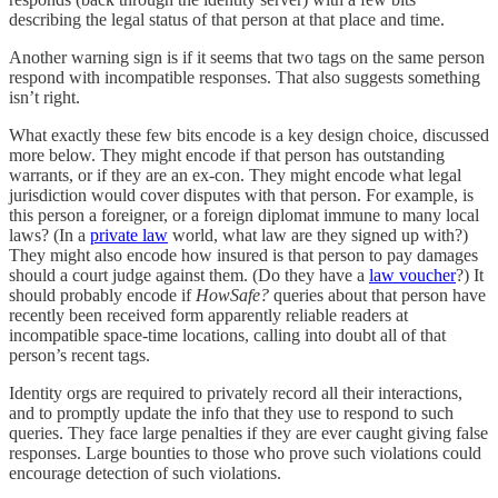
describing the legal status of that person at that place and time.
Another warning sign is if it seems that two tags on the same person
respond with incompatible responses. That also suggests something
isn’t right.
What exactly these few bits encode is a key design choice, discussed
more below. They might encode if that person has outstanding
warrants, or if they are an ex-con. They might encode what legal
jurisdiction would cover disputes with that person. For example, is
this person a foreigner, or a foreign diplomat immune to many local
laws? (In a
private law
world, what law are they signed up with?)
They might also encode how insured is that person to pay damages
should a court judge against them. (Do they have a
law voucher
?) It
should probably encode if
HowSafe?
queries about that person have
recently been received form apparently reliable readers at
incompatible space-time locations, calling into doubt all of that
person’s recent tags.
Identity orgs are required to privately record all their interactions,
and to promptly update the info that they use to respond to such
queries. They face large penalties if they are ever caught giving false
responses. Large bounties to those who prove such violations could
encourage detection of such violations.