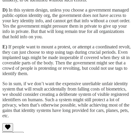
D)
In this system design, unless you choose a government managed
public-option identity org, the government does not have access to
your key identity info, and cannot get that info without a court order.
Yes the government might pressure them in private to give up your
info in private. But that will long remain true for all organizations
that hold info on you.
E)
If people want to mount a protest, or attempt a coordinated revolt,
they can just choose to stop using tags during crucial periods. Even
implanted tags might be made inoperable if covered when they sit in
coverable parts of the body. Then the government might see that a
crowd of people is protesting or revolting, but could not use tags to
identify them.
So in sum, if we don’t want the expensive unreliable unfair identity
system that will result accidentally from falling costs of biometrics,
we should consider creating a deliberate system of visible registered
identifiers on humans. Such a system might still protect a lot of
privacy, when that’s otherwise possible, while achieving most of the
gains that identity systems have long provided for cars, planes, pets,
etc.