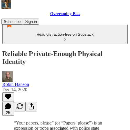
Overcoming Bias
Subscribe
Sign in
Read distraction-free on Substack
Reliable Private-Enough Physical
Identity
Robin Hanson
Dec 14, 2020
25
“Your papers, please” (or “Papers, please”) is an
expression or trope associated with police state