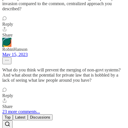
invasion compared to the common, centralized approach you
described?
Reply
Share
RobinHanson
May 15, 2023
What do you think will prevent the merging of non-govt systems?
And what about the potential for private law that is hobbled by a
lack of seeing what law people around you have?
Reply
Share
23 more comments...
Top
Latest
Discussions