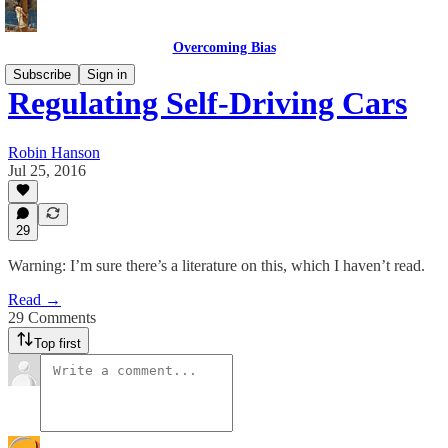
Overcoming Bias
Subscribe
Sign in
Regulating Self-Driving Cars
Robin Hanson
Jul 25, 2016
29
Warning: I’m sure there’s a literature on this, which I haven’t read.
Read →
29 Comments
Top first