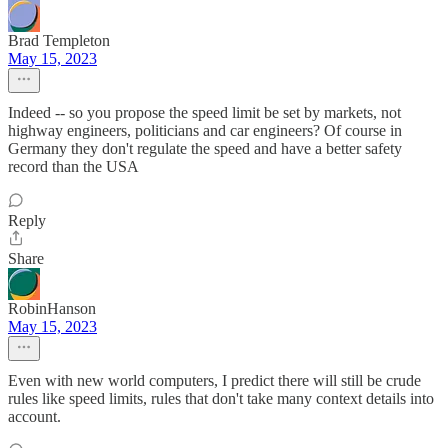
Brad Templeton
May 15, 2023
Indeed -- so you propose the speed limit be set by markets, not
highway engineers, politicians and car engineers? Of course in
Germany they don't regulate the speed and have a better safety
record than the USA
Reply
Share
RobinHanson
May 15, 2023
Even with new world computers, I predict there will still be crude
rules like speed limits, rules that don't take many context details into
account.