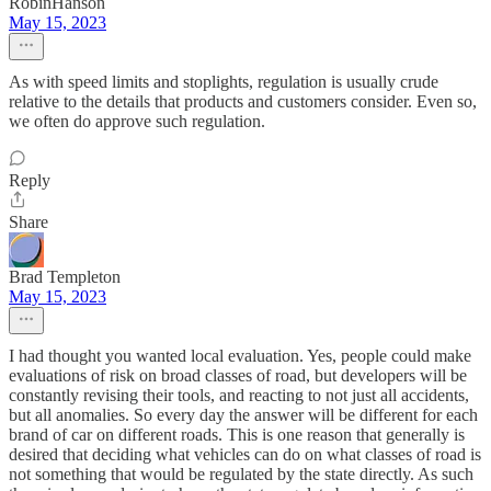
RobinHanson
May 15, 2023
As with speed limits and stoplights, regulation is usually crude
relative to the details that products and customers consider. Even so,
we often do approve such regulation.
Reply
Share
Brad Templeton
May 15, 2023
I had thought you wanted local evaluation. Yes, people could make
evaluations of risk on broad classes of road, but developers will be
constantly revising their tools, and reacting to not just all accidents,
but all anomalies. So every day the answer will be different for each
brand of car on different roads. This is one reason that generally is
desired that deciding what vehicles can do on what classes of road is
not something that would be regulated by the state directly. As such