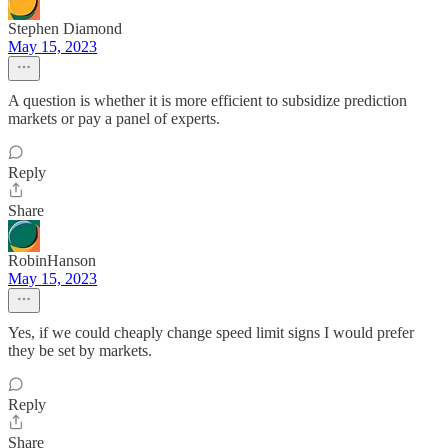
Stephen Diamond
May 15, 2023
A question is whether it is more efficient to subsidize prediction
markets or pay a panel of experts.
Reply
Share
RobinHanson
May 15, 2023
Yes, if we could cheaply change speed limit signs I would prefer
they be set by markets.
Reply
Share