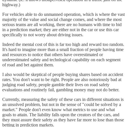
highway.)
For vehicles able to do unmanned operation, which is where the vast
majority of the value and social change comes, and where the most
serious teams are all working, there are no humans with time to bid
in a prediction market; they are either not in the car or use this car
specifically to not worry about driving issues.
Indeed the mental cost of this is far too high and reward too random.
It's hard to imagine more than a small fraction of people having time
and resources to notice that others have overestimated or
underestimated safety and technlogical capability on each segment
of road and bet against them.
I also would be skeptical of people buying shares based on accident
rates. You don't want to be right. People are also notoriously bad at
judging road safety, people gamble their lives on road safety
evaluations and routinely fail, gambling money may not do better.
Currently, measuring the safety of these cars in different situations is
an unsolved problem, but not in the sense of "could be solved by a
market." People don't even know what metrics to use and what
goals to attain. The liability falls upon the creators of the cars, and
they must assure their safety as they have far more to lose than those
betting in prediction markets.