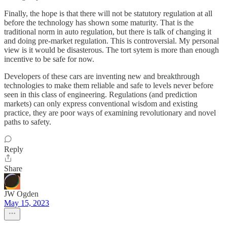
Finally, the hope is that there will not be statutory regulation at all
before the technology has shown some maturity. That is the
traditional norm in auto regulation, but there is talk of changing it
and doing pre-market regulation. This is controversial. My personal
view is it would be disasterous. The tort sytem is more than enough
incentive to be safe for now.
Developers of these cars are inventing new and breakthrough
technologies to make them reliable and safe to levels never before
seen in this class of engineering. Regulations (and prediction
markets) can only express conventional wisdom and existing
practice, they are poor ways of examining revolutionary and novel
paths to safety.
Reply
Share
JW Ogden
May 15, 2023