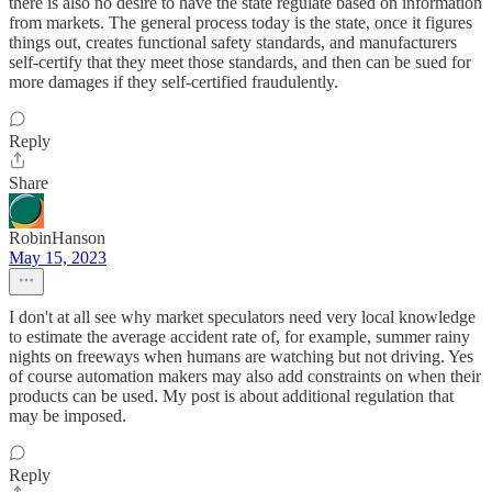
there is also no desire to have the state regulate based on information
from markets. The general process today is the state, once it figures
things out, creates functional safety standards, and manufacturers
self-certify that they meet those standards, and then can be sued for
more damages if they self-certified fraudulently.
Reply
Share
RobinHanson
May 15, 2023
I don't at all see why market speculators need very local knowledge
to estimate the average accident rate of, for example, summer rainy
nights on freeways when humans are watching but not driving. Yes
of course automation makers may also add constraints on when their
products can be used. My post is about additional regulation that
may be imposed.
Reply