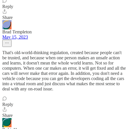
Reply
Share
Brad Templeton
May 15, 2023
That's old-world-thinking regulation, created because people can't
be trusted, and because when one person makes an unsafe action
and learns, it doesn't mean the whole world learns. Not so for
computers. When one car makes an error, it will get fixed and all the
cars will never make that error again. In addition, you don't need a
vehicle code because you can get the developers coding all the cars
into a virtual room and just discuss what makes the most sense to
deal with any on-road issue.
Reply
Share