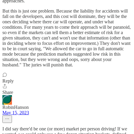
approaches.
But this is just one problem. Because the liability for accidents will
fall on the developers, and this cost will dominate, they will be the
ones deciding where there car will operate, and under what
conditions. For many years to come their approach will be paranoid,
so even if the markets can tell them a better estimate of risk for a
given situation, they can't and won't use that information (other than
in deciding where to focus effort on improvement.) They don't want
to be in court saying, "We allowed the car to go in full automatic
mode because the prediction markets suggested low risk in this
situation, but they were wrong and oops, sorry about your
husband." The juries will punish that.
Reply
Share
RobinHanson
May 15, 2023
I did say there'd be one (or more) market per person driving! If we