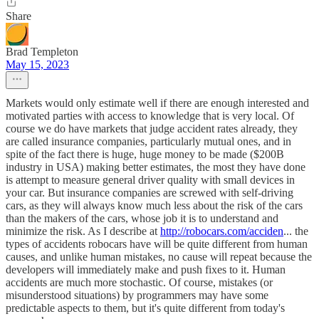
Share
Brad Templeton
May 15, 2023
Markets would only estimate well if there are enough interested and
motivated parties with access to knowledge that is very local. Of
course we do have markets that judge accident rates already, they
are called insurance companies, particularly mutual ones, and in
spite of the fact there is huge, huge money to be made ($200B
industry in USA) making better estimates, the most they have done
is attempt to measure general driver quality with small devices in
your car. But insurance companies are screwed with self-driving
cars, as they will always know much less about the risk of the cars
than the makers of the cars, whose job it is to understand and
minimize the risk. As I describe at
http://robocars.com/acciden
... the
types of accidents robocars have will be quite different from human
causes, and unlike human mistakes, no cause will repeat because the
developers will immediately make and push fixes to it. Human
accidents are much more stochastic. Of course, mistakes (or
misunderstood situations) by programmers may have some
predictable aspects to them, but it's quite different from today's