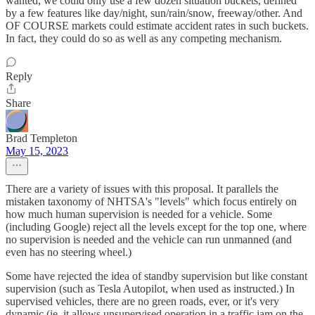
wanted, we could only use a few dozen situation buckets, defined
by a few features like day/night, sun/rain/snow, freeway/other. And
OF COURSE markets could estimate accident rates in such buckets.
In fact, they could do so as well as any competing mechanism.
Reply
Share
Brad Templeton
May 15, 2023
There are a variety of issues with this proposal. It parallels the
mistaken taxonomy of NHTSA's "levels" which focus entirely on
how much human supervision is needed for a vehicle. Some
(including Google) reject all the levels except for the top one, where
no supervision is needed and the vehicle can run unmanned (and
even has no steering wheel.)
Some have rejected the idea of standby supervision but like constant
supervision (such as Tesla Autopilot, when used as instructed.) In
supervised vehicles, there are no green roads, ever, or it's very
dynamic (ie. it allows unsupervised operation in a traffic jam on the