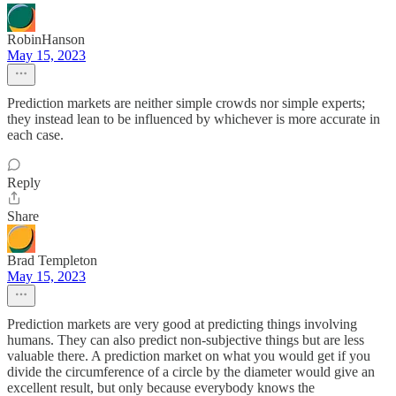
RobinHanson
May 15, 2023
Prediction markets are neither simple crowds nor simple experts;
they instead lean to be influenced by whichever is more accurate in
each case.
Reply
Share
Brad Templeton
May 15, 2023
Prediction markets are very good at predicting things involving
humans. They can also predict non-subjective things but are less
valuable there. A prediction market on what you would get if you
divide the circumference of a circle by the diameter would give an
excellent result, but only because everybody knows the