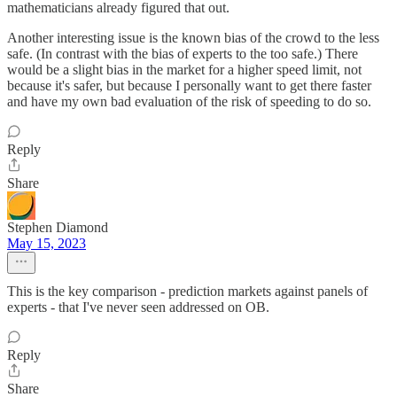
mathematicians already figured that out.
Another interesting issue is the known bias of the crowd to the less
safe. (In contrast with the bias of experts to the too safe.) There
would be a slight bias in the market for a higher speed limit, not
because it's safer, but because I personally want to get there faster
and have my own bad evaluation of the risk of speeding to do so.
Reply
Share
Stephen Diamond
May 15, 2023
This is the key comparison - prediction markets against panels of
experts - that I've never seen addressed on OB.
Reply
Share