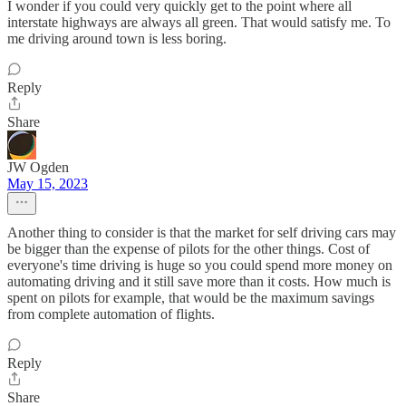
I wonder if you could very quickly get to the point where all
interstate highways are always all green. That would satisfy me. To
me driving around town is less boring.
Reply
Share
JW Ogden
May 15, 2023
Another thing to consider is that the market for self driving cars may
be bigger than the expense of pilots for the other things. Cost of
everyone's time driving is huge so you could spend more money on
automating driving and it still save more than it costs. How much is
spent on pilots for example, that would be the maximum savings
from complete automation of flights.
Reply
Share