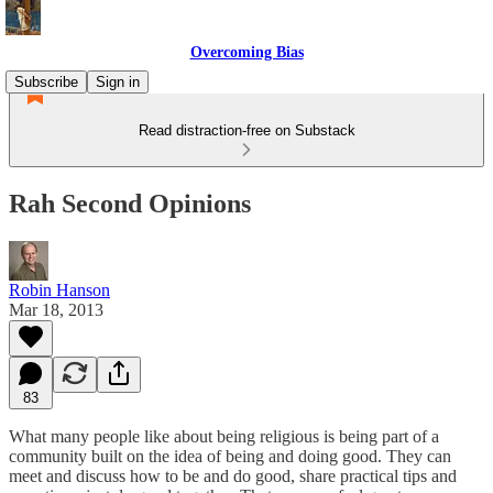
Overcoming Bias
Subscribe
Sign in
Read distraction-free on Substack
Rah Second Opinions
Robin Hanson
Mar 18, 2013
83
What many people like about being religious is being part of a
community built on the idea of being and doing good. They can
meet and discuss how to be and do good, share practical tips and