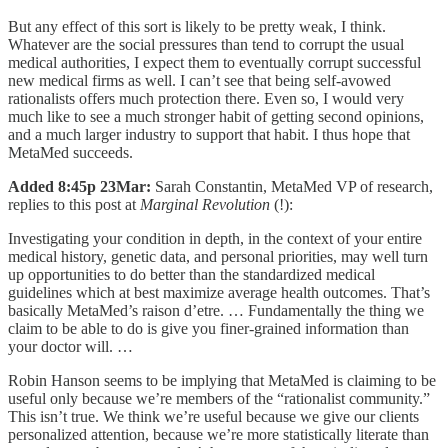
But any effect of this sort is likely to be pretty weak, I think.
Whatever are the social pressures than tend to corrupt the usual
medical authorities, I expect them to eventually corrupt successful
new medical firms as well. I can’t see that being self-avowed
rationalists offers much protection there. Even so, I would very
much like to see a much stronger habit of getting second opinions,
and a much larger industry to support that habit. I thus hope that
MetaMed succeeds.
Added 8:45p 23Mar:
Sarah Constantin, MetaMed VP of research,
replies to this post at
Marginal Revolution
(!):
Investigating your condition in depth, in the context of your entire
medical history, genetic data, and personal priorities, may well turn
up opportunities to do better than the standardized medical
guidelines which at best maximize average health outcomes. That’s
basically MetaMed’s raison d’etre. … Fundamentally the thing we
claim to be able to do is give you finer-grained information than
your doctor will. …
Robin Hanson seems to be implying that MetaMed is claiming to be
useful only because we’re members of the “rationalist community.”
This isn’t true. We think we’re useful because we give our clients
personalized attention, because we’re more statistically literate than