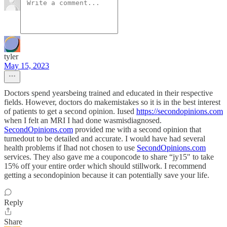
tyler
May 15, 2023
Doctors spend yearsbeing trained and educated in their respective
fields. However, doctors do makemistakes so it is in the best interest
of patients to get a second opinion. Iused
https://secondopinions.com
when I felt an MRI I had done wasmisdiagnosed.
SecondOpinions.com
provided me with a second opinion that
turnedout to be detailed and accurate. I would have had several
health problems if Ihad not chosen to use
SecondOpinions.com
services. They also gave me a couponcode to share “jy15" to take
15% off your entire order which should stillwork. I recommend
getting a secondopinion because it can potentially save your life.
Reply
Share