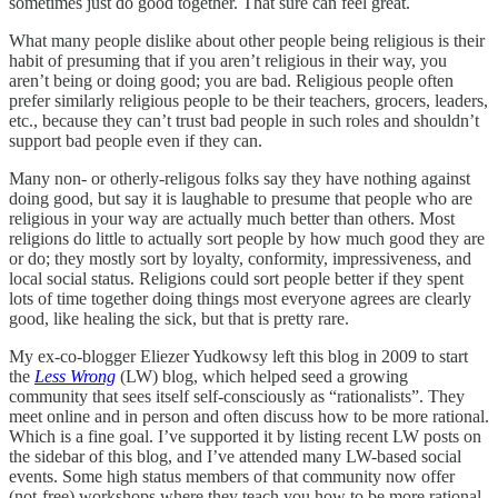
sometimes just do good together. That sure can feel great.
What many people dislike about other people being religious is their
habit of presuming that if you aren’t religious in their way, you
aren’t being or doing good; you are bad. Religious people often
prefer similarly religious people to be their teachers, grocers, leaders,
etc., because they can’t trust bad people in such roles and shouldn’t
support bad people even if they can.
Many non- or otherly-religous folks say they have nothing against
doing good, but say it is laughable to presume that people who are
religious in your way are actually much better than others. Most
religions do little to actually sort people by how much good they are
or do; they mostly sort by loyalty, conformity, impressiveness, and
local social status. Religions could sort people better if they spent
lots of time together doing things most everyone agrees are clearly
good, like healing the sick, but that is pretty rare.
My ex-co-blogger Eliezer Yudkowsy left this blog in 2009 to start
the
Less Wrong
(LW) blog, which helped seed a growing
community that sees itself self-consciously as “rationalists”. They
meet online and in person and often discuss how to be more rational.
Which is a fine goal. I’ve supported it by listing recent LW posts on
the sidebar of this blog, and I’ve attended many LW-based social
events. Some high status members of that community now offer
(not-free) workshops where they teach you how to be more rational.