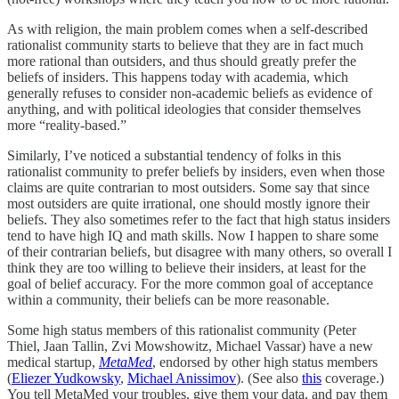
As with religion, the main problem comes when a self-described
rationalist community starts to believe that they are in fact much
more rational than outsiders, and thus should greatly prefer the
beliefs of insiders. This happens today with academia, which
generally refuses to consider non-academic beliefs as evidence of
anything, and with political ideologies that consider themselves
more “reality-based.”
Similarly, I’ve noticed a substantial tendency of folks in this
rationalist community to prefer beliefs by insiders, even when those
claims are quite contrarian to most outsiders. Some say that since
most outsiders are quite irrational, one should mostly ignore their
beliefs. They also sometimes refer to the fact that high status insiders
tend to have high IQ and math skills. Now I happen to share some
of their contrarian beliefs, but disagree with many others, so overall I
think they are too willing to believe their insiders, at least for the
goal of belief accuracy. For the more common goal of acceptance
within a community, their beliefs can be more reasonable.
Some high status members of this rationalist community (Peter
Thiel, Jaan Tallin, Zvi Mowshowitz, Michael Vassar) have a new
medical startup,
MetaMed
, endorsed by other high status members
(
Eliezer Yudkowsky
,
Michael Anissimov
). (See also
this
coverage.)
You tell MetaMed your troubles, give them your data, and pay them