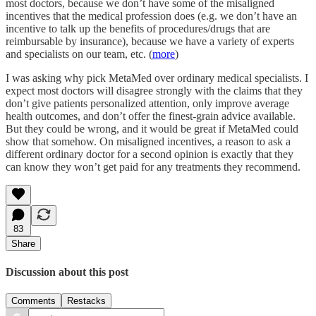
most doctors, because we don’t have some of the misaligned
incentives that the medical profession does (e.g. we don’t have an
incentive to talk up the benefits of procedures/drugs that are
reimbursable by insurance), because we have a variety of experts
and specialists on our team, etc. (
more
)
I was asking why pick MetaMed over ordinary medical specialists. I
expect most doctors will disagree strongly with the claims that they
don’t give patients personalized attention, only improve average
health outcomes, and don’t offer the finest-grain advice available.
But they could be wrong, and it would be great if MetaMed could
show that somehow. On misaligned incentives, a reason to ask a
different ordinary doctor for a second opinion is exactly that they
can know they won’t get paid for any treatments they recommend.
83
Share
Discussion about this post
Comments
Restacks