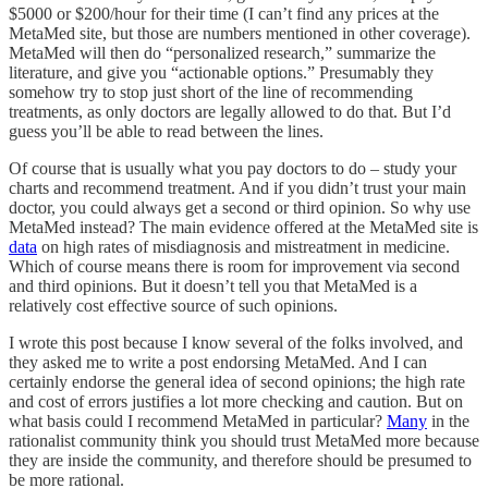
$5000 or $200/hour for their time (I can’t find any prices at the
MetaMed site, but those are numbers mentioned in other coverage).
MetaMed will then do “personalized research,” summarize the
literature, and give you “actionable options.” Presumably they
somehow try to stop just short of the line of recommending
treatments, as only doctors are legally allowed to do that. But I’d
guess you’ll be able to read between the lines.
Of course that is usually what you pay doctors to do – study your
charts and recommend treatment. And if you didn’t trust your main
doctor, you could always get a second or third opinion. So why use
MetaMed instead? The main evidence offered at the MetaMed site is
data
on high rates of misdiagnosis and mistreatment in medicine.
Which of course means there is room for improvement via second
and third opinions. But it doesn’t tell you that MetaMed is a
relatively cost effective source of such opinions.
I wrote this post because I know several of the folks involved, and
they asked me to write a post endorsing MetaMed. And I can
certainly endorse the general idea of second opinions; the high rate
and cost of errors justifies a lot more checking and caution. But on
what basis could I recommend MetaMed in particular?
Many
in the
rationalist community think you should trust MetaMed more because
they are inside the community, and therefore should be presumed to
be more rational.