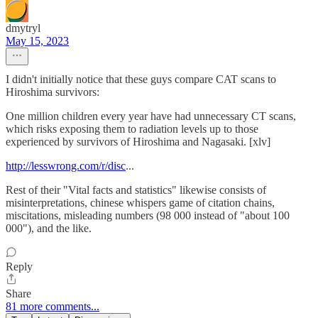
dmytryl
May 15, 2023
I didn't initially notice that these guys compare CAT scans to
Hiroshima survivors:
One million children every year have had unnecessary CT scans,
which risks exposing them to radiation levels up to those
experienced by survivors of Hiroshima and Nagasaki. [xlv]
http://lesswrong.com/r/disc
...
Rest of their "Vital facts and statistics" likewise consists of
misinterpretations, chinese whispers game of citation chains,
miscitations, misleading numbers (98 000 instead of "about 100
000"), and the like.
Reply
Share
81 more comments...