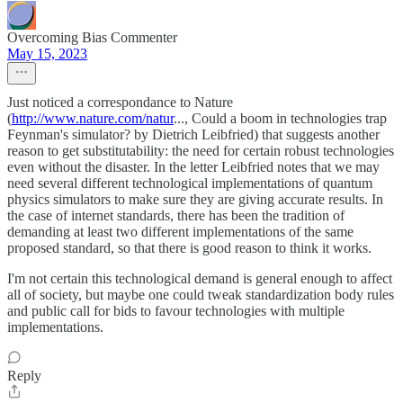
Overcoming Bias Commenter
May 15, 2023
Just noticed a correspondance to Nature
(
http://www.nature.com/natur
..., Could a boom in technologies trap
Feynman's simulator? by Dietrich Leibfried) that suggests another
reason to get substitutability: the need for certain robust technologies
even without the disaster. In the letter Leibfried notes that we may
need several different technological implementations of quantum
physics simulators to make sure they are giving accurate results. In
the case of internet standards, there has been the tradition of
demanding at least two different implementations of the same
proposed standard, so that there is good reason to think it works.
I'm not certain this technological demand is general enough to affect
all of society, but maybe one could tweak standardization body rules
and public call for bids to favour technologies with multiple
implementations.
Reply