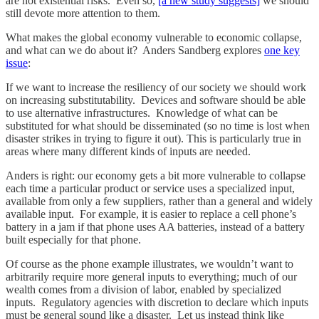
are not existential risks. Even so,
[a new study suggests]
we should
still devote more attention to them.
What makes the global economy vulnerable to economic collapse,
and what can we do about it? Anders Sandberg explores
one key
issue
:
If we want to increase the resiliency of our society we should work
on increasing substitutability. Devices and software should be able
to use alternative infrastructures. Knowledge of what can be
substituted for what should be disseminated (so no time is lost when
disaster strikes in trying to figure it out). This is particularly true in
areas where many different kinds of inputs are needed.
Anders is right: our economy gets a bit more vulnerable to collapse
each time a particular product or service uses a specialized input,
available from only a few suppliers, rather than a general and widely
available input. For example, it is easier to replace a cell phone’s
battery in a jam if that phone uses AA batteries, instead of a battery
built especially for that phone.
Of course as the phone example illustrates, we wouldn’t want to
arbitrarily require more general inputs to everything; much of our
wealth comes from a division of labor, enabled by specialized
inputs. Regulatory agencies with discretion to declare which inputs
must be general sound like a disaster. Let us instead think like