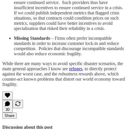
ensure continued service. Such providers thus have
insufficient incentives to ensure continued service in a crisis.
If we could publish independent metrics that flagged crisis
situations, so that contracts could condition prices on such
metrics, suppliers could have better incentives to avoid
specialization that risked their reliability in a crisis.
Missing Standards
– Firms often prefer incompatible
standards in order to increase customer lock-in and reduce
competition. Policies that discourage incompatible standards
would also reduce economic fragility.
While there are many ways to avoid specific disaster scenarios, the
main general approaches I know are
refuges
, to directly protect
against the worst case, and the
robustness rewards
above, which
counter-act known problems that distort our world economy toward
fragility.
30
Share
Discussion about this post