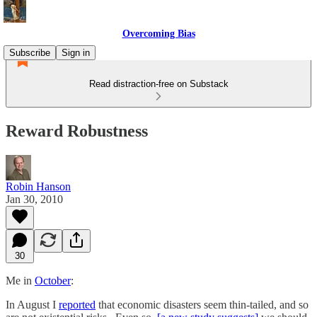
Overcoming Bias
Subscribe
Sign in
Read distraction-free on Substack
Reward Robustness
Robin Hanson
Jan 30, 2010
30
Me in
October
:
In August I
reported
that economic disasters seem thin-tailed, and so