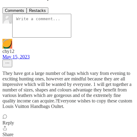
Comments
Restacks
chy12
May 15, 2023
They have got a large number of bags which vary from evening to
exciting hunting ones, however are mindful because they are all
impressive which will be wanted by everyone. 1 will get together a
number of sizes, shapes and colours advantage they benefit from
various leathers which are gorgeous and of the extremely fine
quality income can acquire.?Everyone wishes to copy these custom
Louis Vuitton Handbags Oultet.
Reply
Share