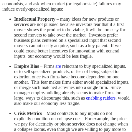
economists, and ask when market (or legal or state) failures may
induce overly-specialized inputs:
Intellectual Property
– many ideas for new products or
services are not pursued because investors fear that if a first
mover shows the product to be viable, it will be too easy for
second movers to take over the market. Investors prefer
business plans centered on a specialized input that second
movers cannot easily acquire, such as a key patent. If we
could create better incentives for innovating with general
inputs, our economy would be less fragile.
Empire Bias
– Firms
are
reluctant to buy specialized inputs,
or to sell specialized products, or fear of being subject to
extortion once two firms have become dependent on one
another. This fear makes firms either avoid specialized inputs,
or merge such matched activities into a single firm. Since
manager empire-building already seems to make firms too
large, ways to discourage this, such as
enabling raiders
, would
also make our economy less fragile.
Crisis Metrics
– Most contracts to buy inputs do not
explicitly condition on collapse cues. For example, the price
we pay for electricity or phone service does not change when
a collapse looms, even though we are willing to pay more to