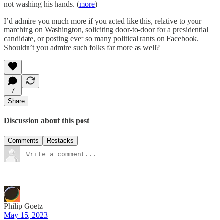
not washing his hands. (
more
)
I’d admire you much more if you acted like this, relative to your
marching on Washington, soliciting door-to-door for a presidential
candidate, or posting ever so many political rants on Facebook.
Shouldn’t you admire such folks far more as well?
7
Share
Discussion about this post
Comments
Restacks
Philip Goetz
May 15, 2023