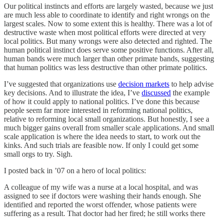
Our political instincts and efforts are largely wasted, because we just
are much less able to coordinate to identify and right wrongs on the
largest scales. Now to some extent this is healthy. There was a lot of
destructive waste when most political efforts were directed at very
local politics. But many wrongs were also detected and righted. The
human political instinct does serve some positive functions. After all,
human bands were much larger than other primate bands, suggesting
that human politics was less destructive than other primate politics.
I’ve suggested that organizations use
decision markets
to help advise
key decisions. And to illustrate the idea, I’ve
discussed
the example
of how it could apply to national politics. I’ve done this because
people seem far more interested in reforming national politics,
relative to reforming local small organizations. But honestly, I see a
much bigger gains overall from smaller scale applications. And small
scale application is where the idea needs to start, to work out the
kinks. And such trials are feasible now. If only I could get some
small orgs to try. Sigh.
I posted back in ’07 on a hero of local politics:
A colleague of my wife was a nurse at a local hospital, and was
assigned to see if doctors were washing their hands enough. She
identified and reported the worst offender, whose patients were
suffering as a result. That doctor had her fired; he still works there