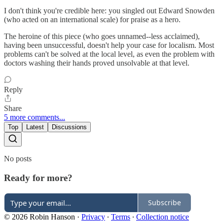
I don't think you're credible here: you singled out Edward Snowden
(who acted on an international scale) for praise as a hero.
The heroine of this piece (who goes unnamed--less acclaimed),
having been unsuccessful, doesn't help your case for localism. Most
problems can't be solved at the local level, as even the problem with
doctors washing their hands proved unsolvable at that level.
Reply
Share
5 more comments...
Top
Latest
Discussions
No posts
Ready for more?
Subscribe
© 2026 Robin Hanson
·
Privacy
∙
Terms
∙
Collection notice