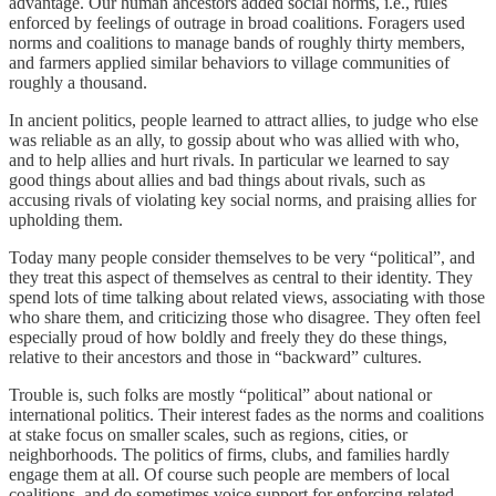
advantage. Our human ancestors added social norms, i.e., rules
enforced by feelings of outrage in broad coalitions. Foragers used
norms and coalitions to manage bands of roughly thirty members,
and farmers applied similar behaviors to village communities of
roughly a thousand.
In ancient politics, people learned to attract allies, to judge who else
was reliable as an ally, to gossip about who was allied with who,
and to help allies and hurt rivals. In particular we learned to say
good things about allies and bad things about rivals, such as
accusing rivals of violating key social norms, and praising allies for
upholding them.
Today many people consider themselves to be very “political”, and
they treat this aspect of themselves as central to their identity. They
spend lots of time talking about related views, associating with those
who share them, and criticizing those who disagree. They often feel
especially proud of how boldly and freely they do these things,
relative to their ancestors and those in “backward” cultures.
Trouble is, such folks are mostly “political” about national or
international politics. Their interest fades as the norms and coalitions
at stake focus on smaller scales, such as regions, cities, or
neighborhoods. The politics of firms, clubs, and families hardly
engage them at all. Of course such people are members of local
coalitions, and do sometimes voice support for enforcing related