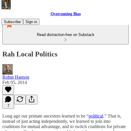
Overcoming Bias
Subscribe
Sign in
Read distraction-free on Substack
Rah Local Politics
Robin Hanson
Feb 05, 2014
7
Long ago our primate ancestors learned to be “
political
.” That is,
instead of just acting independently, we learned to join into
coalitions for mutual advantage, and to switch coalitions for private