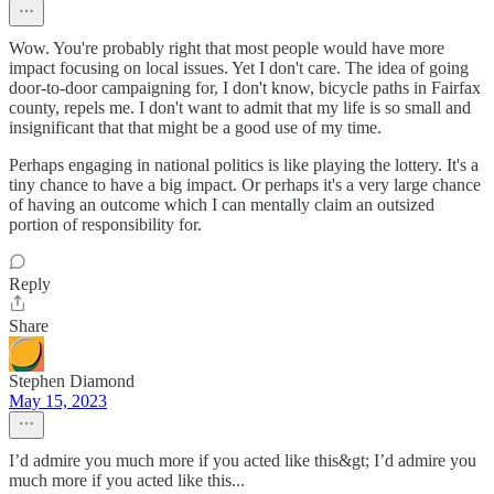
Wow. You're probably right that most people would have more
impact focusing on local issues. Yet I don't care. The idea of going
door-to-door campaigning for, I don't know, bicycle paths in Fairfax
county, repels me. I don't want to admit that my life is so small and
insignificant that that might be a good use of my time.
Perhaps engaging in national politics is like playing the lottery. It's a
tiny chance to have a big impact. Or perhaps it's a very large chance
of having an outcome which I can mentally claim an outsized
portion of responsibility for.
Reply
Share
Stephen Diamond
May 15, 2023
I’d admire you much more if you acted like this&gt; I’d admire you
much more if you acted like this...