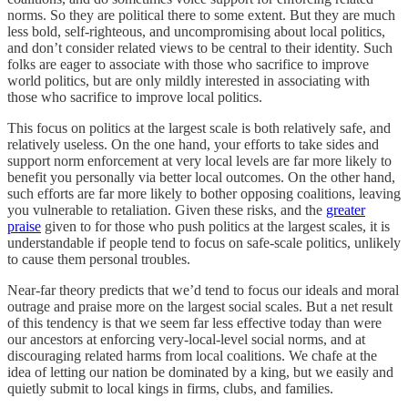
norms. So they are political there to some extent. But they are much
less bold, self-righteous, and uncompromising about local politics,
and don’t consider related views to be central to their identity. Such
folks are eager to associate with those who sacrifice to improve
world politics, but are only mildly interested in associating with
those who sacrifice to improve local politics.
This focus on politics at the largest scale is both relatively safe, and
relatively useless. On the one hand, your efforts to take sides and
support norm enforcement at very local levels are far more likely to
benefit you personally via better local outcomes. On the other hand,
such efforts are far more likely to bother opposing coalitions, leaving
you vulnerable to retaliation. Given these risks, and the
greater
praise
given to for those who push politics at the largest scales, it is
understandable if people tend to focus on safe-scale politics, unlikely
to cause them personal troubles.
Near-far theory predicts that we’d tend to focus our ideals and moral
outrage and praise more on the largest social scales. But a net result
of this tendency is that we seem far less effective today than were
our ancestors at enforcing very-local-level social norms, and at
discouraging related harms from local coalitions. We chafe at the
idea of letting our nation be dominated by a king, but we easily and
quietly submit to local kings in firms, clubs, and families.