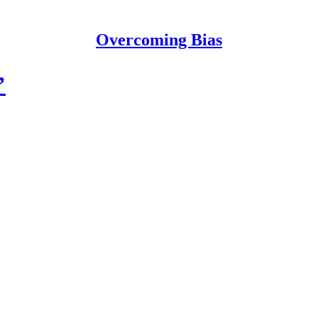
Overcoming Bias
’