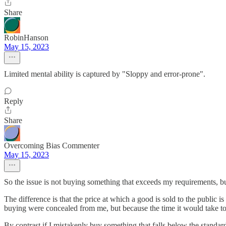
Share
RobinHanson
May 15, 2023
Limited mental ability is captured by "Sloppy and error-prone".
Reply
Share
Overcoming Bias Commenter
May 15, 2023
So the issue is not buying something that exceeds my requirements,
The difference is that the price at which a good is sold to the public i
buying were concealed from me, but because the time it would take to r
By contrast if I mistakenly buy something that falls below the standard