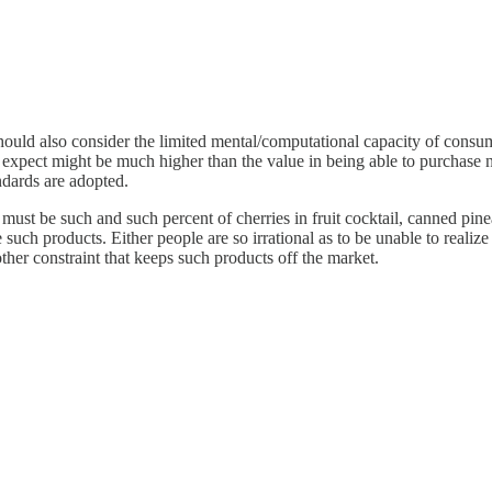
should also consider the limited mental/computational capacity of consume
expect might be much higher than the value in being able to purchase 
ndards are adopted.
re must be such and such percent of cherries in fruit cocktail, canned pi
such products. Either people are so irrational as to be unable to realize
ther constraint that keeps such products off the market.