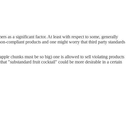
rs as a significant factor. At least with respect to some, generally
non-compliant products and one might worry that third party standards
neapple chunks must be so big) one is allowed to sell violating products
 that "substandard fruit cocktail" could be more desirable in a certain