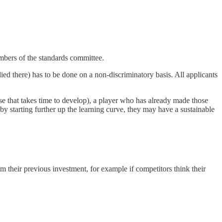
members of the standards committee.
lied there) has to be done on a non-discriminatory basis. All applicants
ise that takes time to develop), a player who has already made those
by starting further up the learning curve, they may have a sustainable
m their previous investment, for example if competitors think their