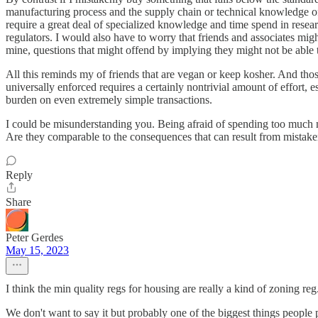
manufacturing process and the supply chain or technical knowledge of 
require a great deal of specialized knowledge and time spend in resear
regulators. I would also have to worry that friends and associates migh
mine, questions that might offend by implying they might not be able 
All this reminds my of friends that are vegan or keep kosher. And thos
universally enforced requires a certainly nontrivial amount of effort
burden on even extremely simple transactions.
I could be misunderstanding you. Being afraid of spending too much m
Are they comparable to the consequences that can result from mistak
Reply
Share
Peter Gerdes
May 15, 2023
I think the min quality regs for housing are really a kind of zoning reg
We don't want to say it but probably one of the biggest things people 