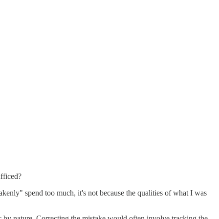
fficed?
istakenly" spend too much, it's not because the qualities of what I was
ic by nature. Correcting the mistake would often involve tracking the