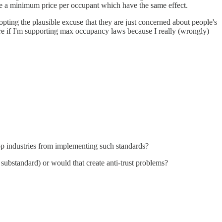
ure a minimum price per occupant which have the same effect.
dopting the plausible excuse that they are just concerned about people's
e if I'm supporting max occupancy laws because I really (wrongly)
top industries from implementing such standards?
d substandard) or would that create anti-trust problems?