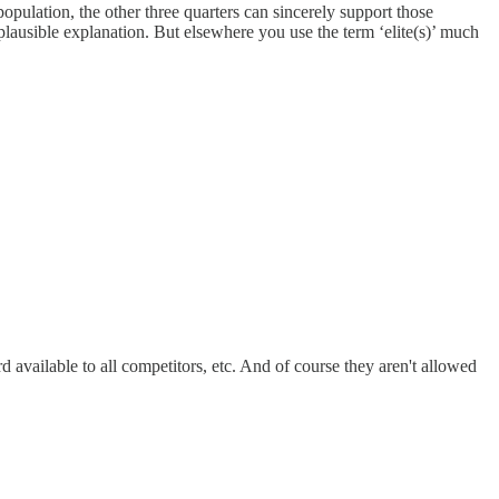
opulation, the other three quarters can sincerely support those
 plausible explanation. But elsewhere you use the term ‘elite(s)’ much
 available to all competitors, etc. And of course they aren't allowed