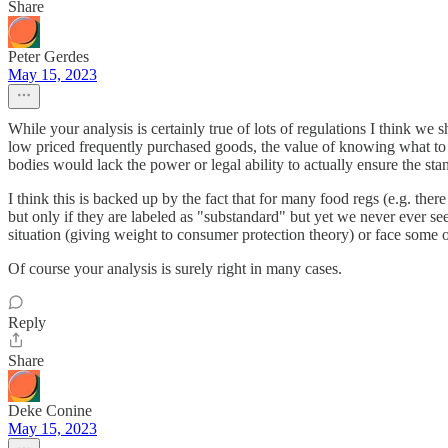
Share
Peter Gerdes
May 15, 2023
While your analysis is certainly true of lots of regulations I think we 
low priced frequently purchased goods, the value of knowing what to 
bodies would lack the power or legal ability to actually ensure the sta
I think this is backed up by the fact that for many food regs (e.g. the
but only if they are labeled as "substandard" but yet we never ever see 
situation (giving weight to consumer protection theory) or face some o
Of course your analysis is surely right in many cases.
Reply
Share
Deke Conine
May 15, 2023