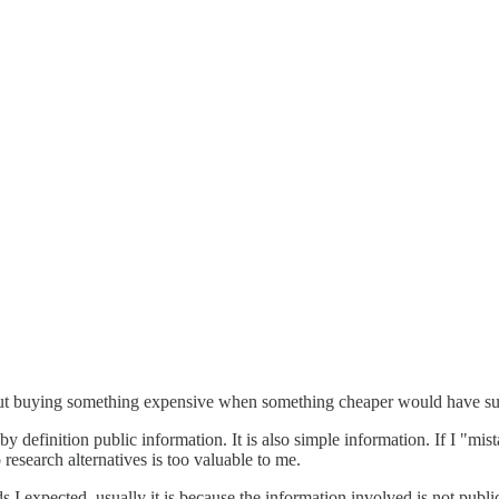
 but buying something expensive when something cheaper would have su
s by definition public information. It is also simple information. If I "m
esearch alternatives is too valuable to me.
s I expected, usually it is because the information involved is not publ