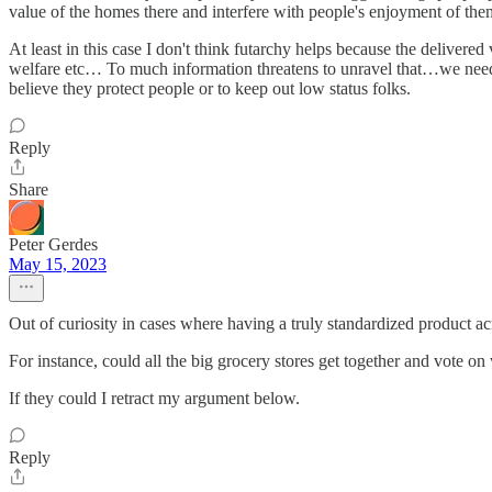
value of the homes there and interfere with people's enjoyment of the
At least in this case I don't think futarchy helps because the delivered
welfare etc… To much information threatens to unravel that…we need 
believe they protect people or to keep out low status folks.
Reply
Share
Peter Gerdes
May 15, 2023
Out of curiosity in cases where having a truly standardized product ac
For instance, could all the big grocery stores get together and vote on 
If they could I retract my argument below.
Reply