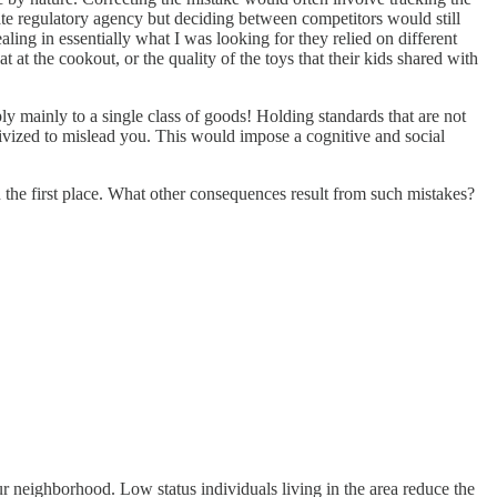
ate regulatory agency but deciding between competitors would still
ling in essentially what I was looking for they relied on different
 at the cookout, or the quality of the toys that their kids shared with
ly mainly to a single class of goods! Holding standards that are not
tivized to mislead you. This would impose a cognitive and social
the first place. What other consequences result from such mistakes?
ur neighborhood. Low status individuals living in the area reduce the