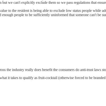
m but we can't explicitly exclude them so we pass regulations that ens
 value to the resident is being able to exclude low status people while a
enough people to be sufficiently uninformed that someone can't be sur
ross the industry really does benefit the consumers do anti-trust laws s
what it takes to qualify as fruit-cocktail (otherwise forced to be brande