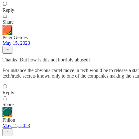
Reply
Share
Peter Gerdes
May 15, 2023
Thanks! But how is this not horribly abused?
For instance the obvious cartel move in tech would be to release a st
tech/trade secrets known only to one of the companies making the st
Reply
Share
Philon
May 15, 2023