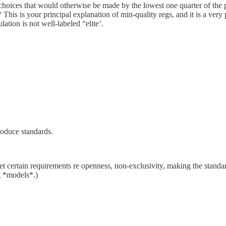
 choices that would otherwise be made by the lowest one quarter of the p
 This is your principal explanation of min-quality regs, and it is a very
ation is not well-labeled “elite’.
roduce standards.
et certain requirements re openness, non-exclusivity, making the standard
g *models*.)