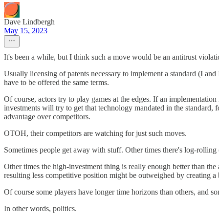
Dave Lindbergh
May 15, 2023
It's been a while, but I think such a move would be an antitrust violat
Usually licensing of patents necessary to implement a standard (I and I
have to be offered the same terms.
Of course, actors try to play games at the edges. If an implementation
investments will try to get that technology mandated in the standard, 
advantage over competitors.
OTOH, their competitors are watching for just such moves.
Sometimes people get away with stuff. Other times there's log-rolling (I'l
Other times the high-investment thing is really enough better than the
resulting less competitive position might be outweighed by creating a
Of course some players have longer time horizons than others, and som
In other words, politics.