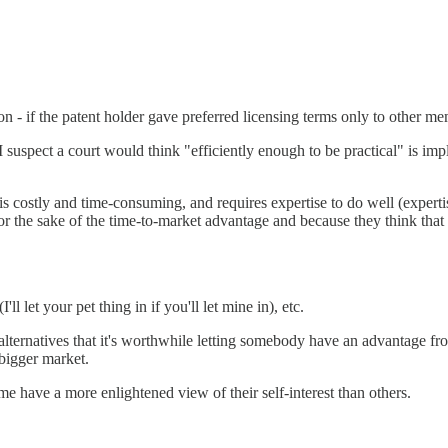
ion - if the patent holder gave preferred licensing terms only to other 
 suspect a court would think "efficiently enough to be practical" is imp
 is costly and time-consuming, and requires expertise to do well (expert
for the sake of the time-to-market advantage and because they think that 
l let your pet thing in if you'll let mine in), etc.
 alternatives that it's worthwhile letting somebody have an advantage fro
 bigger market.
e have a more enlightened view of their self-interest than others.