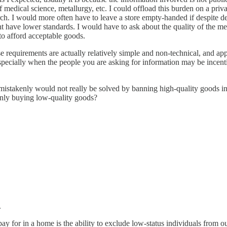
medical science, metallurgy, etc. I could offload this burden on a priv
ch. I would more often have to leave a store empty-handed if despite dea
t have lower standards. I would have to ask about the quality of the meat
to afford acceptable goods.
e requirements are actually relatively simple and non-technical, and app
, especially when the people you are asking for information may be incen
istakenly would not really be solved by banning high-quality goods in 
enly buying low-quality goods?
.
pay for in a home is the ability to exclude low-status individuals from o