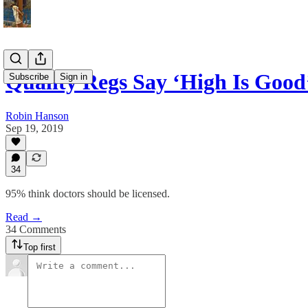
Quality Regs Say ‘High Is Good
Subscribe
Sign in
Robin Hanson
Sep 19, 2019
34
95% think doctors should be licensed.
Read →
34 Comments
Top first