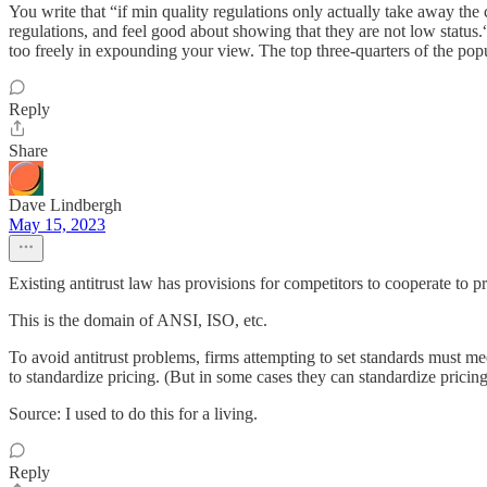
You write that “if min quality regulations only actually take away the
regulations, and feel good about showing that they are not low status.“
too freely in expounding your view. The top three-quarters of the popul
Reply
Share
Dave Lindbergh
May 15, 2023
Existing antitrust law has provisions for competitors to cooperate to p
This is the domain of ANSI, ISO, etc.
To avoid antitrust problems, firms attempting to set standards must me
to standardize pricing. (But in some cases they can standardize pricin
Source: I used to do this for a living.
Reply