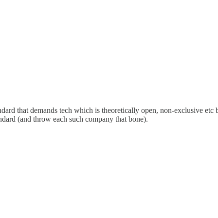
andard that demands tech which is theoretically open, non-exclusive etc 
andard (and throw each such company that bone).