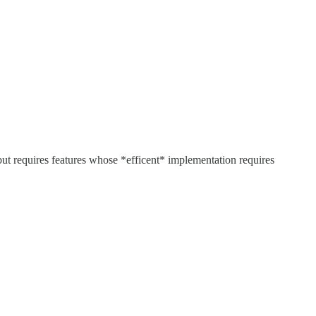
but requires features whose *efficent* implementation requires