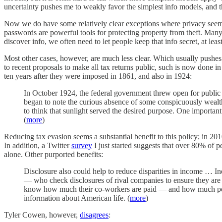
uncertainty pushes me to weakly favor the simplest info models, and
Now we do have some relatively clear exceptions where privacy seems a 
passwords are powerful tools for protecting property from theft. Many 
discover info, we often need to let people keep that info secret, at leas
Most other cases, however, are much less clear. Which usually pushes
to recent proposals to make all tax returns public, such is now done 
ten years after they were imposed in 1861, and also in 1924:
In October 1924, the federal government threw open for public 
began to note the curious absence of some conspicuously wealth
to think that sunlight served the desired purpose. One importan
(
more
)
Reducing tax evasion seems a substantial benefit to this policy; in 
In addition, a Twitter
survey
I just started suggests that over 80% of p
alone. Other purported benefits:
Disclosure also could help to reduce disparities in income … Ine
— who check disclosures of rival companies to ensure they are
know how much their co-workers are paid — and how much people
information about American life. (
more
)
Tyler Cowen, however,
disagrees
: