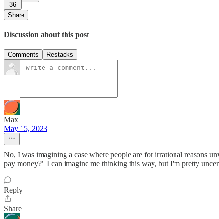
36
Share
Discussion about this post
Comments
Restacks
Max
May 15, 2023
No, I was imagining a case where people are for irrational reasons un
pay money?" I can imagine me thinking this way, but I'm pretty uncerta
Reply
Share