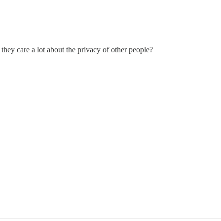
they care a lot about the privacy of other people?