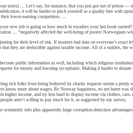
 your taxes] … Let’s say, for instance, that you just got out of prison
lication, it will be harder to pitch yourself as a quality hire with ups
their lower-earning competitors. …
ll your new job is going or how much in royalties your last book earned? 
cation … “negatively affected the well-being of poorer Norwegians whil
sting for their level of risk. If insurers had data on everyone’s exact 
that they are deductible against taxable income. All of a sudden, th
become public information as well, including which religious institut
requests for money and fawning sycophants. Making it harder to donate
ting rich folks from being bothered by charity requests seems a pretty 
ers know more about wages. Re Norway happiness, no net harm was sh
n higher income, and try less hard to display income via clothes, cars, 
 people aren’t willing to pay much for it, as suggested by my survey.
or symmetric info plus apparently large corruption-detection advantages 