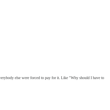
everybody else were forced to pay for it. Like "Why should I have to