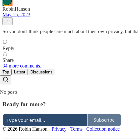
RobinHanson
May 15, 2023
So you don't think people care much about their own privacy, but that 
Reply
Share
34 more comments...
Top
Latest
Discussions
No posts
Ready for more?
Subscribe
© 2026 Robin Hanson
·
Privacy
∙
Terms
∙
Collection notice