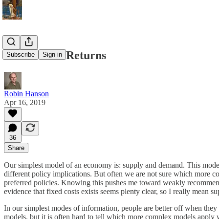
Publish Tax Returns
Subscribe
Sign in
Robin Hanson
Apr 16, 2019
36
Share
Our simplest model of an economy is: supply and demand. This mode
different policy implications. But often we are not sure which more c
preferred policies. Knowing this pushes me toward weakly recommendi
evidence that fixed costs exists seems plenty clear, so I really mean 
In our simplest modes of information, people are better off when the
models, but it is often hard to tell which more complex models apply w