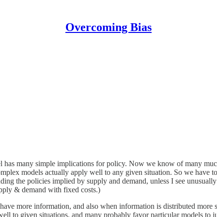
Overcoming Bias
l has many simple implications for policy. Now we know of many muc
omplex models actually apply well to any given situation. So we have t
ng the policies implied by supply and demand, unless I see unusually 
supply & demand with fixed costs.)
y have more information, and also when information is distributed more
ell to given situations, and many probably favor particular models to ju