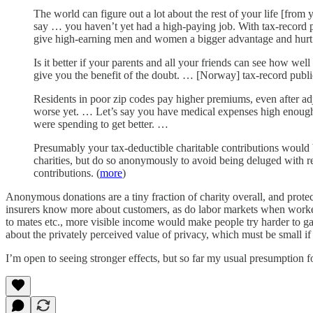
The world can figure out a lot about the rest of your life [from
say … you haven’t yet had a high-paying job. With tax-record pub
give high-earning men and women a bigger advantage and hurt 
Is it better if your parents and all your friends can see how we
give you the benefit of the doubt. … [Norway] tax-record publi
Residents in poor zip codes pay higher premiums, even after adju
worse yet. … Let’s say you have medical expenses high enough 
were spending to get better. …
Presumably your tax-deductible charitable contributions would 
charities, but do so anonymously to avoid being deluged with 
contributions. (
more
)
Anonymous donations are a tiny fraction of charity overall, and protec
insurers know more about customers, as do labor markets when work
to mates etc., more visible income would make people try harder to gai
about the privately perceived value of privacy, which must be small if
I’m open to seeing stronger effects, but so far my usual presumption f