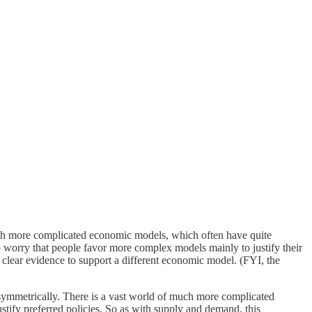
h more complicated economic models, which often have quite
o worry that people favor more complex models mainly to justify their
clear evidence to support a different economic model. (FYI, the
 symmetrically. There is a vast world of much more complicated
stify preferred policies. So as with supply and demand, this