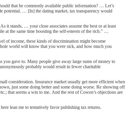
 — should that be commonly available public information? … Let’s
ide potential. … [In] the dating market, tax transparency would
As it stands, … your close associates assume the best or at least
e at the same time boosting the self-esteem of the rich.” …
level of income, these kinds of discrimination might become
e whole world will know that you were sick, and how much you
ions you gave to. Many people give away large sums of money to
 anonymously probably would result in fewer charitable
small consideration. Insurance market usually get more efficient when
own, just some doing better and some doing worse. Re showing off
etc.; that seems a win to me. And the rest of Cowen’s objections are
here lean me to tentatively favor publishing tax returns.