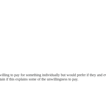
willing to pay for something individually but would prefer if they and 
in if this explains some of the unwillingness to pay.