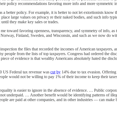
 their policy recommendations favoring more info and more symmetric in
better policy. For example, it is better to not let extortionists know t
place large values on privacy re their naked bodies, and such info typic
t until they make key sales or trades.
 me toward favoring openness, transparency, and symmetry of info, as th
in Norway, Finland, Sweden, and Wisconsin, and such as we now do with 
inspection the files that recorded the incomes of American taxpayers, a
y people from the lists of top taxpayers. Congress had ordered the dis
t piece of evidence is that wealthy Americans absolutely hated the disc
2010 US Federal tax revenue was
cut
by
14% due to tax evasion. Offerin
eople would not be willing to pay 1% of their income to keep their taxes p
quality is easier to ignore in the absence of evidence. … Public corpor
 not underpaid. … Another benefit would be identifying patterns of ill
 are paid at other companies, and in other industries — can make bette