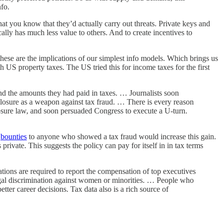
fo.
hat you know that they’d actually carry out threats. Private keys and
ally has much less value to others. And to create incentives to
ese are the implications of our simplest info models. Which brings us
US property taxes. The US tried this for income taxes for the first
nd the amounts they had paid in taxes. … Journalists soon
closure as a weapon against tax fraud. … There is every reason
losure law, and soon persuaded Congress to execute a U-turn.
g
bounties
to anyone who showed a tax fraud would increase this gain.
rivate. This suggests the policy can pay for itself in in tax terms
ations are required to report the compensation of top executives
egal discrimination against women or minorities. … People who
r career decisions. Tax data also is a rich source of