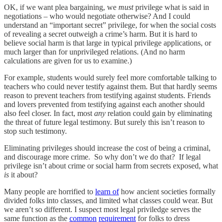
OK, if we want plea bargaining, we
must
privilege what is said in
negotiations – who would negotiate otherwise? And I could
understand an “important secret” privilege, for when the social costs
of revealing a secret outweigh a crime’s harm. But it is hard to
believe social harm is that large in typical privilege applications, or
much larger than for unprivileged relations. (And no harm
calculations are given for us to examine.)
For example, students would surely feel more comfortable talking to
teachers who could never testify against them. But that hardly seems
reason to prevent teachers from testifying against students. Friends
and lovers prevented from testifying against each another should
also feel closer. In fact, most
any
relation could gain by eliminating
the threat of future legal testimony. But surely this isn’t reason to
stop such testimony.
Eliminating privileges should increase the cost of being a criminal,
and discourage more crime. So why don’t we do that? If legal
privilege isn’t about crime or social harm from secrets exposed, what
is
it about?
Many people are horrified to
learn of
how ancient societies formally
divided folks into classes, and limited what classes could wear. But
we aren’t so different. I suspect most legal priviledge serves the
same function as the
common
requirement
for folks to dress