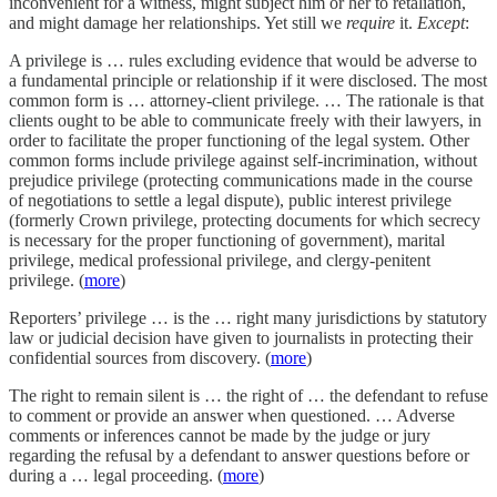
inconvenient for a witness, might subject him or her to retaliation,
and might damage her relationships. Yet still we
require
it.
Except
:
A privilege is … rules excluding evidence that would be adverse to
a fundamental principle or relationship if it were disclosed. The most
common form is … attorney-client privilege. … The rationale is that
clients ought to be able to communicate freely with their lawyers, in
order to facilitate the proper functioning of the legal system. Other
common forms include privilege against self-incrimination, without
prejudice privilege (protecting communications made in the course
of negotiations to settle a legal dispute), public interest privilege
(formerly Crown privilege, protecting documents for which secrecy
is necessary for the proper functioning of government), marital
privilege, medical professional privilege, and clergy-penitent
privilege. (
more
)
Reporters’ privilege … is the … right many jurisdictions by statutory
law or judicial decision have given to journalists in protecting their
confidential sources from discovery. (
more
)
The right to remain silent is … the right of … the defendant to refuse
to comment or provide an answer when questioned. … Adverse
comments or inferences cannot be made by the judge or jury
regarding the refusal by a defendant to answer questions before or
during a … legal proceeding. (
more
)