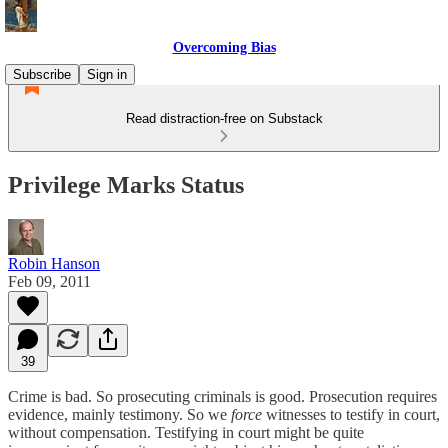
Overcoming Bias
Subscribe
Sign in
Read distraction-free on Substack
Privilege Marks Status
Robin Hanson
Feb 09, 2011
39
Crime is bad. So prosecuting criminals is good. Prosecution requires
evidence, mainly testimony. So we
force
witnesses to testify in court,
without compensation. Testifying in court might be quite