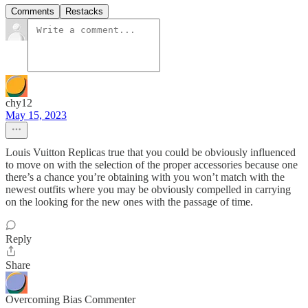
Comments
Restacks
chy12
May 15, 2023
Louis Vuitton Replicas true that you could be obviously influenced
to move on with the selection of the proper accessories because one
there’s a chance you’re obtaining with you won’t match with the
newest outfits where you may be obviously compelled in carrying
on the looking for the new ones with the passage of time.
Reply
Share
Overcoming Bias Commenter