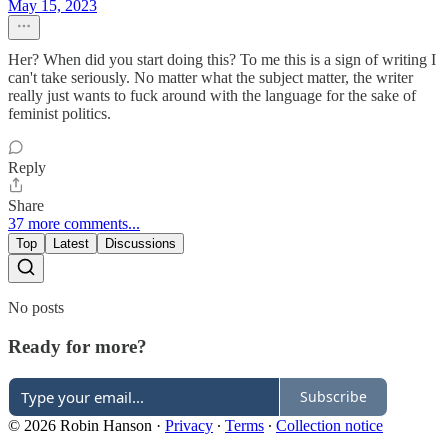
May 15, 2023
Her? When did you start doing this? To me this is a sign of writing I
can't take seriously. No matter what the subject matter, the writer
really just wants to fuck around with the language for the sake of
feminist politics.
Reply
Share
37 more comments...
Top
Latest
Discussions
No posts
Ready for more?
Subscribe
© 2026 Robin Hanson
·
Privacy
∙
Terms
∙
Collection notice