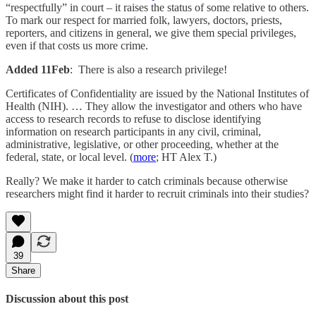
“respectfully” in court – it raises the status of some relative to others.
To mark our respect for married folk, lawyers, doctors, priests,
reporters, and citizens in general, we give them special privileges,
even if that costs us more crime.
Added 11Feb
: There is also a research privilege!
Certificates of Confidentiality are issued by the National Institutes of
Health (NIH). … They allow the investigator and others who have
access to research records to refuse to disclose identifying
information on research participants in any civil, criminal,
administrative, legislative, or other proceeding, whether at the
federal, state, or local level. (
more
; HT Alex T.)
Really? We make it harder to catch criminals because otherwise
researchers might find it harder to recruit criminals into their studies?
39
Share
Discussion about this post