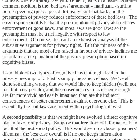
contexts where arbitrary law enforcement just isn’t at issue. Another
common position is the ‘bad laws’ argument – marijuana / surfing
porn / speeding (pick a pecadillo) really isn’t that bad, and the
presumption of privacy reduces enforcement of these bad laws. The
easy response to this is that the presumption of privacy also reduces
enforcement of good laws, and most laws are good laws so the
presumption must be a net negative with respect to law
enforcement. Of course, this isn’t an exhaustive analysis of the
substantive arguments for privacy rights. But the thinness of the
arguments that are most often raised in favour of privacy inclines me
to look for an explanation of the privacy presumption based on
cognitive biases.
I can think of two types of cognitive bias that might lead to the
privacy presumption. First is simply the salience bias. We’ve all
done something wrong that we would like to keep hidden (well, not
me, but most people), and the consequences to us of being caught
are far more vivid and easily imagined than are the indirect
consequences of better enforcement against everyone else. This is
essentially the bad laws argument with a psychological twist.
A second possibility is that we might have evolved a direct cognitive
bias in favour of privacy. Suppose that free flow of information is in
fact that the best social policy. This would set up a classic prisoners’
dilemma: the best case overall is if no one keeps information
private, but the best case for me is that I keep my information private