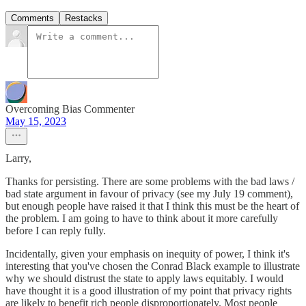
Comments
Restacks
Overcoming Bias Commenter
May 15, 2023
Larry,
Thanks for persisting. There are some problems with the bad laws /
bad state argument in favour of privacy (see my July 19 comment),
but enough people have raised it that I think this must be the heart of
the problem. I am going to have to think about it more carefully
before I can reply fully.
Incidentally, given your emphasis on inequity of power, I think it's
interesting that you've chosen the Conrad Black example to illustrate
why we should distrust the state to apply laws equitably. I would
have thought it is a good illustration of my point that privacy rights
are likely to benefit rich people disproportionately. Most people