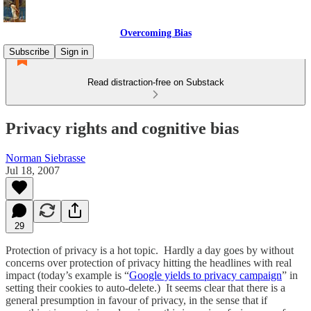
Overcoming Bias
Subscribe
Sign in
Read distraction-free on Substack
Privacy rights and cognitive bias
Norman Siebrasse
Jul 18, 2007
29
Protection of privacy is a hot topic. Hardly a day goes by without
concerns over protection of privacy hitting the headlines with real
impact (today’s example is “
Google yields to privacy campaign
” in
setting their cookies to auto-delete.) It seems clear that there is a
general presumption in favour of privacy, in the sense that if