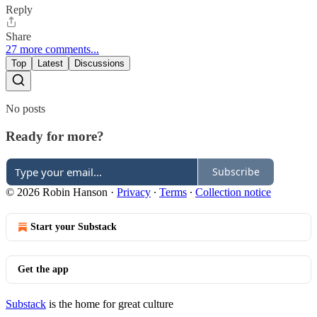
Reply
Share
27 more comments...
Top
Latest
Discussions
No posts
Ready for more?
Subscribe
© 2026 Robin Hanson
·
Privacy
∙
Terms
∙
Collection notice
Start your Substack
Get the app
Substack
is the home for great culture