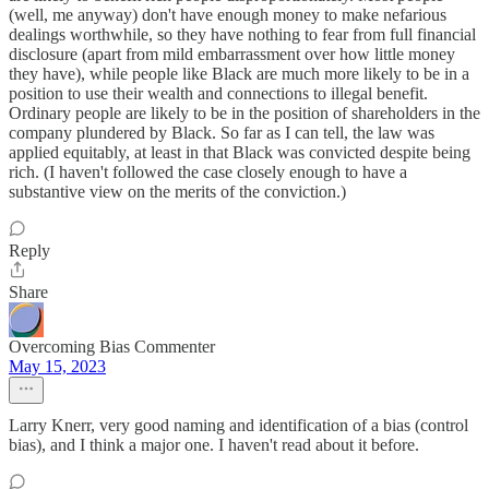
(well, me anyway) don't have enough money to make nefarious
dealings worthwhile, so they have nothing to fear from full financial
disclosure (apart from mild embarrassment over how little money
they have), while people like Black are much more likely to be in a
position to use their wealth and connections to illegal benefit.
Ordinary people are likely to be in the position of shareholders in the
company plundered by Black. So far as I can tell, the law was
applied equitably, at least in that Black was convicted despite being
rich. (I haven't followed the case closely enough to have a
substantive view on the merits of the conviction.)
Reply
Share
Overcoming Bias Commenter
May 15, 2023
Larry Knerr, very good naming and identification of a bias (control
bias), and I think a major one. I haven't read about it before.