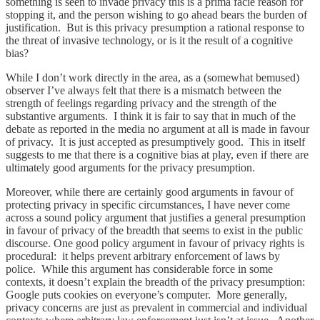
something is seen to invade privacy this is a prima facie reason for
stopping it, and the person wishing to go ahead bears the burden of
justification. But is this privacy presumption a rational response to
the threat of invasive technology, or is it the result of a cognitive
bias?
While I don’t work directly in the area, as a (somewhat bemused)
observer I’ve always felt that there is a mismatch between the
strength of feelings regarding privacy and the strength of the
substantive arguments. I think it is fair to say that in much of the
debate as reported in the media no argument at all is made in favour
of privacy. It is just accepted as presumptively good. This in itself
suggests to me that there is a cognitive bias at play, even if there are
ultimately good arguments for the privacy presumption.
Moreover, while there are certainly good arguments in favour of
protecting privacy in specific circumstances, I have never come
across a sound policy argument that justifies a general presumption
in favour of privacy of the breadth that seems to exist in the public
discourse. One good policy argument in favour of privacy rights is
procedural: it helps prevent arbitrary enforcement of laws by
police. While this argument has considerable force in some
contexts, it doesn’t explain the breadth of the privacy presumption:
Google puts cookies on everyone’s computer. More generally,
privacy concerns are just as prevalent in commercial and individual