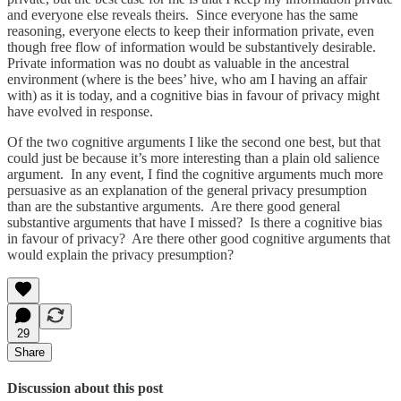
and everyone else reveals theirs. Since everyone has the same
reasoning, everyone elects to keep their information private, even
though free flow of information would be substantively desirable.
Private information was no doubt as valuable in the ancestral
environment (where is the bees’ hive, who am I having an affair
with) as it is today, and a cognitive bias in favour of privacy might
have evolved in response.
Of the two cognitive arguments I like the second one best, but that
could just be because it’s more interesting than a plain old salience
argument. In any event, I find the cognitive arguments much more
persuasive as an explanation of the general privacy presumption
than are the substantive arguments. Are there good general
substantive arguments that have I missed? Is there a cognitive bias
in favour of privacy? Are there other good cognitive arguments that
would explain the privacy presumption?
29
Share
Discussion about this post