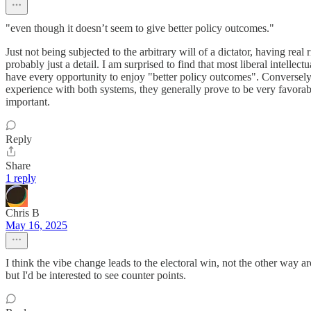
"even though it doesn’t seem to give better policy outcomes."
Just not being subjected to the arbitrary will of a dictator, having rea
probably just a detail. I am surprised to find that most liberal intell
have every opportunity to enjoy "better policy outcomes". Conversely, I
experience with both systems, they generally prove to be very favora
important.
Reply
Share
1 reply
Chris B
May 16, 2025
I think the vibe change leads to the electoral win, not the other way a
but I'd be interested to see counter points.