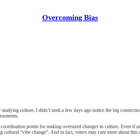
Overcoming Bias
studying culture, I didn’t until a few days ago notice the big connectio
orsements.
 coordination points for making oversized changes to culture. Even if a
ig cultural “vibe change”. And in fact, voters may care more about this 