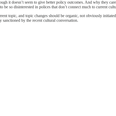
h it doesn’t seem to give better policy outcomes. And why they care ab
be so disinterested in polices that don’t connect much to current cultur
rent topic, and topic changes should be organic, not obviously initiated 
 sanctioned by the recent cultural conversation.