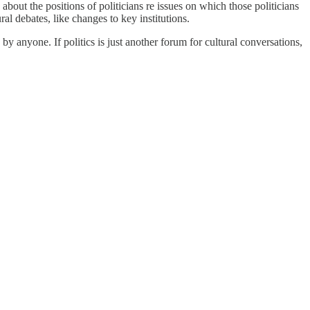
out the positions of politicians re issues on which those politicians
al debates, like changes to key institutions.
by anyone. If politics is just another forum for cultural conversations,