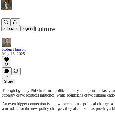
Politics and Culture
Subscribe
Sign in
Robin Hanson
May 16, 2025
35
6
Share
Though I got my PhD in formal political theory and spent the last year 
strongly crave political influence, while politicians crave cultural end
An even bigger connection is that we seem to use political changes as
a mandate for the new policy changes, they also take it as proving a b