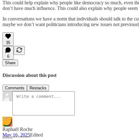
This could help explain why people like democracy so much, even thoug
don’t have much influence. This could also explain why people seem to 
In conversations we have a norm that individuals should talk to the cur
maybe we don’t want politicians introducing new issues not previously
35
6
Share
Discussion about this post
Comments
Restacks
Raphaël Roche
May 16, 2025
Edited