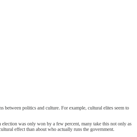
ns between politics and culture. For example, cultural elites seem to
n election was only won by a few percent, many take this not only as
cultural effect than about who actually runs the government.