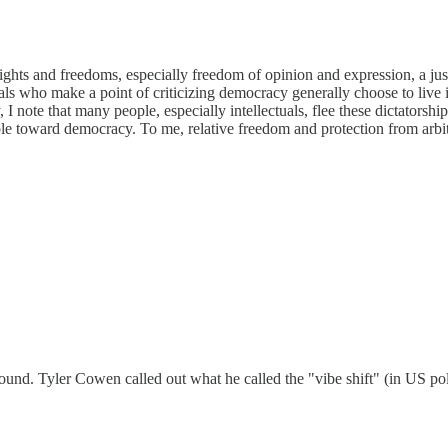
l rights and freedoms, especially freedom of opinion and expression, a jus
ectuals who make a point of criticizing democracy generally choose to liv
 note that many people, especially intellectuals, flee these dictatorshi
ble toward democracy. To me, relative freedom and protection from arbit
round. Tyler Cowen called out what he called the "vibe shift" (in US pol