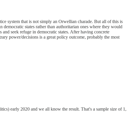
tice system that is not simply an Orwellian charade. But all of this is
e in democratic states rather than authoritarian ones where they would
ps and seek refuge in democratic states. After having concrete
rary power/decisions is a great policy outcome, probably the most
itics) early 2020 and we all know the result. That's a sample size of 1,