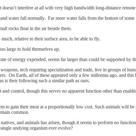
 doesn’t interfere at all with very high bandwidth long-distance remote 
ls and water fall normally. Far more water falls from the bottom of some
all rocks float in the air beside them.
ch, relative to their surface area, to be able to fly.
too large to hold themselves up.
 rate of energy expended, seems far larger than could be supported by th
weapons, tech requiring specialization and trade, live in groups of hund
ers. On Earth, a
ll
of these appeared only a few millennia ago, and this
s is their following such a similar path as ours.
and control, though this serves no apparent function other than enablin
m to gain their meat at a proportionally low cost. Such animals will be
 remain common.
natives, and animals has arisen, though it seems to perform no function
 single undying organism ever evolve?