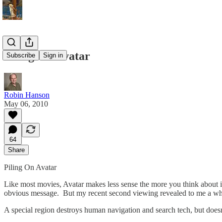
Piling On Avatar
Subscribe
Sign in
Robin Hanson
May 06, 2010
64
Share
Piling On Avatar
Like most movies, Avatar makes less sense the more you think about it.
obvious message. But my recent second viewing revealed to me a who
A special region destroys human navigation and search tech, but doesn’