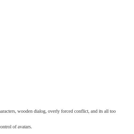
racters, wooden dialog, overly forced conflict, and its all too
ontrol of avatars.