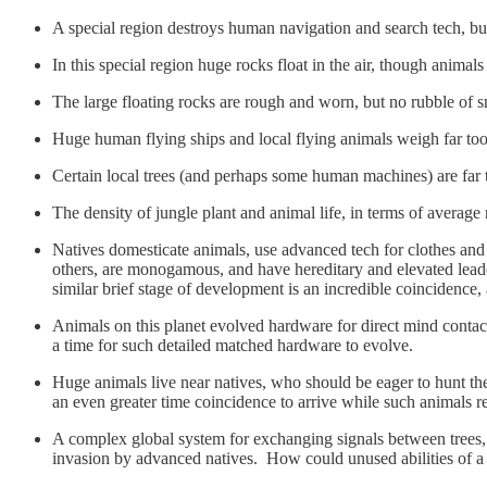
A special region destroys human navigation and search tech, but
In this special region huge rocks float in the air, though anima
The large floating rocks are rough and worn, but no rubble of sm
Huge human flying ships and local flying animals weigh far too mu
Certain local trees (and perhaps some human machines) are far 
The density of jungle plant and animal life, in terms of average
Natives domesticate animals, use advanced tech for clothes and 
others, are monogamous, and have hereditary and elevated lead
similar brief stage of development is an incredible coincidence, a
Animals on this planet evolved hardware for direct mind contact 
a time for such detailed matched hardware to evolve.
Huge animals live near natives, who should be eager to hunt the
an even greater time coincidence to arrive while such animals
A complex global system for exchanging signals between trees, 
invasion by advanced natives. How could unused abilities of a