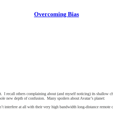
Overcoming Bias
 I recall others complaining about (and myself noticing) its shallow cha
le new depth of confusion. Many spoilers about Avatar’s planet:
t interfere at all with their very high bandwidth long-distance remote c