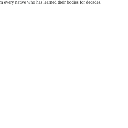
 every native who has learned their bodies for decades.