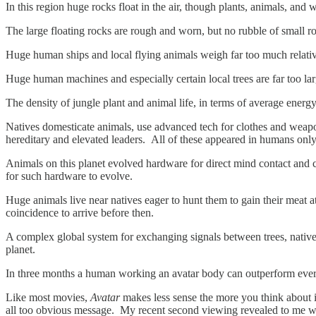
In this region huge rocks float in the air, though plants, animals, an
The large floating rocks are rough and worn, but no rubble of small roc
Huge human ships and local flying animals weigh far too much relative 
Huge human machines and especially certain local trees are far too la
The density of jungle plant and animal life, in terms of average energy
Natives domesticate animals, use advanced tech for clothes and weapon
hereditary and elevated leaders. All of these appeared in humans only
Animals on this planet evolved hardware for direct mind contact and co
for such hardware to evolve.
Huge animals live near natives eager to hunt them to gain their meat
coincidence to arrive before then.
A complex global system for exchanging signals between trees, natives
planet.
In three months a human working an avatar body can outperform every
Like most movies,
Avatar
makes less sense the more you think about it.
all too obvious message. My recent second viewing revealed to me w