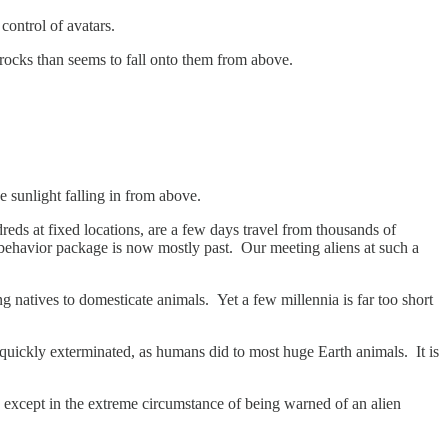
control of avatars.
 rocks than seems to fall onto them from above.
e sunlight falling in from above.
reds at fixed locations, are a few days travel from thousands of
 behavior package is now mostly past. Our meeting aliens at such a
g natives to domesticate animals. Yet a few millennia is far too short
 quickly exterminated, as humans did to most huge Earth animals. It is
 except in the extreme circumstance of being warned of an alien