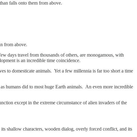
 than falls onto them from above.
 in from above.
a few days travel from thousands of others, are monogamous, with
lopment is an incredible time coincidence.
es to domesticate animals. Yet a few millennia is far too short a time
ed, as humans did to most huge Earth animals. An even more incredible
nction except in the extreme circumstance of alien invaders of the
 its shallow characters, wooden dialog, overly forced conflict, and its