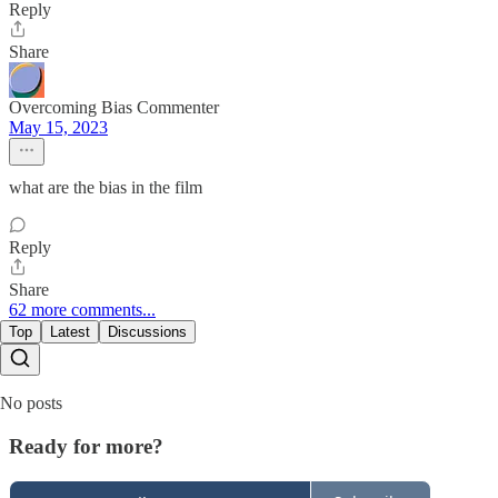
Reply
Share
Overcoming Bias Commenter
May 15, 2023
what are the bias in the film
Reply
Share
62 more comments...
Top
Latest
Discussions
No posts
Ready for more?