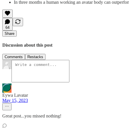
In three months a human working an avatar body can outperform
64
Share
Discussion about this post
Comments
Restacks
Eywa Lavatar
May 15, 2023
Great post...you missed nothing!