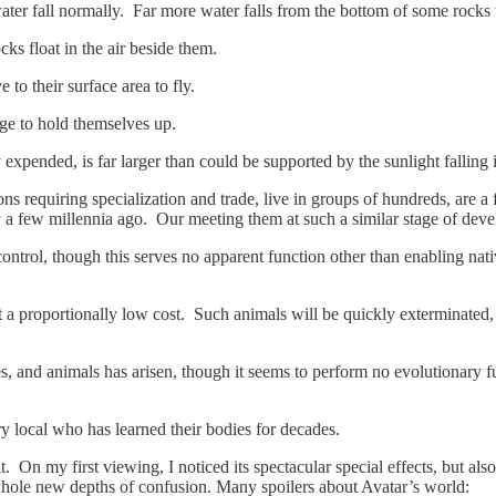
d water fall normally. Far more water falls from the bottom of some rocks
ks float in the air beside them.
to their surface area to fly.
rge to hold themselves up.
 expended, is far larger than could be supported by the sunlight falling
s requiring specialization and trade, live in groups of hundreds, are 
 a few millennia ago. Our meeting them at such a similar stage of deve
ntrol, though this serves no apparent function other than enabling nativ
 at a proportionally low cost. Such animals will be quickly exterminat
, and animals has arisen, though it seems to perform no evolutionary fu
 local who has learned their bodies for decades.
 On my first viewing, I noticed its spectacular special effects, but also
hole new depths of confusion. Many spoilers about Avatar’s world: