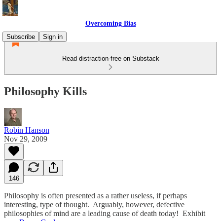
Overcoming Bias
Subscribe
Sign in
Read distraction-free on Substack
Philosophy Kills
Robin Hanson
Nov 29, 2009
146
Philosophy is often presented as a rather useless, if perhaps
interesting, type of thought. Arguably, however, defective
philosophies of mind are a leading cause of death today! Exhibit