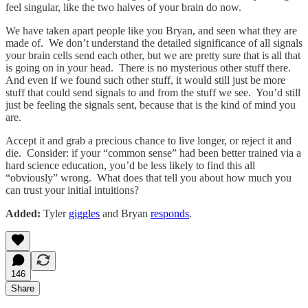
feel singular, like the two halves of your brain do now.
We have taken apart people like you Bryan, and seen what they are
made of. We don’t understand the detailed significance of all signals
your brain cells send each other, but we are pretty sure that is all that
is going on in your head. There is no mysterious other stuff there.
And even if we found such other stuff, it would still just be more
stuff that could send signals to and from the stuff we see. You’d still
just be feeling the signals sent, because that is the kind of mind you
are.
Accept it and grab a precious chance to live longer, or reject it and
die. Consider: if your “common sense” had been better trained via a
hard science education, you’d be less likely to find this all
“obviously” wrong. What does that tell you about how much you
can trust your initial intuitions?
Added:
Tyler
giggles
and Bryan
responds
.
146
Share