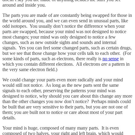
around and inside you.
The parts you are made of are constantly being swapped for those in
the world around you, and we can even send in unusual parts, like
odd isotopes. You usually don’t notice the difference when your
parts are swapped, because your mind was not designed to notice
most changes; your mind was only designed to notice a few
changes, such as new outside sights and sounds and internal
signals. Yes you can feel some changed parts, such as certain drugs,
but we see that those change how your cells talk to each other. (For
some kinds of parts, such as electrons, there really is
no sense
in
which you contain different elections. All electrons
are
a pattern in
the very same electron field.)
We could change your parts even more radically and your mind
would still not notice. As long as the new parts sent the same
signals to each other, preserving the patterns your mind was
designed to notice, why should you care about this change any more
than the other changes you now don’t notice? Perhaps minds could
be built that are very sensitive to their parts, but you are not one of
them; you are built not to notice or care about most of your part
details.
Your mind is huge, composed of many many parts. It is even
composed of two halves, your right and left brain, which would