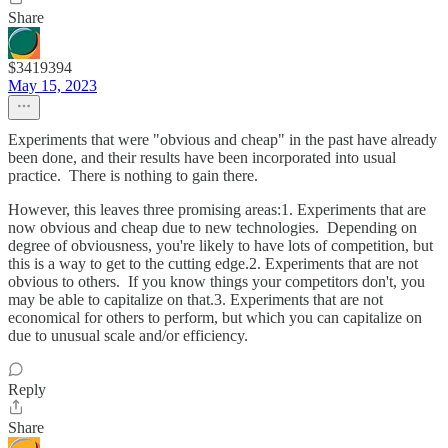
Share
$3419394
May 15, 2023
Experiments that were "obvious and cheap" in the past have already
been done, and their results have been incorporated into usual
practice. There is nothing to gain there.
However, this leaves three promising areas:1. Experiments that are
now obvious and cheap due to new technologies. Depending on
degree of obviousness, you're likely to have lots of competition, but
this is a way to get to the cutting edge.2. Experiments that are not
obvious to others. If you know things your competitors don't, you
may be able to capitalize on that.3. Experiments that are not
economical for others to perform, but which you can capitalize on
due to unusual scale and/or efficiency.
Reply
Share