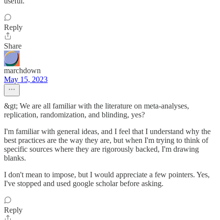
useful.
Reply
Share
marchdown
May 15, 2023
&gt; We are all familiar with the literature on meta-analyses,
replication, randomization, and blinding, yes?
I'm familiar with general ideas, and I feel that I understand why the
best practices are the way they are, but when I'm trying to think of
specific sources where they are rigorously backed, I'm drawing
blanks.
I don't mean to impose, but I would appreciate a few pointers. Yes,
I've stopped and used google scholar before asking.
Reply