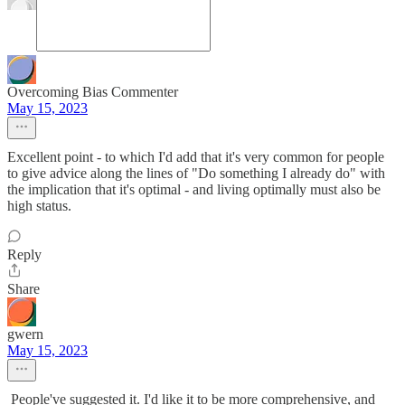
Overcoming Bias Commenter
May 15, 2023
Excellent point - to which I'd add that it's very common for people
to give advice along the lines of "Do something I already do" with
the implication that it's optimal - and living optimally must also be
high status.
Reply
Share
gwern
May 15, 2023
People've suggested it. I'd like it to be more comprehensive, and