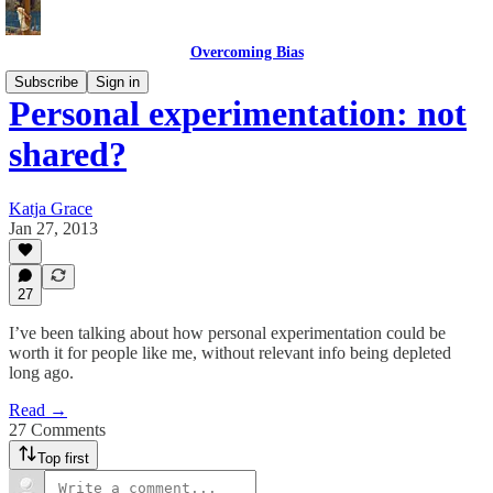
Overcoming Bias
Subscribe
Sign in
Personal experimentation: not
shared?
Katja Grace
Jan 27, 2013
27
I’ve been talking about how personal experimentation could be
worth it for people like me, without relevant info being depleted
long ago.
Read →
27 Comments
Top first