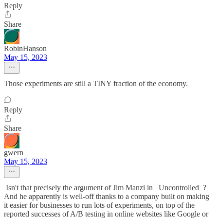
Reply
Share
RobinHanson
May 15, 2023
Those experiments are still a TINY fraction of the economy.
Reply
Share
gwern
May 15, 2023
Isn't that precisely the argument of Jim Manzi in _Uncontrolled_?
And he apparently is well-off thanks to a company built on making
it easier for businesses to run lots of experiments, on top of the
reported successes of A/B testing in online websites like Google or