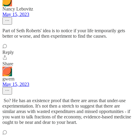
Nancy Lebovitz
May 15, 2023
Part of Seth Roberts' idea is to notice if your life temporarily gets
better or worse, and then experiment to find the causes.
Reply
Share
gwern
May 15, 2023
So? He has an existence proof that there are areas that under-use
experimentation. It's not then a stretch to suggest that there are
similar areas with wasted expenditures and missed opportunities - if
you want to talk fractions of the economy, evidence-based medicine
ought to be near and dear to your heart.