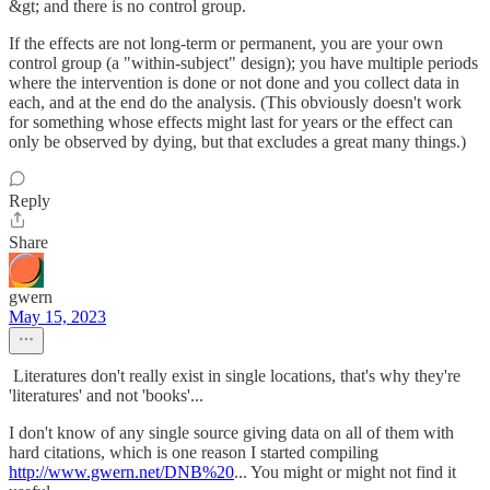
&gt; and there is no control group.
If the effects are not long-term or permanent, you are your own
control group (a "within-subject" design); you have multiple periods
where the intervention is done or not done and you collect data in
each, and at the end do the analysis. (This obviously doesn't work
for something whose effects might last for years or the effect can
only be observed by dying, but that excludes a great many things.)
Reply
Share
gwern
May 15, 2023
Literatures don't really exist in single locations, that's why they're
'literatures' and not 'books'...
I don't know of any single source giving data on all of them with
hard citations, which is one reason I started compiling
http://www.gwern.net/DNB%20
... You might or might not find it