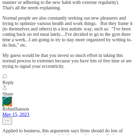
manner or adhering to the new habit with extreme regularity).
That's all the needs explaining.
Normal people are also constantly seeking out new pleasures and
trying to optimize various health and work things. But they frame it
(to themselves and others) in a less autistic way, such as: "I've been
cutting back on red meat lately....I've decided to go to the gym three
time a week...I am going to try to stay more organized by writing to-
do lists," etc.
My guess would be that you invest so much effort in taking this
normal process to extremes because you have lots of free time or are
trying to signal your eccentricity.
Reply
Share
RobinHanson
May 15, 2023
Applied to business, this arguments says firms should do lots of