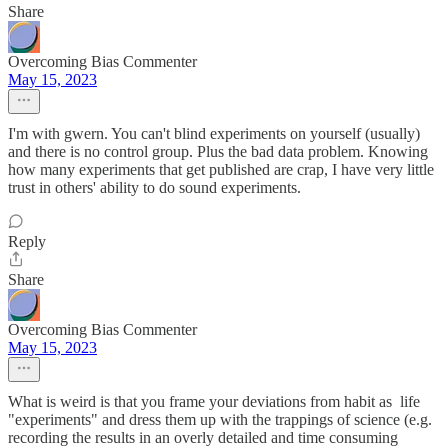
Share
Overcoming Bias Commenter
May 15, 2023
I'm with gwern. You can't blind experiments on yourself (usually)
and there is no control group. Plus the bad data problem. Knowing
how many experiments that get published are crap, I have very little
trust in others' ability to do sound experiments.
Reply
Share
Overcoming Bias Commenter
May 15, 2023
What is weird is that you frame your deviations from habit as life
"experiments" and dress them up with the trappings of science (e.g.
recording the results in an overly detailed and time consuming