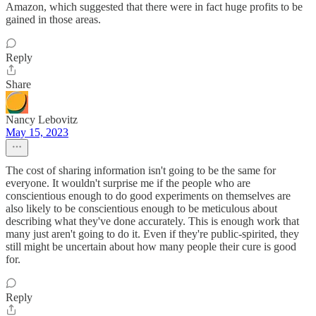
Amazon, which suggested that there were in fact huge profits to be
gained in those areas.
Reply
Share
Nancy Lebovitz
May 15, 2023
The cost of sharing information isn't going to be the same for
everyone. It wouldn't surprise me if the people who are
conscientious enough to do good experiments on themselves are
also likely to be conscientious enough to be meticulous about
describing what they've done accurately. This is enough work that
many just aren't going to do it. Even if they're public-spirited, they
still might be uncertain about how many people their cure is good
for.
Reply