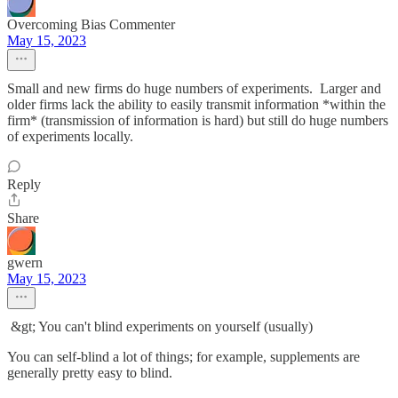
Overcoming Bias Commenter
May 15, 2023
Small and new firms do huge numbers of experiments. Larger and
older firms lack the ability to easily transmit information *within the
firm* (transmission of information is hard) but still do huge numbers
of experiments locally.
Reply
Share
gwern
May 15, 2023
&gt; You can't blind experiments on yourself (usually)
You can self-blind a lot of things; for example, supplements are
generally pretty easy to blind.