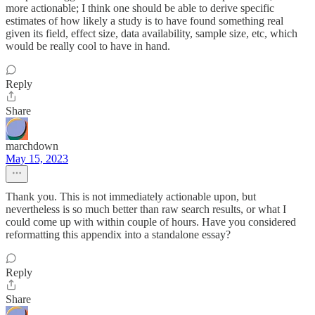
more actionable; I think one should be able to derive specific
estimates of how likely a study is to have found something real
given its field, effect size, data availability, sample size, etc, which
would be really cool to have in hand.
Reply
Share
marchdown
May 15, 2023
Thank you. This is not immediately actionable upon, but
nevertheless is so much better than raw search results, or what I
could come up with within couple of hours. Have you considered
reformatting this appendix into a standalone essay?
Reply
Share