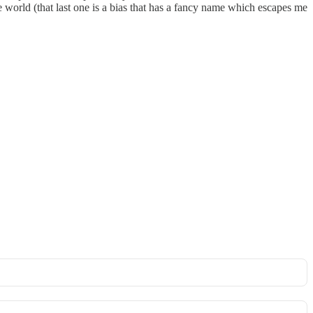
he world (that last one is a bias that has a fancy name which escapes me