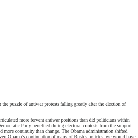
n the puzzle of antiwar protests falling greatly after the election of
ticulated more fervent antiwar positions than did politicians within
 Democratic Party benefited during electoral contests from the support
ind more continuity than change. The Obama administration shifted
n. Given Obama’s continuation of many of Bush’s policies, we would have