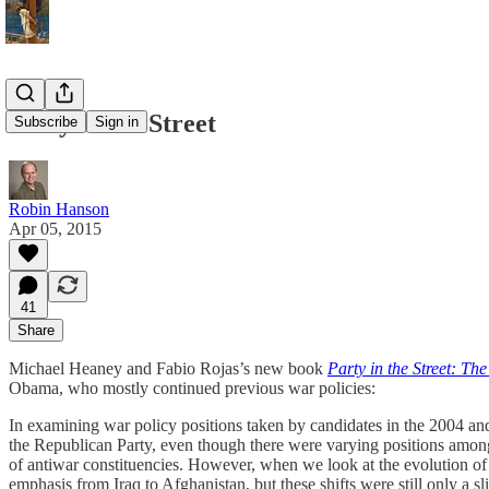
Party in the Street
Subscribe
Sign in
Robin Hanson
Apr 05, 2015
41
Share
Michael Heaney and Fabio Rojas’s new book
Party in the Street: T
Obama, who mostly continued previous war policies:
In examining war policy positions taken by candidates in the 2004 and 
the Republican Party, even though there were varying positions among po
of antiwar constituencies. However, when we look at the evolution of
emphasis from Iraq to Afghanistan, but these shifts were still only a 