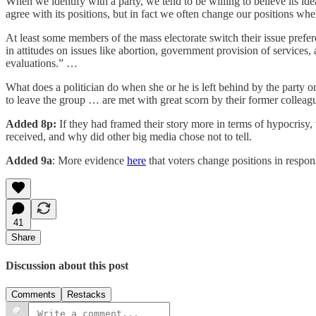
When we identify with a party, we tend to be willing to believe its idea
agree with its positions, but in fact we often change our positions when
At least some members of the mass electorate switch their issue prefere
in attitudes on issues like abortion, government provision of services,
evaluations.” …
What does a politician do when she or he is left behind by the party on
to leave the group … are met with great scorn by their former colleag
Added 8p:
If they had framed their story more in terms of hypocrisy,
received, and why did other big media chose not to tell.
Added 9a
: More evidence
here
that voters change positions in respon
41
Share
Discussion about this post
Comments
Restacks