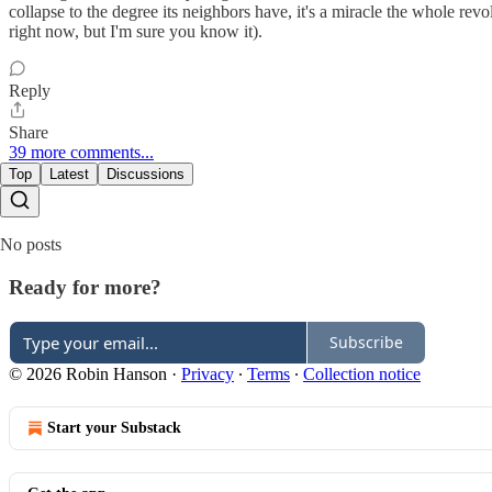
collapse to the degree its neighbors have, it's a miracle the whole rev
right now, but I'm sure you know it).
Reply
Share
39 more comments...
Top
Latest
Discussions
No posts
Ready for more?
Subscribe
© 2026 Robin Hanson
·
Privacy
∙
Terms
∙
Collection notice
Start your Substack