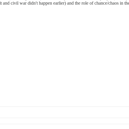
olt and civil war didn't happen earlier) and the role of chance/chaos in t