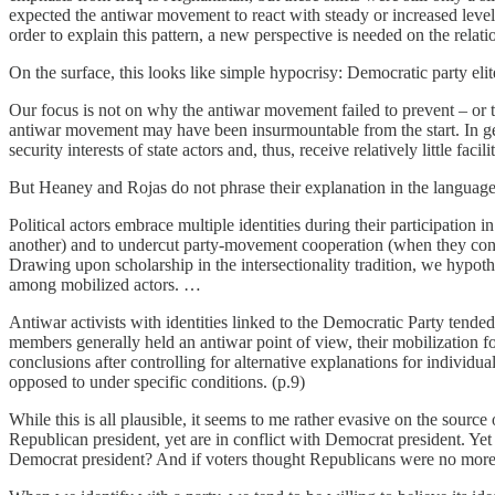
expected the antiwar movement to react with steady or increased levels
order to explain this pattern, a new perspective is needed on the rela
On the surface, this looks like simple hypocrisy: Democratic party elit
Our focus is not on why the antiwar movement failed to prevent – or to 
antiwar movement may have been insurmountable from the start. In gen
security interests of state actors and, thus, receive relatively little fa
But Heaney and Rojas do not phrase their explanation in the language 
Political actors embrace multiple identities during their participation
another) and to undercut party-movement cooperation (when they conflic
Drawing upon scholarship in the intersectionality tradition, we hypothe
among mobilized actors. …
Antiwar activists with identities linked to the Democratic Party tende
members generally held an antiwar point of view, their mobilization f
conclusions after controlling for alternative explanations for individua
opposed to under specific conditions. (p.9)
While this is all plausible, it seems to me rather evasive on the sour
Republican president, yet are in conflict with Democrat president. Y
Democrat president? And if voters thought Republicans were no more