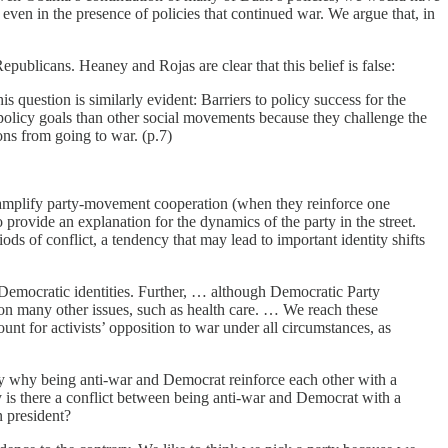
even in the presence of policies that continued war. We argue that, in
epublicans. Heaney and Rojas are clear that this belief is false:
 question is similarly evident: Barriers to policy success for the
policy goals than other social movements because they challenge the
tions from going to war. (p.7)
h to amplify party-movement cooperation (when they reinforce one
provide an explanation for the dynamics of the party in the street.
ods of conflict, a tendency that may lead to important identity shifts
t Democratic identities. Further, … although Democratic Party
 on many other issues, such as health care. … We reach these
ount for activists’ opposition to war under all circumstances, as
 say why being anti-war and Democrat reinforce each other with a
 is there a conflict between being anti-war and Democrat with a
 president?