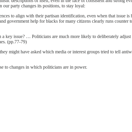
listic descriptions of itself, even in the face of consistent and strong 
 our party changes its positions, to stay loyal:
nces to align with their partisan identification, even when that issue is
 and government help for blacks for many citizens clearly runs counter to
 a key issue? … Politicians are much more likely to deliberately adjust 
ues. (pp.77-79)
 they might have asked which media or interest groups tried to tell anti
se to changes in which politicians are in power.