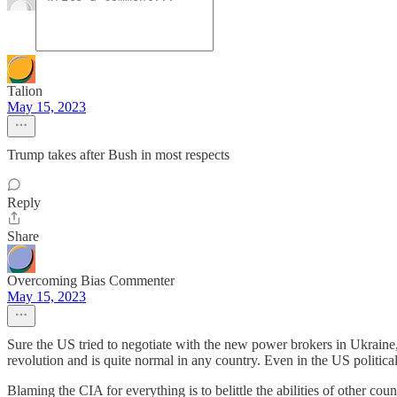
Talion
May 15, 2023
Trump takes after Bush in most respects
Reply
Share
Overcoming Bias Commenter
May 15, 2023
Sure the US tried to negotiate with the new power brokers in Ukraine,
revolution and is quite normal in any country. Even in the US politica
Blaming the CIA for everything is to belittle the abilities of other cou