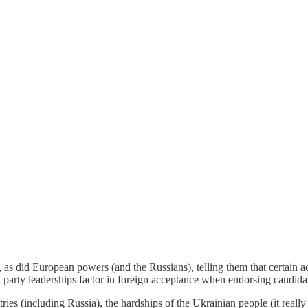
 as did European powers (and the Russians), telling them that certain 
l party leaderships factor in foreign acceptance when endorsing candidat
ntries (including Russia), the hardships of the Ukrainian people (it reall