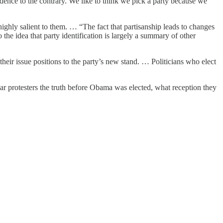
evidence to the contrary. We like to think we pick a party because we
 highly salient to them. … “The fact that partisanship leads to changes
 the idea that party identification is largely a summary of other
their issue positions to the party’s new stand. … Politicians who elect
war protesters the truth before Obama was elected, what reception they