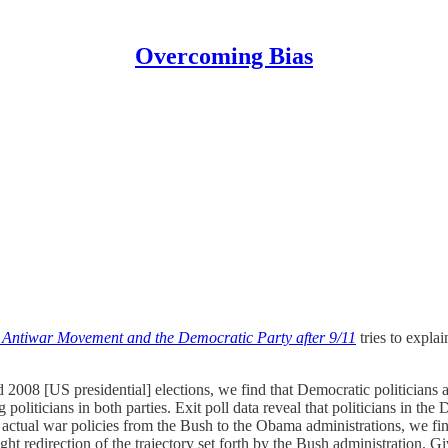
Overcoming Bias
he Antiwar Movement and the Democratic Party after 9/11
tries to explai
2008 [US presidential] elections, we find that Democratic politicians ar
liticians in both parties. Exit poll data reveal that politicians in the
 actual war policies from the Bush to the Obama administrations, we f
slight redirection of the trajectory set forth by the Bush administratio