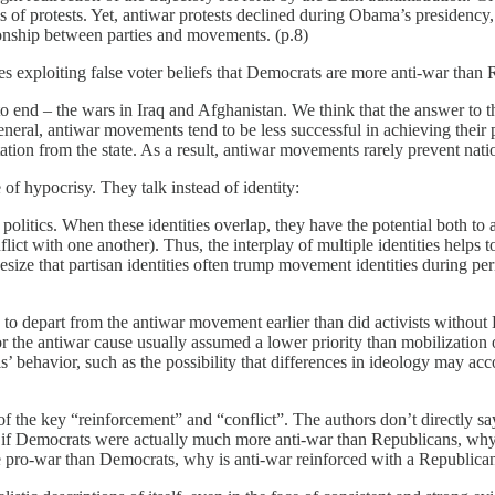
 of protests. Yet, antiwar protests declined during Obama’s presidency, 
tionship between parties and movements. (p.8)
es exploiting false voter beliefs that Democrats are more anti-war than R
end – the wars in Iraq and Afghanistan. We think that the answer to this
eral, antiwar movements tend to be less successful in achieving their 
cilitation from the state. As a result, antiwar movements rarely prevent na
of hypocrisy. They talk instead of identity:
 in politics. When these identities overlap, they have the potential bot
t with one another). Thus, the interplay of multiple identities helps to 
size that partisan identities often trump movement identities during peri
d to depart from the antiwar movement earlier than did activists withou
or the antiwar cause usually assumed a lower priority than mobilization
ls’ behavior, such as the possibility that differences in ideology may acc
ce of the key “reinforcement” and “conflict”. The authors don’t directly
et if Democrats were actually much more anti-war than Republicans, why
 pro-war than Democrats, why is anti-war reinforced with a Republican