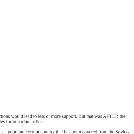
actions would lead to less or more support. But that was AFTER the
es for important offices.
y is a poor and corrupt country that has not recovered from the Soviet-