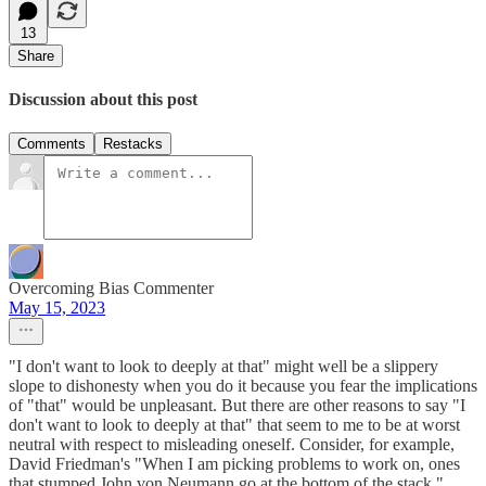
13
Share
Discussion about this post
Comments
Restacks
Overcoming Bias Commenter
May 15, 2023
"I don't want to look to deeply at that" might well be a slippery
slope to dishonesty when you do it because you fear the implications
of "that" would be unpleasant. But there are other reasons to say "I
don't want to look to deeply at that" that seem to me to be at worst
neutral with respect to misleading oneself. Consider, for example,
David Friedman's "When I am picking problems to work on, ones
that stumped John von Neumann go at the bottom of the stack."