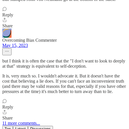
Reply
Share
Overcoming Bias Commenter
May 15, 2023
but I think it is often the case that the "I don't want to look to deeply
at that" strategy is equivalent to self-deception.
It is, very much so. I wouldn't advocate it. But it doesn't have the
cost that believing a lie does. If you can't face an inconvenient truth
(and there may be valid reasons for that, especially if you have other
pressures at the time) it's much better to turn away than to lie.
Reply
Share
11 more comments...
Top
Latest
Discussions