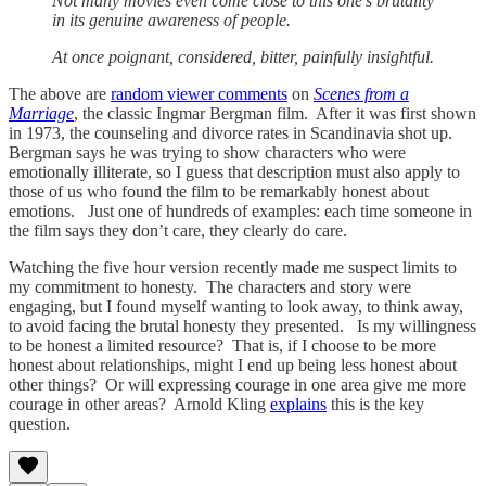
Not many movies even come close to this one’s brutality
in its genuine awareness of people.
At once poignant, considered, bitter, painfully insightful.
The above are
random viewer comments
on
Scenes from a
Marriage
, the classic Ingmar Bergman film. After it was first shown
in 1973, the counseling and divorce rates in Scandinavia shot up.
Bergman says he was trying to show characters who were
emotionally illiterate, so I guess that description must also apply to
those of us who found the film to be remarkably honest about
emotions. Just one of hundreds of examples: each time someone in
the film says they don’t care, they clearly do care.
Watching the five hour version recently made me suspect limits to
my commitment to honesty. The characters and story were
engaging, but I found myself wanting to look away, to think away,
to avoid facing the brutal honesty they presented. Is my willingness
to be honest a limited resource? That is, if I choose to be more
honest about relationships, might I end up being less honest about
other things? Or will expressing courage in one area give me more
courage in other areas? Arnold Kling
explains
this is the key
question.