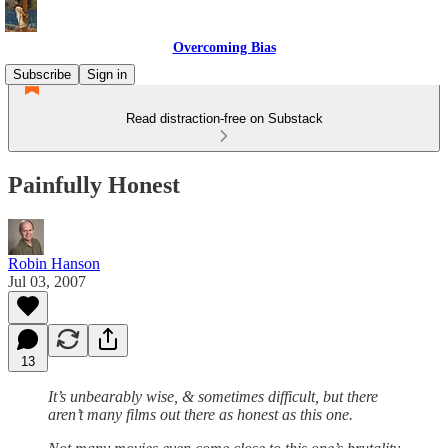
Overcoming Bias
Subscribe
Sign in
Read distraction-free on Substack
Painfully Honest
Robin Hanson
Jul 03, 2007
13
It’s unbearably wise, & sometimes difficult, but there
aren’t many films out there as honest as this one.